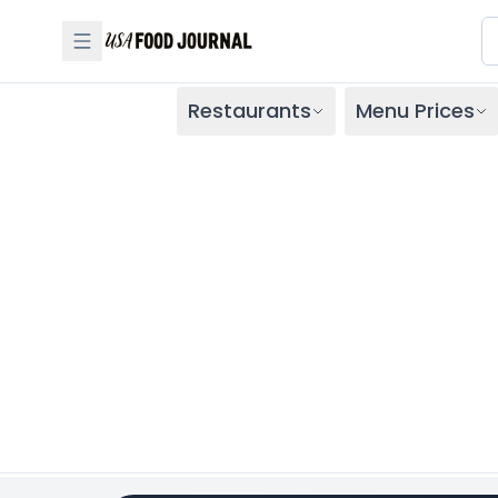
Restaurants
Menu Prices