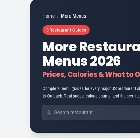
Home
/
More Menus
9
Restaurant Guides
More Restaur
Menus
2026
Prices, Calories & What to 
Complete menu guides for every major US restaurant c
to Outback. Real prices, calorie counts, and the best ite