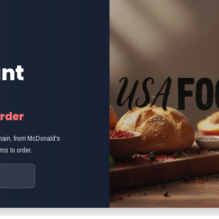
ant
Order
hain, from McDonald's
ms to order.