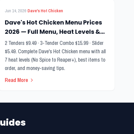
FEATURED
Menu Guide
·
Jun 14, 2026
Dave's Hot Chicken
Dave's Hot Chicken Menu Prices
2026 — Full Menu, Heat Levels &
Best Items
2 Tenders $9.49 · 3-Tender Combo $15.99 · Slider
$5.49. Complete Dave's Hot Chicken menu with all
7 heat levels (No Spice to Reaper+), best items to
order, and money-saving tips.
Read More
uides