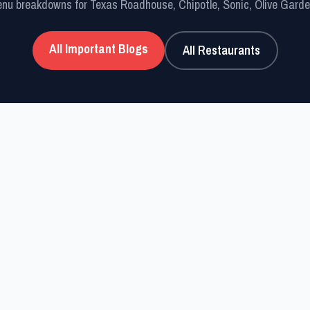
nu breakdowns for Texas Roadhouse, Chipotle, Sonic, Olive Gard
All Important Blogs
All Restaurants