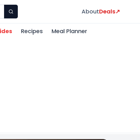
About
Deals
↗
ides
Recipes
Meal Planner