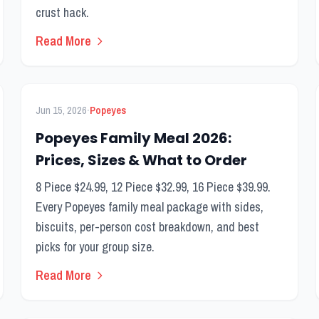
crust hack.
Read More
FEATURED
Kids Menu
·
Jun 15, 2026
Popeyes
Popeyes Family Meal 2026:
Prices, Sizes & What to Order
8 Piece $24.99, 12 Piece $32.99, 16 Piece $39.99.
Every Popeyes family meal package with sides,
biscuits, per-person cost breakdown, and best
picks for your group size.
Read More