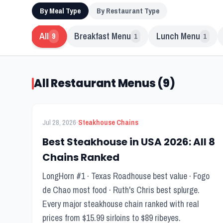
By Meal Type
By Restaurant Type
All
Breakfast Menu
Lunch Menu
9
1
1
All Restaurant Menus (9)
FEATURED
Menu Guide
·
Jul 28, 2026
Steakhouse Chains
Best Steakhouse in USA 2026: All 8
Chains Ranked
LongHorn #1 · Texas Roadhouse best value · Fogo
de Chao most food · Ruth's Chris best splurge.
Every major steakhouse chain ranked with real
prices from $15.99 sirloins to $89 ribeyes.