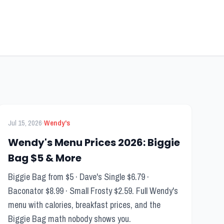
FEATURED
Menu Guide
·
Jul 15, 2026
Wendy's
Wendy's Menu Prices 2026: Biggie
Bag $5 & More
Biggie Bag from $5 · Dave's Single $6.79 ·
Baconator $8.99 · Small Frosty $2.59. Full Wendy's
menu with calories, breakfast prices, and the
Biggie Bag math nobody shows you.