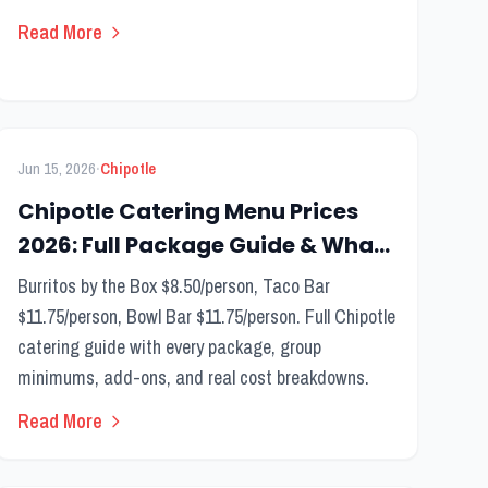
Read More
FEATURED
Catering Menu
·
Jun 15, 2026
Chipotle
Chipotle Catering Menu Prices
2026: Full Package Guide & What
to Order
Burritos by the Box $8.50/person, Taco Bar
$11.75/person, Bowl Bar $11.75/person. Full Chipotle
catering guide with every package, group
minimums, add-ons, and real cost breakdowns.
Read More