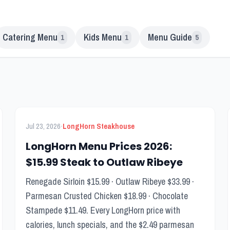
Catering Menu
Kids Menu
Menu Guide
1
1
5
FEATURED
Menu Guide
·
Jul 23, 2026
LongHorn Steakhouse
LongHorn Menu Prices 2026:
$15.99 Steak to Outlaw Ribeye
Renegade Sirloin $15.99 · Outlaw Ribeye $33.99 ·
Parmesan Crusted Chicken $18.99 · Chocolate
Stampede $11.49. Every LongHorn price with
calories, lunch specials, and the $2.49 parmesan