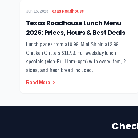
FEATURED
Lunch Menu
·
Jun 15, 2026
Texas Roadhouse
Texas Roadhouse Lunch Menu
2026: Prices, Hours & Best Deals
Lunch plates from $10.99, Mini Sirloin $12.99,
Chicken Critters $11.99. Full weekday lunch
specials (Mon-Fri 11am-4pm) with every item, 2
sides, and fresh bread included.
Read More
Chec