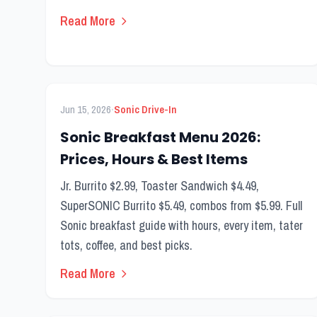
Read More
FEATURED
Breakfast Menu
·
Jun 15, 2026
Sonic Drive-In
Sonic Breakfast Menu 2026:
Prices, Hours & Best Items
Jr. Burrito $2.99, Toaster Sandwich $4.49,
SuperSONIC Burrito $5.49, combos from $5.99. Full
Sonic breakfast guide with hours, every item, tater
tots, coffee, and best picks.
Read More