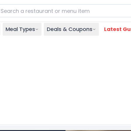
Meal Types
Deals & Coupons
Latest Gu