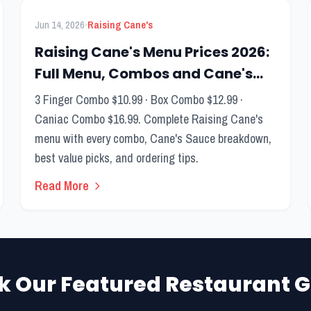
FEATURED
Menu Guide
·
Jun 14, 2026
Raising Cane's
Raising Cane's Menu Prices 2026:
Full Menu, Combos and Cane's
Sauce Guide
3 Finger Combo $10.99 · Box Combo $12.99 ·
Caniac Combo $16.99. Complete Raising Cane's
menu with every combo, Cane's Sauce breakdown,
best value picks, and ordering tips.
Read More
k Our Featured Restaurant G