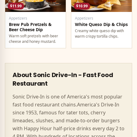
$11.99
$10.99
Appetizers
Appetizers
Brew Pub Pretzels &
White Queso Dip & Chips
Beer Cheese Dip
Creamy white queso dip with
Warm soft pretzels with beer
warm crispy tortilla chips.
cheese and honey mustard.
About
Sonic Drive-In
-
Fast Food
Restaurant
Sonic Drive-In
is one of America's most popular
fast food
restaurant chains.
America's Drive-In
since 1953, famous for tater tots, cherry
limeades, slushes, and made-to-order burgers
with Happy Hour half-price drinks every day 2 to
4 PM.
With hundreds of locations across the