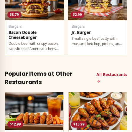
$8.79
$2.99
Burgers
Burgers
Bacon Double
Jr. Burger
Cheeseburger
Small single beef patty with
Double beef with crispy bacon,
mustard, ketchup, pickles, and
two slices of American cheese,
onion. Best value on the menu.
and all the classic toppings.
Popular Items at Other
All Restaurants
Restaurants
→
$12.99
$13.99