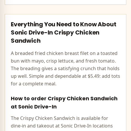
Everything You Need to Know About
Sonic Drive-In
Crispy Chicken
Sandwich
A breaded fried chicken breast filet on a toasted
bun with mayo, crisp lettuce, and fresh tomato.
The breading gives a satisfying crunch that holds
up well. Simple and dependable at $5.49: add tots
for a complete meal.
How to order
Crispy Chicken Sandwich
at
Sonic Drive-In
The
Crispy Chicken Sandwich
is available for
dine-in and takeout at
Sonic Drive-In
locations