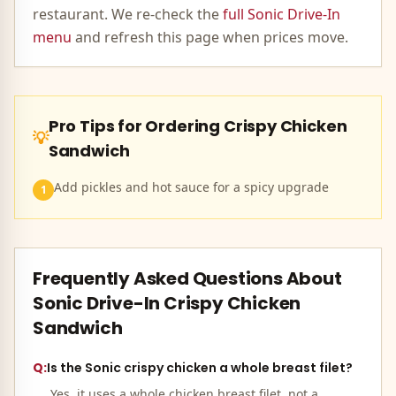
restaurant. We re-check the
full
Sonic Drive-In
menu
and refresh this page when prices move.
Pro Tips for Ordering
Crispy Chicken
💡
Sandwich
Add pickles and hot sauce for a spicy upgrade
1
Frequently Asked Questions About
Sonic Drive-In
Crispy Chicken
Sandwich
Q:
Is the Sonic crispy chicken a whole breast filet?
Yes, it uses a whole chicken breast filet, not a