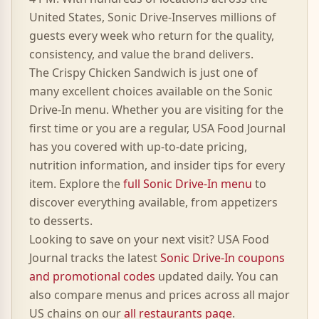
United States,
Sonic Drive-In
serves millions of
guests every week who return for the quality,
consistency, and value the brand delivers.
The
Crispy Chicken Sandwich
is just one of
many excellent choices available on the
Sonic
Drive-In
menu. Whether you are visiting for the
first time or you are a regular, USA Food Journal
has you covered with up-to-date pricing,
nutrition information, and insider tips for every
item. Explore the
full
Sonic Drive-In
menu
to
discover everything available, from appetizers
to desserts.
Looking to save on your next visit? USA Food
Journal tracks the latest
Sonic Drive-In
coupons
and promotional codes
updated daily. You can
also compare menus and prices across all major
US chains on our
all restaurants page
.