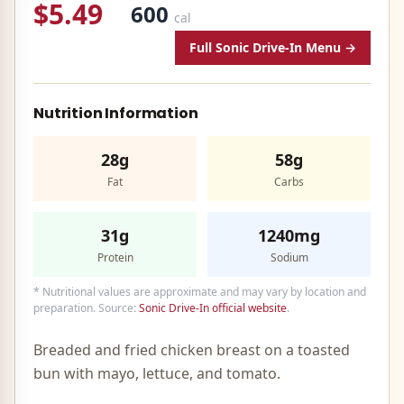
$5.49
600
cal
Full
Sonic Drive-In
Menu →
Nutrition Information
28g
58g
Fat
Carbs
31g
1240mg
Protein
Sodium
* Nutritional values are approximate and may vary by location and
preparation. Source:
Sonic Drive-In
official website
.
Breaded and fried chicken breast on a toasted
bun with mayo, lettuce, and tomato.