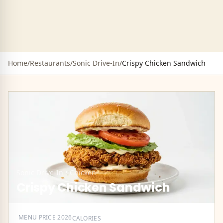
Home
/
Restaurants
/
Sonic Drive-In
/
Crispy Chicken Sandwich
Sonic Drive-In
•
Chicken
Crispy Chicken Sandwich
MENU PRICE
2026
CALORIES