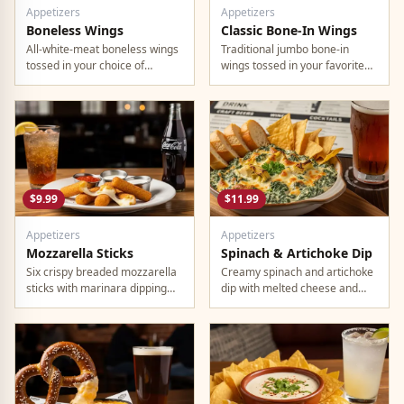
Appetizers
Appetizers
Boneless Wings
Classic Bone-In Wings
All-white-meat boneless wings
Traditional jumbo bone-in
tossed in your choice of
wings tossed in your favorite
signature sauce with celery
signature sauce.
and dipping sauce.
$9.99
$11.99
Appetizers
Appetizers
Mozzarella Sticks
Spinach & Artichoke Dip
Six crispy breaded mozzarella
Creamy spinach and artichoke
sticks with marinara dipping
dip with melted cheese and
sauce.
warm tortilla chips.