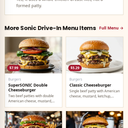
formed patty.
More
Sonic Drive-In
Menu Items
Full Menu →
$7.99
$5.29
Burgers
Burgers
SuperSONIC Double
Classic Cheeseburger
Cheeseburger
Single beef patty with American
Two beef patties with double
cheese, mustard, ketchup,
American cheese, mustard,
pickles, and onion.
mayo, ketchup, pickles, tomato,
lettuce, and onion.