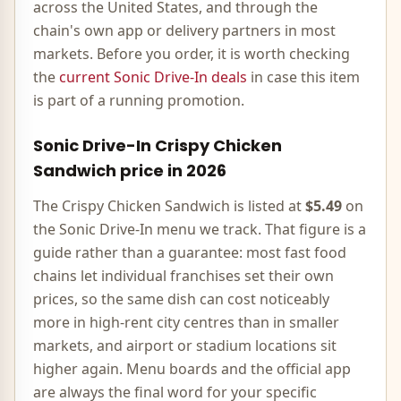
across the United States, and through the
chain's own app or delivery partners in most
markets. Before you order, it is worth checking
the
current
Sonic Drive-In
deals
in case this item
is part of a running promotion.
Sonic Drive-In
Crispy Chicken
Sandwich
price in
2026
The
Crispy Chicken Sandwich
is listed at
$5.49
on
the
Sonic Drive-In
menu we track. That figure is a
guide rather than a guarantee: most
fast food
chains let individual franchises set their own
prices, so the same dish can cost noticeably
more in high-rent city centres than in smaller
markets, and airport or stadium locations sit
higher again. Menu boards and the official app
are always the final word for your specific