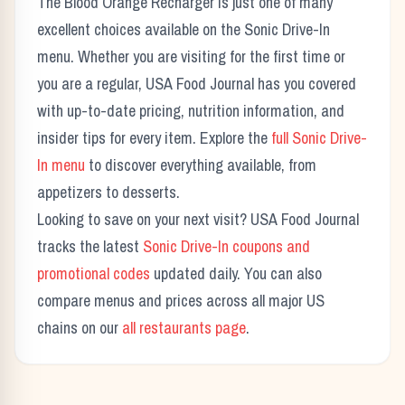
The
Blood Orange Recharger
is just one of many
excellent choices available on the
Sonic Drive-In
menu. Whether you are visiting for the first time or
you are a regular, USA Food Journal has you covered
with up-to-date pricing, nutrition information, and
insider tips for every item. Explore the
full
Sonic Drive-
In
menu
to discover everything available, from
appetizers to desserts.
Looking to save on your next visit? USA Food Journal
tracks the latest
Sonic Drive-In
coupons and
promotional codes
updated daily. You can also
compare menus and prices across all major US
chains on our
all restaurants page
.