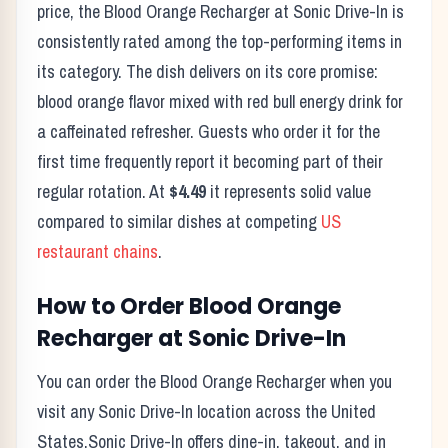
price, the
Blood Orange Recharger
at
Sonic Drive-In
is
consistently rated among the top-performing items in
its category. The dish delivers on its core promise:
blood orange flavor mixed with red bull energy drink for
a caffeinated refresher.
Guests who order it for the
first time frequently report it becoming part of their
regular rotation. At
$4.49
it represents solid value
compared to similar dishes at competing
US
restaurant chains
.
How to Order
Blood Orange
Recharger
at
Sonic Drive-In
You can order the
Blood Orange Recharger
when you
visit any
Sonic Drive-In
location across the United
States.
Sonic Drive-In
offers dine-in, takeout, and in