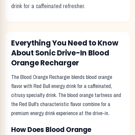
drink for a caffeinated refresher.
Everything You Need to Know
About
Sonic Drive-In
Blood
Orange Recharger
The Blood Orange Recharger blends blood orange
flavor with Red Bull energy drink for a caffeinated,
citrusy specialty drink. The blood orange tartness and
the Red Bull's characteristic flavor combine for a
premium energy drink experience at the drive-in.
How Does
Blood Orange