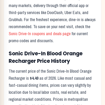
many markets, delivery through their official app or
third-party services like DoorDash, Uber Eats, and
Grubhub. For the freshest experience, dine-in is always
recommended. To save on your next visit, check the
Sonic Drive-In
coupons and deals page
for current
promo codes and discounts.
Sonic Drive-In
Blood Orange
Recharger
Price History
The current price of the
Sonic Drive-In
Blood Orange
Recharger
is
$4.49
as of
2026
. Like most casual and
fast-casual dining items, prices can vary slightly by
location due to local labor costs, real estate, and
regional market conditions. Prices in metropolitan