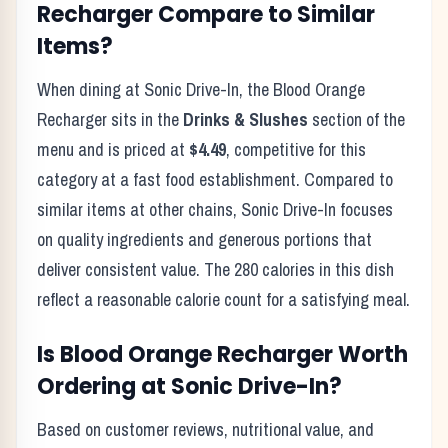
Recharger
Compare to Similar
Items?
When dining at
Sonic Drive-In
, the
Blood Orange
Recharger
sits in the
Drinks & Slushes
section of the
menu and is priced at
$4.49
, competitive for this
category at a
fast food
establishment. Compared to
similar items at other chains,
Sonic Drive-In
focuses
on quality ingredients and generous portions that
deliver consistent value. The
280
calories in this dish
reflect
a reasonable calorie count for a satisfying meal
.
Is
Blood Orange Recharger
Worth
Ordering at
Sonic Drive-In
?
Based on customer reviews, nutritional value, and