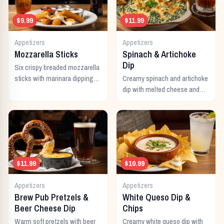
$9.99
$11.99
Appetizers
Appetizers
Mozzarella Sticks
Spinach & Artichoke
Dip
Six crispy breaded mozzarella
sticks with marinara dipping
Creamy spinach and artichoke
sauce.
dip with melted cheese and
warm tortilla chips.
$11.99
$10.99
Appetizers
Appetizers
Brew Pub Pretzels &
White Queso Dip &
Beer Cheese Dip
Chips
Warm soft pretzels with beer
Creamy white queso dip with