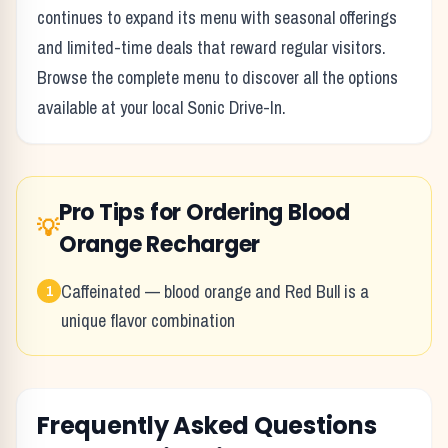
continues to expand its menu with seasonal offerings
and limited-time deals that reward regular visitors.
Browse the complete menu to discover all the options
available at your local
Sonic Drive-In
.
Pro Tips for Ordering
Blood
💡
Orange Recharger
Caffeinated — blood orange and Red Bull is a
1
unique flavor combination
Frequently Asked Questions