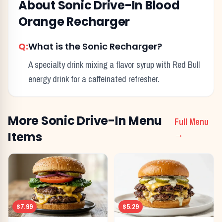
About
Sonic Drive-In
Blood
Orange Recharger
Q:
What is the Sonic Recharger?
A specialty drink mixing a flavor syrup with Red Bull
energy drink for a caffeinated refresher.
More
Sonic Drive-In
Menu
Full Menu
Items
→
$7.99
$5.29