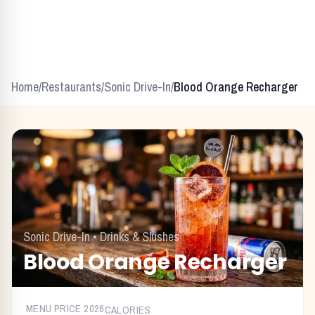
Home
/
Restaurants
/
Sonic Drive-In
/
Blood Orange Recharger
Sonic Drive-In
•
Drinks & Slushes
Blood Orange Recharger
MENU PRICE
2026
CALORIES