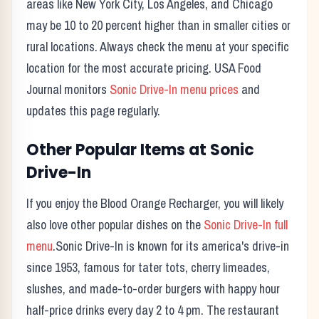
areas like New York City, Los Angeles, and Chicago
may be 10 to 20 percent higher than in smaller cities or
rural locations. Always check the menu at your specific
location for the most accurate pricing. USA Food
Journal monitors
Sonic Drive-In
menu prices
and
updates this page regularly.
Other Popular Items at
Sonic
Drive-In
If you enjoy the
Blood Orange Recharger
, you will likely
also love other popular dishes on the
Sonic Drive-In
full
menu
.
Sonic Drive-In
is known for its
america's drive-in
since 1953, famous for tater tots, cherry limeades,
slushes, and made-to-order burgers with happy hour
half-price drinks every day 2 to 4 pm.
The restaurant