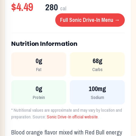
$4.49
280
cal
Full
Sonic Drive-In
Menu →
Nutrition Information
0g
68g
Fat
Carbs
0g
100mg
Protein
Sodium
* Nutritional values are approximate and may vary by location and
preparation. Source:
Sonic Drive-In
official website
.
Blood orange flavor mixed with Red Bull energy