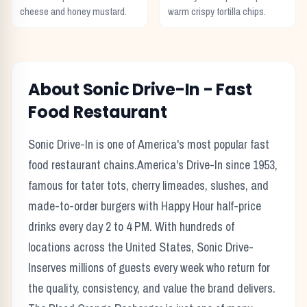
cheese and honey mustard.
warm crispy tortilla chips.
About
Sonic Drive-In
-
Fast
Food
Restaurant
Sonic Drive-In
is one of America's most popular
fast
food
restaurant chains.
America's Drive-In since 1953,
famous for tater tots, cherry limeades, slushes, and
made-to-order burgers with Happy Hour half-price
drinks every day 2 to 4 PM.
With hundreds of
locations across the United States,
Sonic Drive-
In
serves millions of guests every week who return for
the quality, consistency, and value the brand delivers.