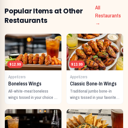
All
Popular Items at Other
Restaurants
Restaurants
→
$12.99
$13.99
Appetizers
Appetizers
Boneless Wings
Classic Bone-In Wings
All-white-meat boneless
Traditional jumbo bone-in
wings tossed in your choice of
wings tossed in your favorite
signature sauce with celery
signature sauce.
and dipping sauce.