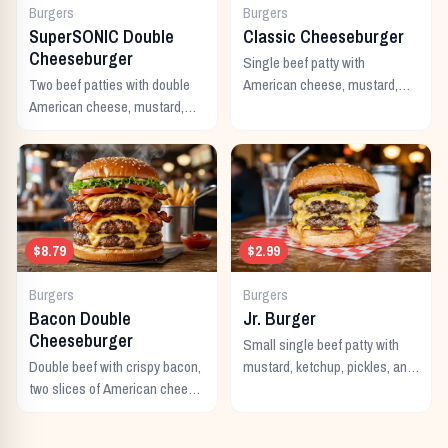
Burgers
Burgers
SuperSONIC Double
Classic Cheeseburger
Cheeseburger
Single beef patty with
Two beef patties with double
American cheese, mustard,
American cheese, mustard,
ketchup, pickles, and onion.
mayo, ketchup, pickles,
tomato, lettuce, and onion.
$8.79
$2.99
Burgers
Burgers
Bacon Double
Jr. Burger
Cheeseburger
Small single beef patty with
Double beef with crispy bacon,
mustard, ketchup, pickles, and
two slices of American cheese,
onion. Best value on the menu.
and all the classic toppings.