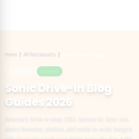
Home
/
All Restaurants
/
Sonic Drive-In
Blogs
FAST FOOD
3
Articles
Sonic Drive-In
Blog
Guides
2026
America's Drive-In since 1953, famous for tater tots,
cherry limeades, slushes, and made-to-order burgers
with Happy Hour half-price drinks every day 2 to 4 PM.