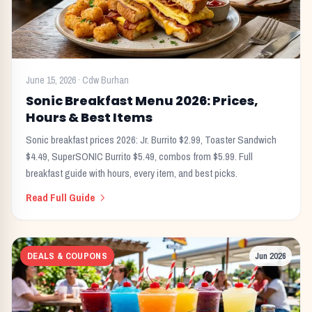
June 15, 2026
·
Cdw Burhan
Sonic Breakfast Menu 2026: Prices,
Hours & Best Items
Sonic breakfast prices 2026: Jr. Burrito $2.99, Toaster Sandwich
$4.49, SuperSONIC Burrito $5.49, combos from $5.99. Full
breakfast guide with hours, every item, and best picks.
Read Full Guide
DEALS & COUPONS
Jun 2026