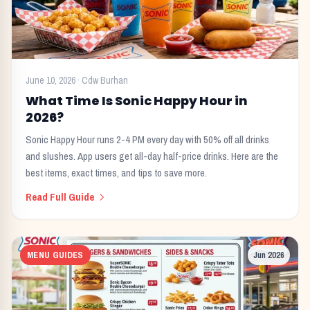
June 10, 2026
·
Cdw Burhan
What Time Is Sonic Happy Hour in
2026?
Sonic Happy Hour runs 2-4 PM every day with 50% off all drinks
and slushes. App users get all-day half-price drinks. Here are the
best items, exact times, and tips to save more.
Read Full Guide
MENU GUIDES
Jun 2026