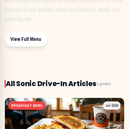
Browse all our guides, menu breakdowns, deals, and
ordering tips.
View Full Menu
All Restaurants
All
Sonic Drive-In
Articles
3
guides
BREAKFAST MENU
Jun 2026