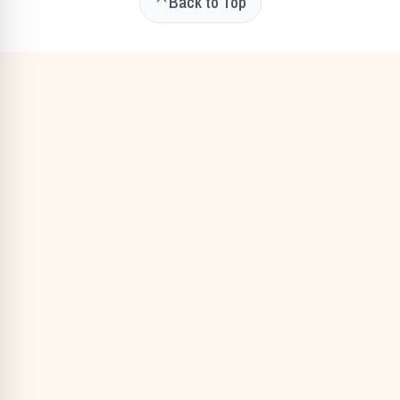
Back to Top