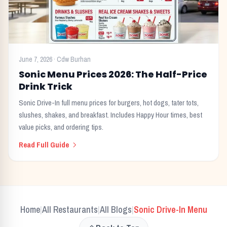
June 7, 2026
·
Cdw Burhan
Sonic Menu Prices 2026: The Half-Price
Drink Trick
Sonic Drive-In full menu prices for burgers, hot dogs, tater tots,
slushes, shakes, and breakfast. Includes Happy Hour times, best
value picks, and ordering tips.
Read Full Guide
Home
All Restaurants
All Blogs
Sonic Drive-In
Menu
|
|
|