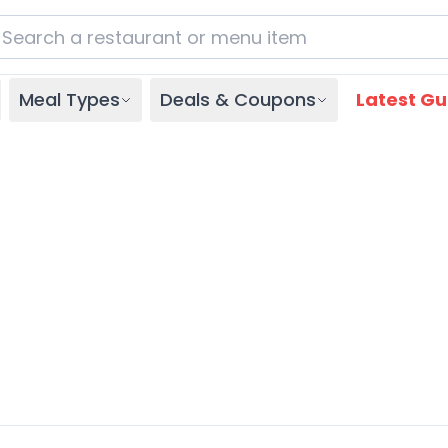
Meal Types
Deals & Coupons
Latest Gu