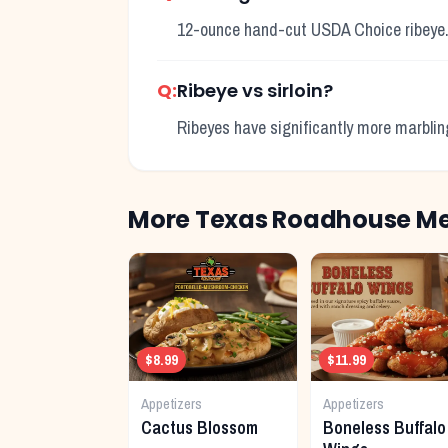
12-ounce hand-cut USDA Choice ribeye
Q:
Ribeye vs sirloin?
Ribeyes have significantly more marbling f
More Texas Roadhouse Me
$8.99
$11.99
Appetizers
Appetizers
Cactus Blossom
Boneless Buffalo