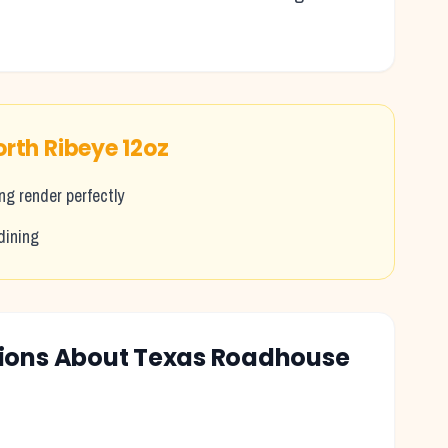
.
orth Ribeye 12oz
g render perfectly
dining
tions About Texas Roadhouse