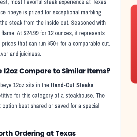
hest, most flavorful steak experience at Texas
ribeye is prized for exceptional marbling
the steak from the inside out. Seasoned with
flame. At $24.99 for 12 ounces, it represents
prices that can run $50+ for a comparable cut.
avor and juiciness.
e 12oz
Compare to Similar Items?
ibeye 12oz
sits in the
Hand-Cut Steaks
titive for this category at a steakhouse. The
t option best shared or saved for a special
rth Ordering at Texas