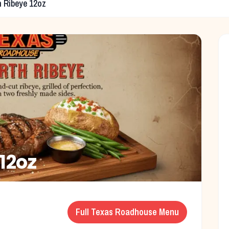
h Ribeye 12oz
 12oz
Full
Texas Roadhouse
Menu