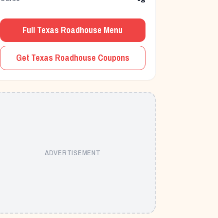
Full Texas Roadhouse Menu
Get Texas Roadhouse Coupons
ADVERTISEMENT