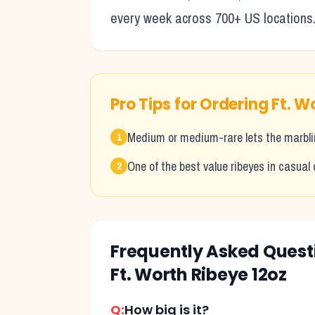
every week across 700+ US locations
Pro Tips for Ordering
Ft. W
Medium or medium-rare lets the marblin
1
One of the best value ribeyes in casual 
2
Frequently Asked Ques
Ft. Worth Ribeye 12oz
Q:
How big is it?