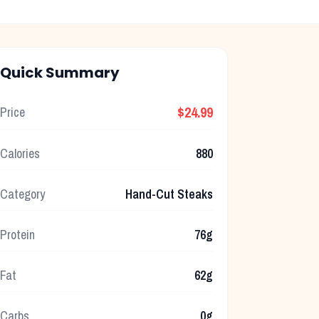
Quick Summary
$24.99
Price
Calories
880
Category
Hand-Cut Steaks
Protein
76g
Fat
62g
Carbs
0g