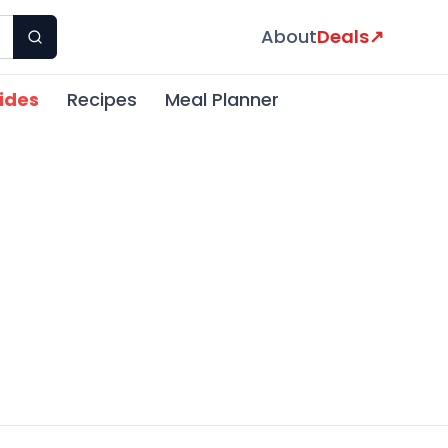
About
Deals
↗
ides
Recipes
Meal Planner