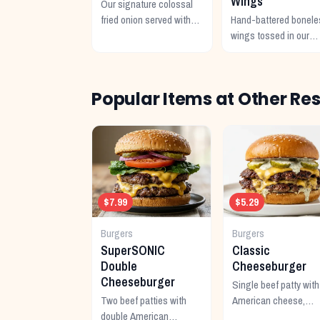
Wings
Our signature colossal
fried onion served with
Hand-battered bonele
Cajun horseradish
wings tossed in our
sauce.
signature buffalo sauc
Popular Items at Other Re
$7.99
$5.29
Burgers
Burgers
SuperSONIC
Classic
Double
Cheeseburger
Cheeseburger
Single beef patty with
Two beef patties with
American cheese,
double American
mustard, ketchup,