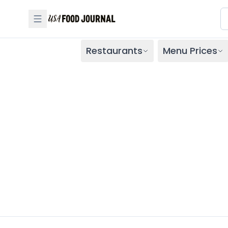
Restaurants
Menu Prices