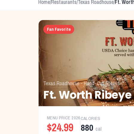
Home
/
Restaurants
/
Texas Roadhouse
/
Ft. Wort
Fan Favorite
Texas Roadhouse
-
Hand-Cut Steaks
Ft. Worth Ribeye
MENU PRICE
2026
CALORIES
$24.99
880
cal