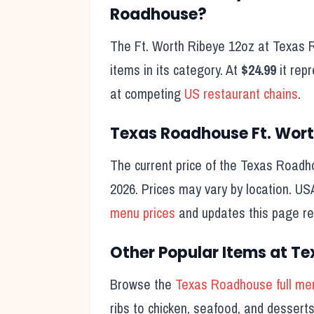
Roadhouse?
The
Ft. Worth Ribeye 12oz
at Texas R
items in its category. At
$24.99
it rep
at competing
US restaurant chains
.
Texas Roadhouse
Ft. Wor
The current price of the Texas Road
2026
. Prices may vary by location. U
menu prices
and updates this page reg
Other Popular Items at T
Browse the
Texas Roadhouse full me
ribs to chicken, seafood, and desser