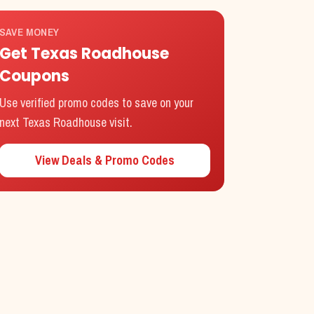
SAVE MONEY
Get Texas Roadhouse
Coupons
Use verified promo codes to save on your
next Texas Roadhouse visit.
View Deals & Promo Codes