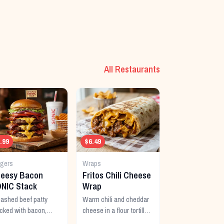
All Restaurants
.99
$6.49
rgers
Wraps
eesy Bacon
Fritos Chili Cheese
NIC Stack
Wrap
shed beef patty
Warm chili and cheddar
cked with bacon,
cheese in a flour tortilla
ra cheese, and a rich
with crunchy Fritos corn