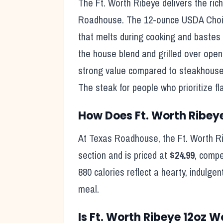
The Ft. Worth Ribeye delivers the ric
Roadhouse. The 12-ounce USDA Choice 
that melts during cooking and bastes 
the house blend and grilled over open 
strong value compared to steakhouse 
The steak for people who prioritize fl
How Does
Ft. Worth Ribey
At Texas Roadhouse, the
Ft. Worth R
section and is priced at
$24.99
, compe
880
calories reflect
a hearty, indulgen
meal
.
Is
Ft. Worth Ribeye 12oz
Wo