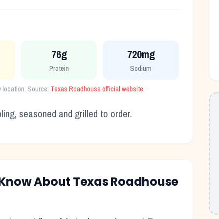
76g
720mg
Protein
Sodium
 location. Source:
Texas Roadhouse official website
.
ling, seasoned and grilled to order.
o Know About Texas Roadhouse