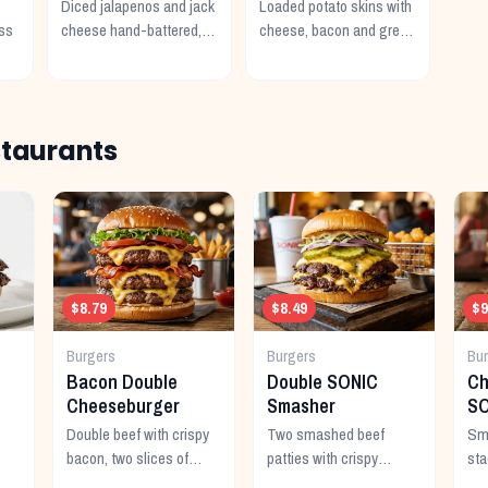
Diced jalapenos and jack
Loaded potato skins with
ss
cheese hand-battered,
cheese, bacon and green
fried and served with
onions. Served with sour
e.
ranch.
cream.
staurants
$8.79
$8.49
$9
Burgers
Burgers
Bu
Bacon Double
Double SONIC
Ch
Cheeseburger
Smasher
SO
Double beef with crispy
Two smashed beef
Sma
bacon, two slices of
patties with crispy
sta
American cheese, and all
edges, double American
ext