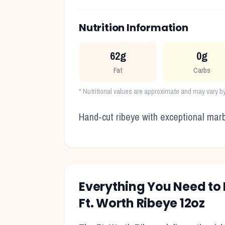
Nutrition Information
62g
0g
Fat
Carbs
* Nutritional values are approximate and may vary by
Hand-cut ribeye with exceptional marb
Everything You Need t
Ft. Worth Ribeye 12oz