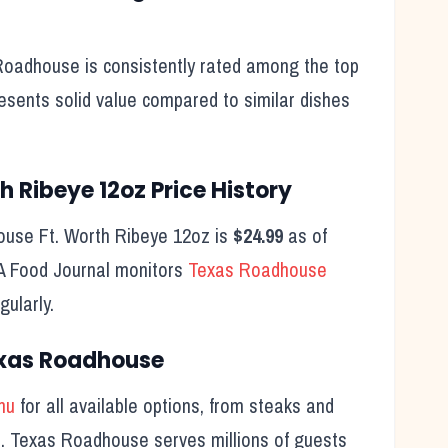
oadhouse is consistently rated among the top
resents solid value compared to similar dishes
th Ribeye 12oz
Price History
house
Ft. Worth Ribeye 12oz
is
$24.99
as of
SA Food Journal monitors
Texas Roadhouse
ularly.
exas Roadhouse
nu
for all available options, from steaks and
ts. Texas Roadhouse serves millions of guests