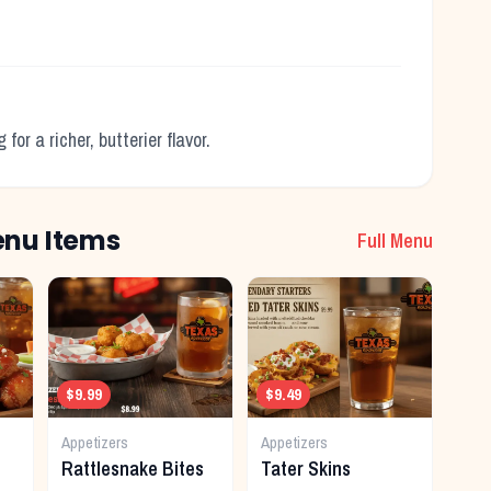
.
or a richer, butterier flavor.
nu Items
Full Menu
$9.99
$9.49
Appetizers
Appetizers
Rattlesnake Bites
Tater Skins