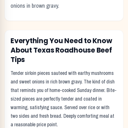
onions in brown gravy.
Everything You Need to Know
About Texas Roadhouse
Beef
Tips
Tender sirloin pieces sauteed with earthy mushrooms
and sweet onions in rich brown gravy. The kind of dish
that reminds you of home-cooked Sunday dinner. Bite-
sized pieces are perfectly tender and coated in
warming, satisfying sauce. Served over rice or with
two sides and fresh bread. Deeply comforting meal at
a reasonable price point.