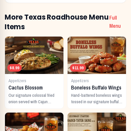
More Texas Roadhouse Menu
Full
Items
Menu
$8.99
$11.99
Appetizers
Appetizers
Cactus Blossom
Boneless Buffalo Wings
Our signature colossal fried
Hand-battered boneless wings
onion served with Cajun
tossed in our signature buffalo
horseradish sauce.
sauce.