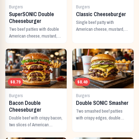
Burgers
Burgers
SuperSONIC Double
Classic Cheeseburger
Cheeseburger
Single beef patty with
Two beef patties with double
American cheese, mustard,
American cheese, mustard,
ketchup, pickles, and onion.
mayo, ketchup, pickles,
tomato, lettuce, and onion.
$8.79
$8.49
Burgers
Burgers
Bacon Double
Double SONIC Smasher
Cheeseburger
Two smashed beef patties
Double beef with crispy bacon,
with crispy edges, double
two slices of American
American cheese, pickles,
cheese, and all the classic
onion, mustard, and ketchup.
toppings.