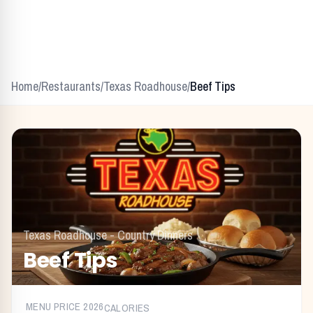
Home
/
Restaurants
/
Texas Roadhouse
/
Beef Tips
Texas Roadhouse
-
Country Dinners
Beef Tips
MENU PRICE
2026
CALORIES