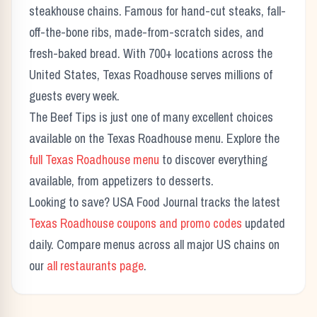
steakhouse chains. Famous for hand-cut steaks, fall-
off-the-bone ribs, made-from-scratch sides, and
fresh-baked bread. With 700+ locations across the
United States, Texas Roadhouse serves millions of
guests every week.
The
Beef Tips
is just one of many excellent choices
available on the Texas Roadhouse menu. Explore the
full Texas Roadhouse menu
to discover everything
available, from appetizers to desserts.
Looking to save? USA Food Journal tracks the latest
Texas Roadhouse coupons and promo codes
updated
daily. Compare menus across all major US chains on
our
all restaurants page
.