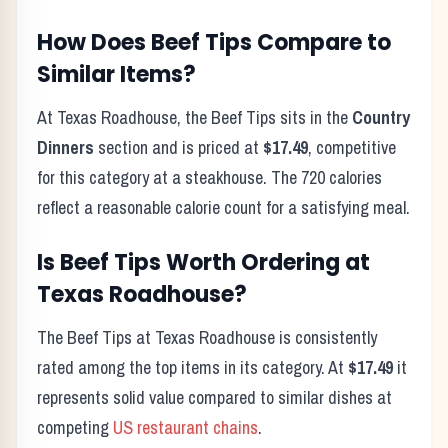
How Does
Beef Tips
Compare to
Similar Items?
At Texas Roadhouse, the
Beef Tips
sits in the
Country
Dinners
section and is priced at
$17.49
, competitive
for this category at a steakhouse. The
720
calories
reflect
a reasonable calorie count for a satisfying meal
.
Is
Beef Tips
Worth Ordering at
Texas Roadhouse?
The
Beef Tips
at Texas Roadhouse is consistently
rated among the top items in its category. At
$17.49
it
represents solid value compared to similar dishes at
competing
US restaurant chains
.