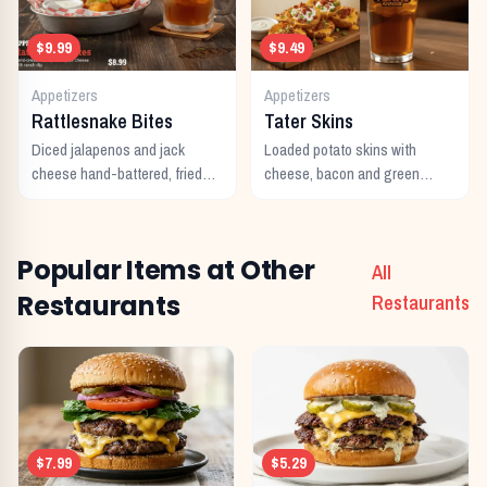
$9.99
$9.49
Appetizers
Appetizers
Rattlesnake Bites
Tater Skins
Diced jalapenos and jack
Loaded potato skins with
cheese hand-battered, fried
cheese, bacon and green
and served with ranch.
onions. Served with sour
cream.
Popular Items at Other
All
Restaurants
Restaurants
$7.99
$5.29