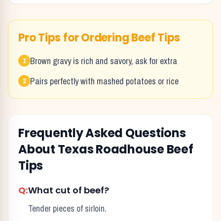
Pro Tips for Ordering
Beef Tips
Brown gravy is rich and savory, ask for extra
1
Pairs perfectly with mashed potatoes or rice
2
Frequently Asked Questions
About Texas Roadhouse
Beef
Tips
Q:
What cut of beef?
Tender pieces of sirloin.