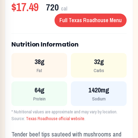
$17.49
720
cal
Full
Texas Roadhouse
Menu
Nutrition Information
38g
32g
Fat
Carbs
64g
1420mg
Protein
Sodium
* Nutritional values are approximate and may vary by location.
Source:
Texas Roadhouse official website
.
Tender beef tips sauteed with mushrooms and