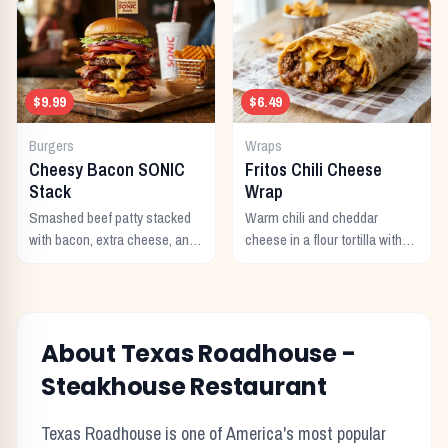
$9.99
$6.49
Burgers
Wraps
Cheesy Bacon SONIC
Fritos Chili Cheese
Stack
Wrap
Smashed beef patty stacked
Warm chili and cheddar
with bacon, extra cheese, and
cheese in a flour tortilla with
a rich cheese sauce on top.
crunchy Fritos corn chips.
About Texas Roadhouse -
Steakhouse Restaurant
Texas Roadhouse is one of America's most popular