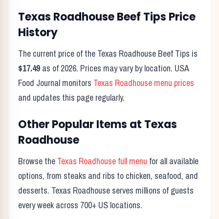
Texas Roadhouse
Beef Tips
Price
History
The current price of the Texas Roadhouse
Beef Tips
is
$17.49
as of
2026
. Prices may vary by location. USA
Food Journal monitors
Texas Roadhouse menu prices
and updates this page regularly.
Other Popular Items at Texas
Roadhouse
Browse the
Texas Roadhouse full menu
for all available
options, from steaks and ribs to chicken, seafood, and
desserts. Texas Roadhouse serves millions of guests
every week across 700+ US locations.