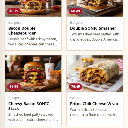
$8.79
$8.49
Burgers
Burgers
Bacon Double
Double SONIC Smasher
Cheeseburger
Two smashed beef patties with
Double beef with crispy bacon,
crispy edges, double American
two slices of American cheese,
cheese, pickles, onion,
and all the classic toppings.
mustard, and ketchup.
$9.99
$6.49
Burgers
Wraps
Cheesy Bacon SONIC
Fritos Chili Cheese Wrap
Stack
Warm chili and cheddar
Smashed beef patty stacked
cheese in a flour tortilla with
with bacon, extra cheese, and
crunchy Fritos corn chips.
a rich cheese sauce on top.