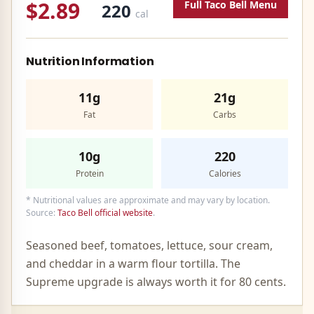
$2.89
Full
Taco Bell
Menu
220
cal
Nutrition Information
11g
21g
Fat
Carbs
10g
220
Protein
Calories
* Nutritional values are approximate and may vary by location.
Source:
Taco Bell official website
.
Seasoned beef, tomatoes, lettuce, sour cream,
and cheddar in a warm flour tortilla. The
Supreme upgrade is always worth it for 80 cents.