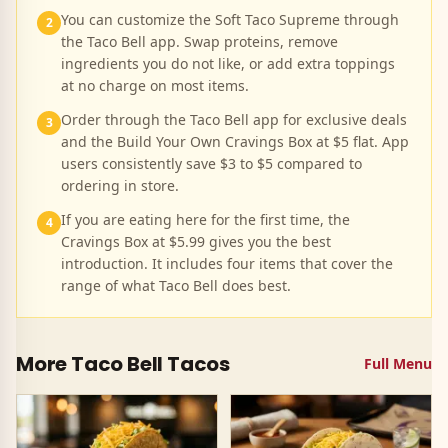
You can customize the Soft Taco Supreme through
2
the Taco Bell app. Swap proteins, remove
ingredients you do not like, or add extra toppings
at no charge on most items.
Order through the Taco Bell app for exclusive deals
3
and the Build Your Own Cravings Box at $5 flat. App
users consistently save $3 to $5 compared to
ordering in store.
If you are eating here for the first time, the
4
Cravings Box at $5.99 gives you the best
introduction. It includes four items that cover the
range of what Taco Bell does best.
More Taco Bell
Tacos
Full Menu