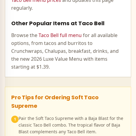
Taco Bell menu prices
and updates this page
regularly.
Other Popular Items at Taco Bell
Browse the
Taco Bell full menu
for all available
options, from tacos and burritos to
Crunchwraps, Chalupas, breakfast, drinks, and
the new 2026 Luxe Value Menu with items
starting at $1.39.
Pro Tips for Ordering
Soft Taco
Supreme
Pair the Soft Taco Supreme with a Baja Blast for the
1
classic Taco Bell combo. The tropical flavor of Baja
Blast complements any Taco Bell item.