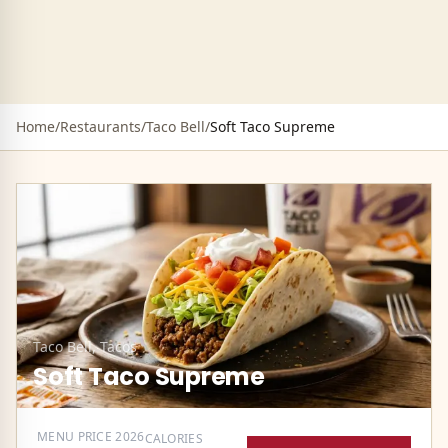
Home
/
Restaurants
/
Taco Bell
/
Soft Taco Supreme
Taco Bell
,
Tacos
Soft Taco Supreme
MENU PRICE
2026
CALORIES