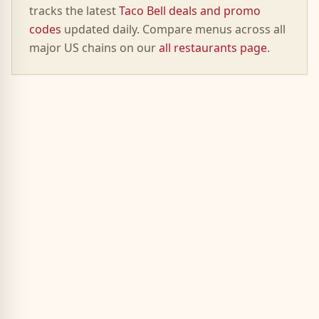
tracks the latest
Taco Bell deals and promo
codes
updated daily. Compare menus across all
major US chains on our
all restaurants page
.