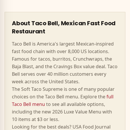
About Taco Bell, Mexican Fast Food
Restaurant
Taco Bell is America's largest Mexican-inspired
fast food chain with over 8,000 US locations.
Famous for tacos, burritos, Crunchwraps, the
Baja Blast, and the Cravings Box value deal. Taco
Bell serves over 40 million customers every
week across the United States.
The
Soft Taco Supreme
is one of many popular
choices on the Taco Bell menu. Explore the
full
Taco Bell menu
to see all available options,
including the new 2026 Luxe Value Menu with
10 items at $3 or less.
Looking for the best deals? USA Food Journal