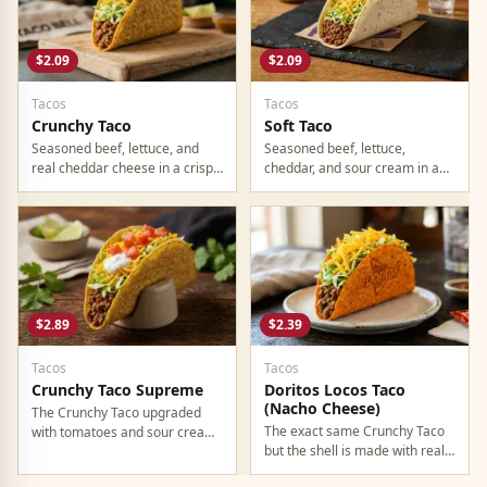
$2.09
$2.09
Tacos
Tacos
Crunchy Taco
Soft Taco
Seasoned beef, lettuce, and
Seasoned beef, lettuce,
real cheddar cheese in a crispy
cheddar, and sour cream in a
corn shell. The original Taco
warm flour tortilla. The milder,
Bell taco. Still the most ordered
easier-to-eat option if crunchy
item on the menu in 2026.
shells are not your thing.
$2.89
$2.39
Tacos
Tacos
Crunchy Taco Supreme
Doritos Locos Taco
(Nacho Cheese)
The Crunchy Taco upgraded
The exact same Crunchy Taco
with tomatoes and sour cream.
but the shell is made with real
Only 80 cents more. If you are
Nacho Cheese Doritos.
building a combo, go Supreme