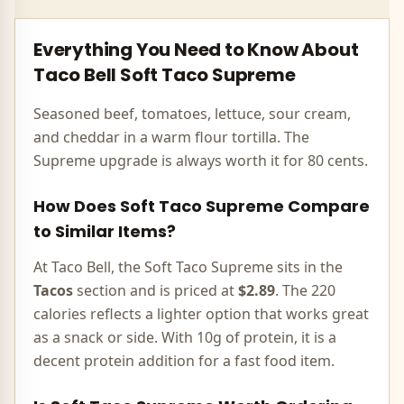
Everything You Need to Know About
Taco Bell
Soft Taco Supreme
Seasoned beef, tomatoes, lettuce, sour cream,
and cheddar in a warm flour tortilla. The
Supreme upgrade is always worth it for 80 cents.
How Does
Soft Taco Supreme
Compare
to Similar Items?
At Taco Bell, the
Soft Taco Supreme
sits in the
Tacos
section and is priced at
$2.89
. The
220
calories
reflects
a lighter option that works great
as a snack or side
.
With 10g of protein, it is a
decent protein addition for a fast food item.