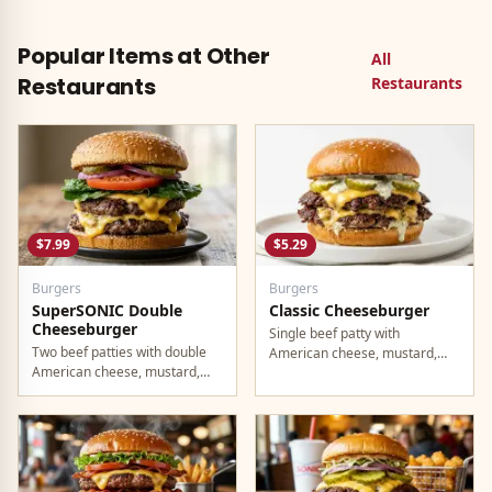
Became Taco Bell's fastest-
on at least one.
selling product in history. Still a
must-try.
Popular Items at Other
All
Restaurants
Restaurants
$7.99
$5.29
Burgers
Burgers
SuperSONIC Double
Classic Cheeseburger
Cheeseburger
Single beef patty with
Two beef patties with double
American cheese, mustard,
American cheese, mustard,
ketchup, pickles, and onion.
mayo, ketchup, pickles, tomato,
lettuce, and onion.