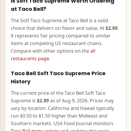
Is
Soft Taco Supreme
Worth Ordering
at Taco Bell?
The
Soft Taco Supreme
at Taco Bell is
a solid
choice that delivers on flavor and value
. At
$2.89
,
it represents
fair pricing compared to similar
items at competing US restaurant chains
.
Compare with other options on the
all
restaurants page
.
Taco Bell
Soft Taco Supreme
Price
History
The current price of the Taco Bell
Soft Taco
Supreme
is
$2.89
as of
Aug 9, 2026
. Prices may
vary by location. California and Hawaii typically
run $0.50 to $1.50 higher than Midwest and
Southern markets. USA Food Journal monitors