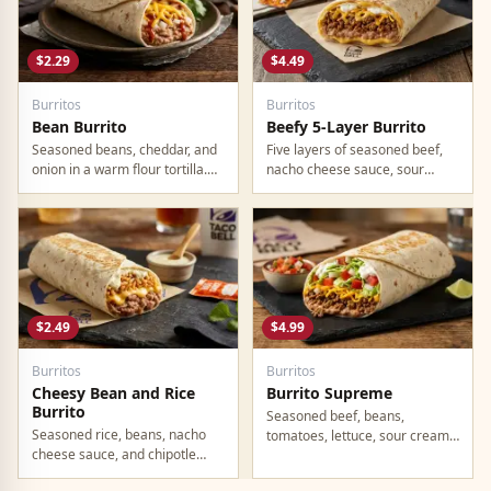
$2.29
$4.49
Burritos
Burritos
Bean Burrito
Beefy 5-Layer Burrito
Seasoned beans, cheddar, and
Five layers of seasoned beef,
onion in a warm flour tortilla.
nacho cheese sauce, sour
Simple, filling, fully vegetarian.
cream, beans, and cheddar in a
At $2.29, one of the best
flour tortilla. Hearty, filling, no
calorie-per-dollar values on any
wasted calories. This one keeps
fast food menu.
you full.
$2.49
$4.99
Burritos
Burritos
Cheesy Bean and Rice
Burrito Supreme
Burrito
Seasoned beef, beans,
Seasoned rice, beans, nacho
tomatoes, lettuce, sour cream,
cheese sauce, and chipotle
cheddar, and onion in a large
sauce in a warm tortilla. Part of
flour tortilla. This is the OG