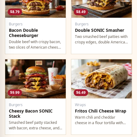
$8.79
$8.49
Burgers
Burgers
Bacon Double
Double SONIC Smasher
Cheeseburger
Two smashed beef patties with
Double beef with crispy bacon,
crispy edges, double American
two slices of American cheese,
cheese, pickles, onion,
and all the classic toppings.
mustard, and ketchup.
$9.99
$6.49
Burgers
Wraps
Cheesy Bacon SONIC
Fritos Chili Cheese Wrap
Stack
Warm chili and cheddar
Smashed beef patty stacked
cheese in a flour tortilla with
with bacon, extra cheese, and
crunchy Fritos corn chips.
a rich cheese sauce on top.