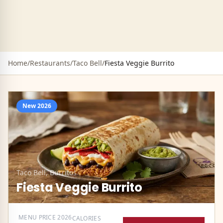
Home
/
Restaurants
/
Taco Bell
/
Fiesta Veggie Burrito
New
2026
Taco Bell
,
Burritos
Fiesta Veggie Burrito
MENU PRICE
2026
CALORIES