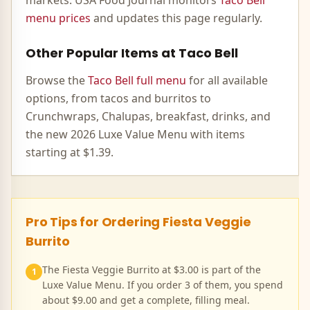
markets. USA Food Journal monitors
Taco Bell
menu prices
and updates this page regularly.
Other Popular Items at Taco Bell
Browse the
Taco Bell full menu
for all available
options, from tacos and burritos to
Crunchwraps, Chalupas, breakfast, drinks, and
the new 2026 Luxe Value Menu with items
starting at $1.39.
Pro Tips for Ordering
Fiesta Veggie
Burrito
The Fiesta Veggie Burrito at $3.00 is part of the
1
Luxe Value Menu. If you order 3 of them, you spend
about $9.00 and get a complete, filling meal.