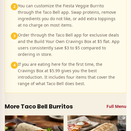
You can customize the Fiesta Veggie Burrito
2
through the Taco Bell app. Swap proteins, remove
ingredients you do not like, or add extra toppings
at no charge on most items.
Order through the Taco Bell app for exclusive deals
3
and the Build Your Own Cravings Box at $5 flat. App
users consistently save $3 to $5 compared to
ordering in store.
If you are eating here for the first time, the
4
Cravings Box at $5.99 gives you the best
introduction. It includes four items that cover the
range of what Taco Bell does best.
More Taco Bell
Burritos
Full Menu