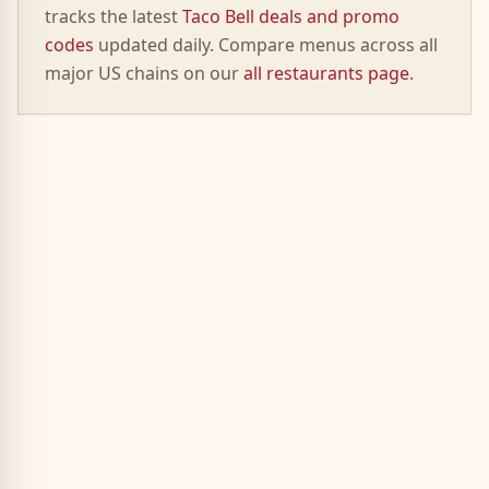
tracks the latest
Taco Bell deals and promo
codes
updated daily. Compare menus across all
major US chains on our
all restaurants page
.