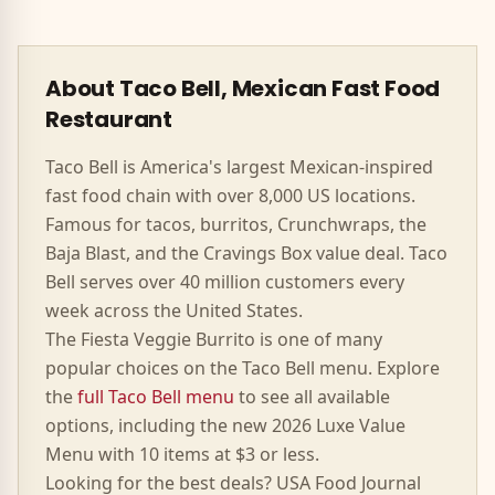
About Taco Bell, Mexican Fast Food
Restaurant
Taco Bell is America's largest Mexican-inspired
fast food chain with over 8,000 US locations.
Famous for tacos, burritos, Crunchwraps, the
Baja Blast, and the Cravings Box value deal. Taco
Bell serves over 40 million customers every
week across the United States.
The
Fiesta Veggie Burrito
is one of many
popular choices on the Taco Bell menu. Explore
the
full Taco Bell menu
to see all available
options, including the new 2026 Luxe Value
Menu with 10 items at $3 or less.
Looking for the best deals? USA Food Journal