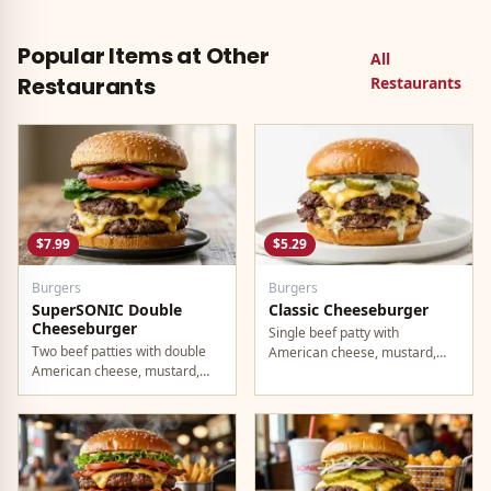
the Luxe Value Menu. Fully
Taco Bell burrito. Comes with
vegetarian and filling enough to
everything you want in a single
be a real meal at $2.49.
wrap.
Popular Items at Other
All
Restaurants
Restaurants
$7.99
$5.29
Burgers
Burgers
SuperSONIC Double
Classic Cheeseburger
Cheeseburger
Single beef patty with
Two beef patties with double
American cheese, mustard,
American cheese, mustard,
ketchup, pickles, and onion.
mayo, ketchup, pickles, tomato,
lettuce, and onion.