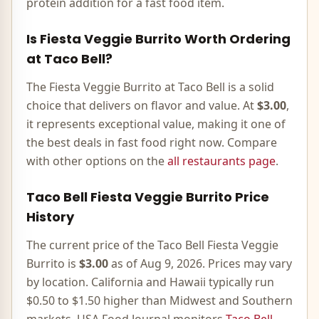
protein addition for a fast food item.
Is
Fiesta Veggie Burrito
Worth Ordering
at Taco Bell?
The
Fiesta Veggie Burrito
at Taco Bell is
a solid
choice that delivers on flavor and value
. At
$3.00
,
it represents
exceptional value, making it one of
the best deals in fast food right now
. Compare
with other options on the
all restaurants page
.
Taco Bell
Fiesta Veggie Burrito
Price
History
The current price of the Taco Bell
Fiesta Veggie
Burrito
is
$3.00
as of
Aug 9, 2026
. Prices may vary
by location. California and Hawaii typically run
$0.50 to $1.50 higher than Midwest and Southern