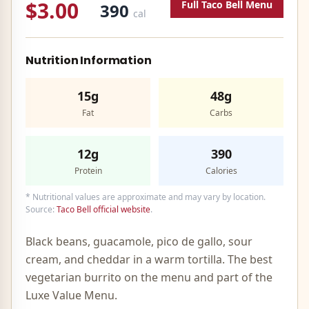
$3.00
Full
Taco Bell
Menu
390
cal
Nutrition Information
15g
48g
Fat
Carbs
12g
390
Protein
Calories
* Nutritional values are approximate and may vary by location.
Source:
Taco Bell official website
.
Black beans, guacamole, pico de gallo, sour
cream, and cheddar in a warm tortilla. The best
vegetarian burrito on the menu and part of the
Luxe Value Menu.