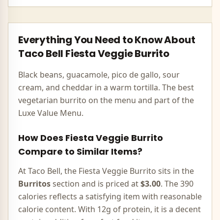
Everything You Need to Know About
Taco Bell
Fiesta Veggie Burrito
Black beans, guacamole, pico de gallo, sour
cream, and cheddar in a warm tortilla. The best
vegetarian burrito on the menu and part of the
Luxe Value Menu.
How Does
Fiesta Veggie Burrito
Compare to Similar Items?
At Taco Bell, the
Fiesta Veggie Burrito
sits in the
Burritos
section and is priced at
$3.00
. The
390
calories
reflects
a satisfying item with reasonable
calorie content
.
With 12g of protein, it is a decent