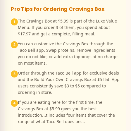
Pro Tips for Ordering
Cravings Box
The Cravings Box at $5.99 is part of the Luxe Value
1
Menu. If you order 3 of them, you spend about
$17.97 and get a complete, filling meal.
You can customize the Cravings Box through the
2
Taco Bell app. Swap proteins, remove ingredients
you do not like, or add extra toppings at no charge
on most items.
Order through the Taco Bell app for exclusive deals
3
and the Build Your Own Cravings Box at $5 flat. App
users consistently save $3 to $5 compared to
ordering in store.
If you are eating here for the first time, the
4
Cravings Box at $5.99 gives you the best
introduction. It includes four items that cover the
range of what Taco Bell does best.