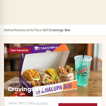
Home
/
Restaurants
/
Taco Bell
/
Cravings Box
Fan Favorite
Taco Bell
,
Combos & Boxes
Cravings Box
MENU PRICE
2026
CALORIES