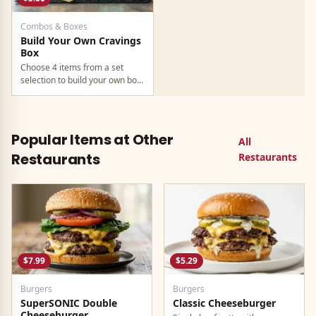
Combos & Boxes
Build Your Own Cravings
Box
Choose 4 items from a set
selection to build your own box
at $5. Available through the
Taco Bell app only. The
cheapest way to get a full meal
at Taco Bell in 2026.
Popular Items at Other
All
Restaurants
Restaurants
$7.99
$5.29
Burgers
Burgers
SuperSONIC Double
Classic Cheeseburger
Cheeseburger