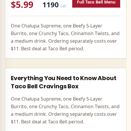
$5.99
Full
Taco Bell
Menu
1190
cal
One Chalupa Supreme, one Beefy 5-Layer
Burrito, one Crunchy Taco, Cinnamon Twists, and
a medium drink. Ordering separately costs over
$11. Best deal at Taco Bell period.
Everything You Need to Know About
Taco Bell
Cravings Box
One Chalupa Supreme, one Beefy 5-Layer
Burrito, one Crunchy Taco, Cinnamon Twists, and
a medium drink. Ordering separately costs over
$11. Best deal at Taco Bell period.