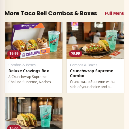
More Taco Bell
Combos & Boxes
Full Menu
$9.99
$9.99
Combos & Boxes
Combos & Boxes
Deluxe Cravings Box
Crunchwrap Supreme
Combo
A Crunchwrap Supreme,
Crunchwrap Supreme with a
Chalupa Supreme, Nachos
side of your choice and a
BellGrande, Cinnamon Twists,
medium drink. Straightforward
and a medium drink. Premium
combo for the Crunchwrap as
box deal. For $9.99, you get
your main.
over $18 worth of food at
regular prices.
$5.00