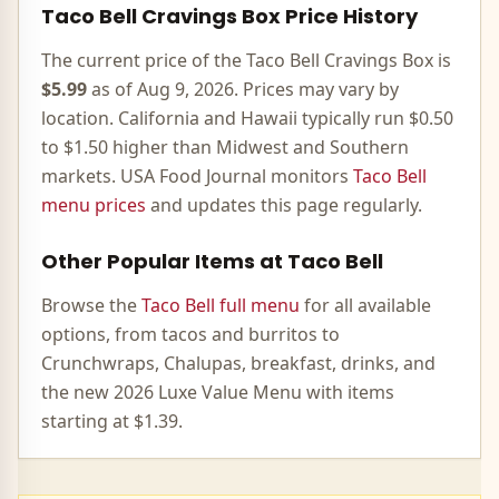
Taco Bell
Cravings Box
Price History
The current price of the Taco Bell
Cravings Box
is
$5.99
as of
Aug 9, 2026
. Prices may vary by
location. California and Hawaii typically run $0.50
to $1.50 higher than Midwest and Southern
markets. USA Food Journal monitors
Taco Bell
menu prices
and updates this page regularly.
Other Popular Items at Taco Bell
Browse the
Taco Bell full menu
for all available
options, from tacos and burritos to
Crunchwraps, Chalupas, breakfast, drinks, and
the new 2026 Luxe Value Menu with items
starting at $1.39.