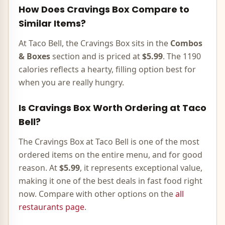
How Does
Cravings Box
Compare to
Similar Items?
At Taco Bell, the
Cravings Box
sits in the
Combos
& Boxes
section and is priced at
$5.99
. The
1190
calories
reflects
a hearty, filling option best for
when you are really hungry
.
Is
Cravings Box
Worth Ordering at Taco
Bell?
The
Cravings Box
at Taco Bell is
one of the most
ordered items on the entire menu, and for good
reason
. At
$5.99
, it represents
exceptional value,
making it one of the best deals in fast food right
now
. Compare with other options on the
all
restaurants page
.