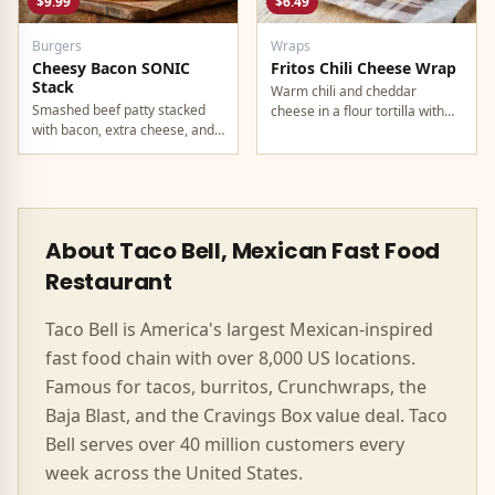
$9.99
$6.49
Burgers
Wraps
Cheesy Bacon SONIC
Fritos Chili Cheese Wrap
Stack
Warm chili and cheddar
Smashed beef patty stacked
cheese in a flour tortilla with
with bacon, extra cheese, and
crunchy Fritos corn chips.
a rich cheese sauce on top.
About Taco Bell, Mexican Fast Food
Restaurant
Taco Bell is America's largest Mexican-inspired
fast food chain with over 8,000 US locations.
Famous for tacos, burritos, Crunchwraps, the
Baja Blast, and the Cravings Box value deal. Taco
Bell serves over 40 million customers every
week across the United States.