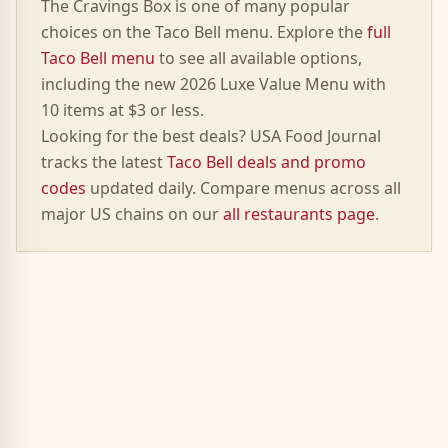
The
Cravings Box
is one of many popular
choices on the Taco Bell menu. Explore the
full
Taco Bell menu
to see all available options,
including the new 2026 Luxe Value Menu with
10 items at $3 or less.
Looking for the best deals? USA Food Journal
tracks the latest
Taco Bell deals and promo
codes
updated daily. Compare menus across all
major US chains on our
all restaurants page
.