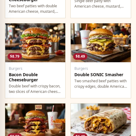
Single beef patty with
Two beef patties with double
American cheese, mustard,
American cheese, mustard,
ketchup, pickles, and onion.
mayo, ketchup, pickles, tomato,
lettuce, and onion.
$8.79
$8.49
Burgers
Burgers
Bacon Double
Double SONIC Smasher
Cheeseburger
Two smashed beef patties with
Double beef with crispy bacon,
crispy edges, double American
two slices of American cheese,
cheese, pickles, onion,
and all the classic toppings.
mustard, and ketchup.