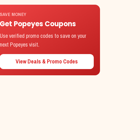
SAVE MONEY
Get
Popeyes
Coupons
Use verified promo codes to save on your
next
Popeyes
visit.
View Deals & Promo Codes