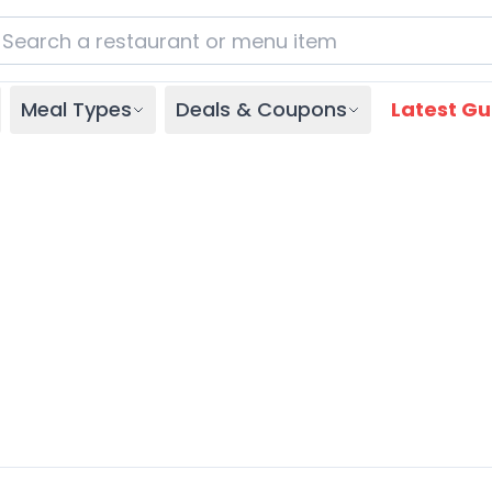
Meal Types
Deals & Coupons
Latest Gu