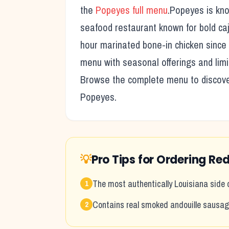
the
Popeyes
full menu
.
Popeyes
is kno
seafood restaurant known for bold caj
hour marinated bone-in chicken since
menu with seasonal offerings and limi
Browse the complete menu to discover 
Popeyes
.
💡
Pro Tips for Ordering
Red
The most authentically Louisiana side
1
Contains real smoked andouille sausa
2