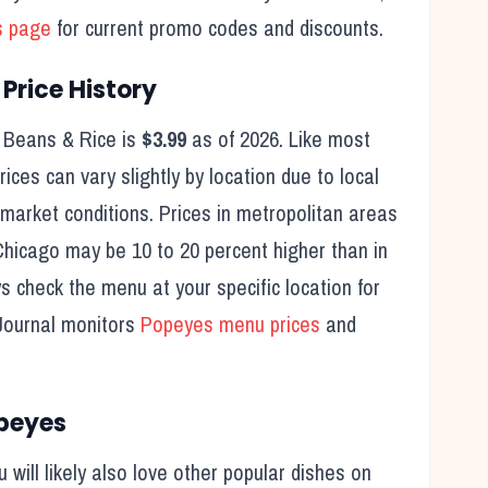
s page
for current promo codes and discounts.
Price History
 Beans & Rice
is
$3.99
as of
2026
. Like most
ices can vary slightly by location due to local
 market conditions. Prices in metropolitan areas
Chicago may be 10 to 20 percent higher than in
ys check the menu at your specific location for
Journal monitors
Popeyes
menu prices
and
peyes
ou will likely also love other popular dishes on