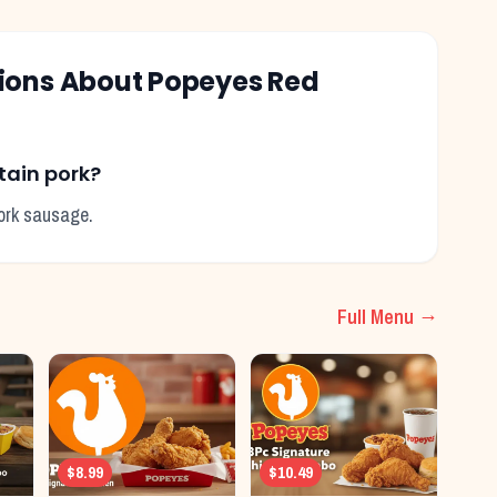
tions About
Popeyes
Red
tain pork?
pork sausage.
Full Menu →
$8.99
$10.49