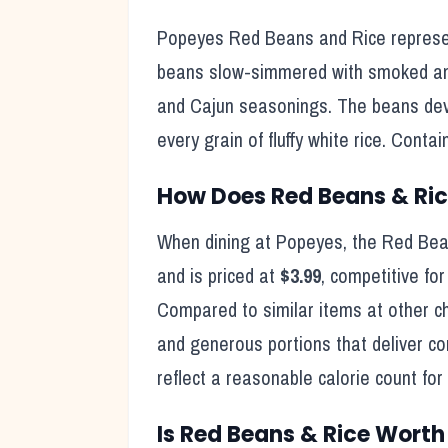
Popeyes Red Beans and Rice represen
beans slow-simmered with smoked ando
and Cajun seasonings. The beans deve
every grain of fluffy white rice. Cont
How Does
Red Beans & Ri
When dining at
Popeyes
, the
Red Bea
and is priced at
$3.99
, competitive fo
Compared to similar items at other c
and generous portions that deliver c
reflect
a reasonable calorie count for
Is
Red Beans & Rice
Worth 