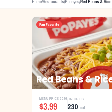
Home
/
Restaurants
/
Popeyes
/
Red Beans & Rice
Fan Favorite
Popeyes
•
Sides
Red Beans & Ric
MENU PRICE
2026
CALORIES
$3.99
230
cal