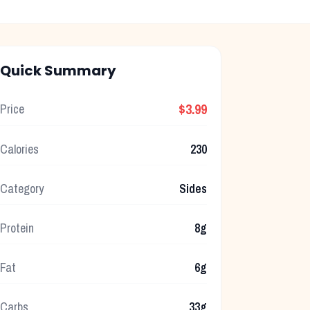
Quick Summary
$3.99
Price
Calories
230
Category
Sides
Protein
8g
Fat
6g
Carbs
33g