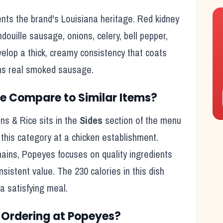
ts the brand's Louisiana heritage. Red kidney
uille sausage, onions, celery, bell pepper,
lop a thick, creamy consistency that coats
ains real smoked sausage.
ce
Compare to Similar Items?
ns & Rice
sits in the
Sides
section of the menu
r this category at a
chicken
establishment.
hains,
Popeyes
focuses on quality ingredients
onsistent value. The
230
calories in this dish
 a satisfying meal
.
Ordering at
Popeyes
?