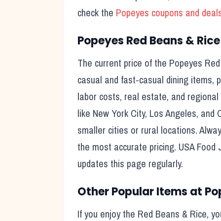
check the
Popeyes
coupons and deal
Popeyes
Red Beans & Rice
The current price of the
Popeyes
Red
casual and fast-casual dining items, pr
labor costs, real estate, and regional
like New York City, Los Angeles, and 
smaller cities or rural locations. Alwa
the most accurate pricing. USA Food 
updates this page regularly.
Other Popular Items at
Po
If you enjoy the
Red Beans & Rice
, y