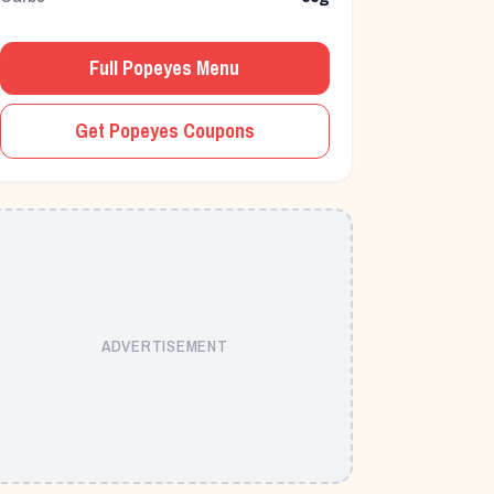
Full
Popeyes
Menu
Get
Popeyes
Coupons
ADVERTISEMENT