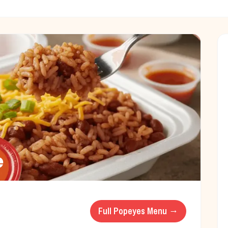
e
Full
Popeyes
Menu →