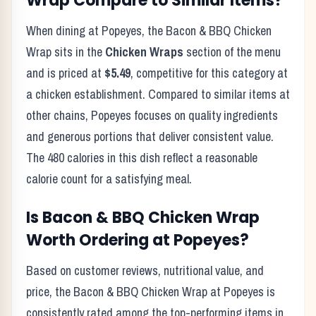
Wrap
Compare to Similar Items?
When dining at
Popeyes
, the
Bacon & BBQ Chicken
Wrap
sits in the
Chicken Wraps
section of the menu
and is priced at
$5.49
, competitive for this category at
a
chicken
establishment. Compared to similar items at
other chains,
Popeyes
focuses on quality ingredients
and generous portions that deliver consistent value.
The
480
calories in this dish reflect
a reasonable
calorie count for a satisfying meal
.
Is
Bacon & BBQ Chicken Wrap
Worth Ordering at
Popeyes
?
Based on customer reviews, nutritional value, and
price, the
Bacon & BBQ Chicken Wrap
at
Popeyes
is
consistently rated among the top-performing items in