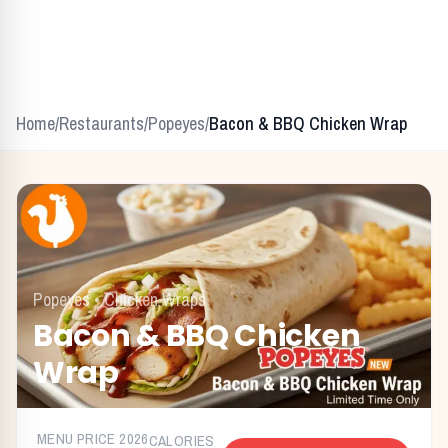
Home
/
Restaurants
/
Popeyes
/
Bacon & BBQ Chicken Wrap
Popeyes
•
Chicken Wraps
Bacon & BBQ Chicken
Wrap
MENU PRICE
2026
CALORIES