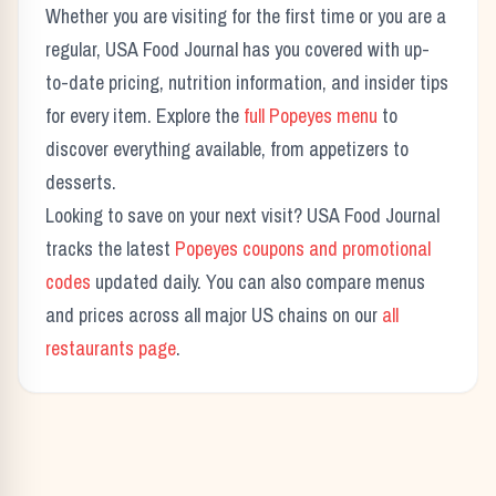
Whether you are visiting for the first time or you are a
regular, USA Food Journal has you covered with up-
to-date pricing, nutrition information, and insider tips
for every item. Explore the
full
Popeyes
menu
to
discover everything available, from appetizers to
desserts.
Looking to save on your next visit? USA Food Journal
tracks the latest
Popeyes
coupons and promotional
codes
updated daily. You can also compare menus
and prices across all major US chains on our
all
restaurants page
.