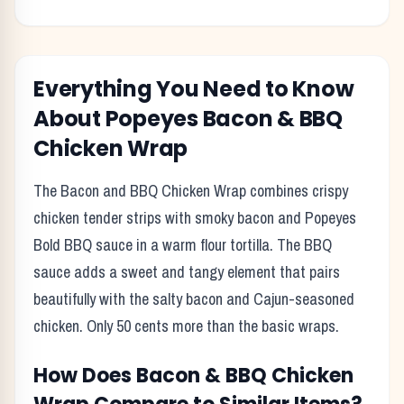
Everything You Need to Know
About
Popeyes
Bacon & BBQ
Chicken Wrap
The Bacon and BBQ Chicken Wrap combines crispy
chicken tender strips with smoky bacon and Popeyes
Bold BBQ sauce in a warm flour tortilla. The BBQ
sauce adds a sweet and tangy element that pairs
beautifully with the salty bacon and Cajun-seasoned
chicken. Only 50 cents more than the basic wraps.
How Does
Bacon & BBQ Chicken