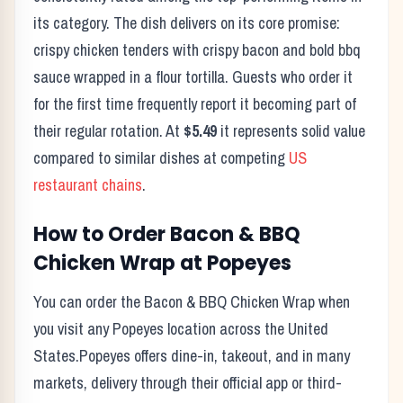
its category. The dish delivers on its core promise:
crispy chicken tenders with crispy bacon and bold bbq
sauce wrapped in a flour tortilla.
Guests who order it
for the first time frequently report it becoming part of
their regular rotation. At
$5.49
it represents solid value
compared to similar dishes at competing
US
restaurant chains
.
How to Order
Bacon & BBQ
Chicken Wrap
at
Popeyes
You can order the
Bacon & BBQ Chicken Wrap
when
you visit any
Popeyes
location across the United
States.
Popeyes
offers dine-in, takeout, and in many
markets, delivery through their official app or third-