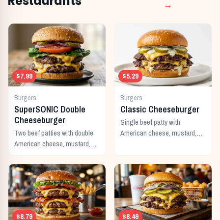
Restaurants
→
$7.99
$5.29
Burgers
Burgers
SuperSONIC Double
Classic Cheeseburger
Cheeseburger
Single beef patty with
Two beef patties with double
American cheese, mustard,
American cheese, mustard,
ketchup, pickles, and onion.
mayo, ketchup, pickles,
tomato, lettuce, and onion.
$8.79
$8.49