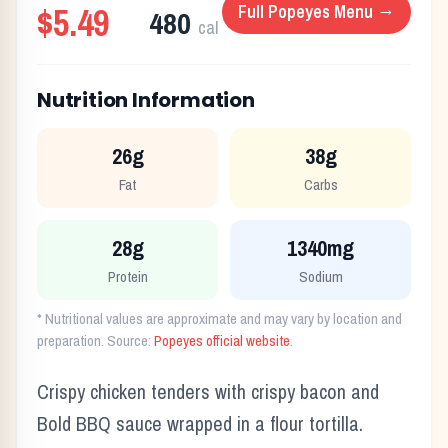
$5.49
Full
Popeyes
Menu →
480
cal
Nutrition Information
26g
38g
Fat
Carbs
28g
1340mg
Protein
Sodium
* Nutritional values are approximate and may vary by location and
preparation. Source:
Popeyes
official website
.
Crispy chicken tenders with crispy bacon and
Bold BBQ sauce wrapped in a flour tortilla.