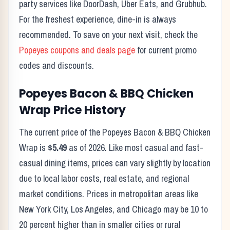
party services like DoorDash, Uber Eats, and Grubhub.
For the freshest experience, dine-in is always
recommended. To save on your next visit, check the
Popeyes
coupons and deals page
for current promo
codes and discounts.
Popeyes
Bacon & BBQ Chicken
Wrap
Price History
The current price of the
Popeyes
Bacon & BBQ Chicken
Wrap
is
$5.49
as of
2026
. Like most casual and fast-
casual dining items, prices can vary slightly by location
due to local labor costs, real estate, and regional
market conditions. Prices in metropolitan areas like
New York City, Los Angeles, and Chicago may be 10 to
20 percent higher than in smaller cities or rural