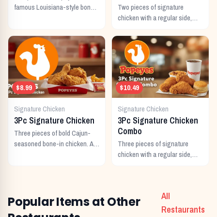
famous Louisiana-style bone-
Two pieces of signature
in chicken, marinated for 12
chicken with a regular side,
hours in bold Cajun
buttermilk biscuit, and a
seasonings.
regular drink.
$8.99
$10.49
Signature Chicken
Signature Chicken
3Pc Signature Chicken
3Pc Signature Chicken
Combo
Three pieces of bold Cajun-
seasoned bone-in chicken. A
Three pieces of signature
generous individual portion.
chicken with a regular side,
buttermilk biscuit, and a
regular drink.
All
Popular Items at Other
Restaurants