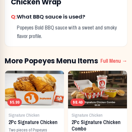
Chicken Wrap
Q:
What BBQ sauce is used?
Popeyes Bold BBQ sauce with a sweet and smoky
flavor profile.
More
Popeyes
Menu Items
Full Menu →
$5.99
$8.49
Signature Chicken
Signature Chicken
2Pc Signature Chicken
2Pc Signature Chicken
Combo
Two pieces of Popeyes