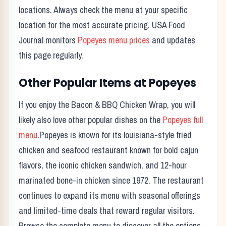
locations. Always check the menu at your specific
location for the most accurate pricing. USA Food
Journal monitors
Popeyes
menu prices
and updates
this page regularly.
Other Popular Items at
Popeyes
If you enjoy the
Bacon & BBQ Chicken Wrap
, you will
likely also love other popular dishes on the
Popeyes
full
menu
.
Popeyes
is known for its
louisiana-style fried
chicken and seafood restaurant known for bold cajun
flavors, the iconic chicken sandwich, and 12-hour
marinated bone-in chicken since 1972.
The restaurant
continues to expand its menu with seasonal offerings
and limited-time deals that reward regular visitors.
Browse the complete menu to discover all the options