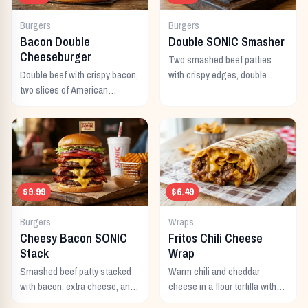
Burgers
Burgers
Bacon Double
Double SONIC Smasher
Cheeseburger
Two smashed beef patties
Double beef with crispy bacon,
with crispy edges, double
two slices of American
American cheese, pickles,
cheese, and all the classic
onion, mustard, and ketchup.
toppings.
$9.99
$6.49
Burgers
Wraps
Cheesy Bacon SONIC
Fritos Chili Cheese
Stack
Wrap
Smashed beef patty stacked
Warm chili and cheddar
with bacon, extra cheese, and
cheese in a flour tortilla with
a rich cheese sauce on top.
crunchy Fritos corn chips.