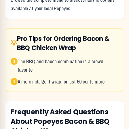
available at your local
Popeyes
.
Pro Tips for Ordering
Bacon &
💡
BBQ Chicken Wrap
The BBQ and bacon combination is a crowd
1
favorite
A more indulgent wrap for just 50 cents more
2
Frequently Asked Questions
About
Popeyes
Bacon & BBQ