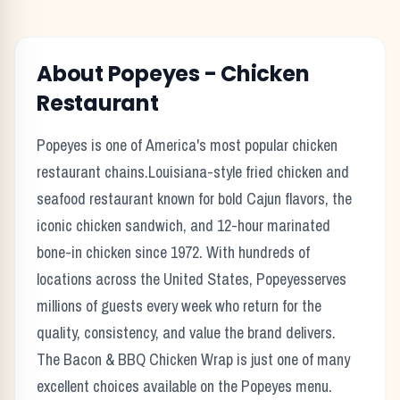
About
Popeyes
-
Chicken
Restaurant
Popeyes
is one of America's most popular
chicken
restaurant chains.
Louisiana-style fried chicken and
seafood restaurant known for bold Cajun flavors, the
iconic chicken sandwich, and 12-hour marinated
bone-in chicken since 1972.
With hundreds of
locations across the United States,
Popeyes
serves
millions of guests every week who return for the
quality, consistency, and value the brand delivers.
The
Bacon & BBQ Chicken Wrap
is just one of many
excellent choices available on the
Popeyes
menu.