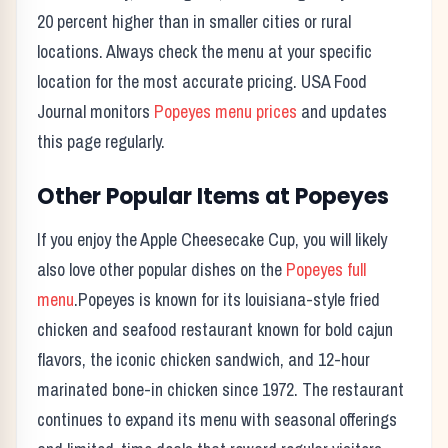
20 percent higher than in smaller cities or rural
locations. Always check the menu at your specific
location for the most accurate pricing. USA Food
Journal monitors
Popeyes
menu prices
and updates
this page regularly.
Other Popular Items at
Popeyes
If you enjoy the
Apple Cheesecake Cup
, you will likely
also love other popular dishes on the
Popeyes
full
menu
.
Popeyes
is known for its
louisiana-style fried
chicken and seafood restaurant known for bold cajun
flavors, the iconic chicken sandwich, and 12-hour
marinated bone-in chicken since 1972.
The restaurant
continues to expand its menu with seasonal offerings