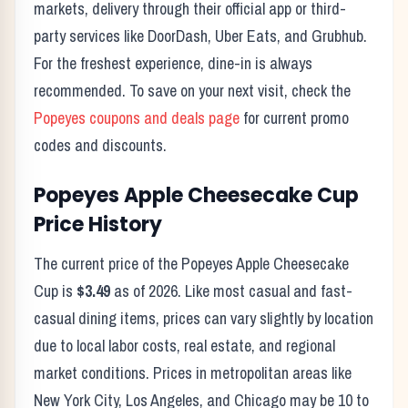
markets, delivery through their official app or third-
party services like DoorDash, Uber Eats, and Grubhub.
For the freshest experience, dine-in is always
recommended. To save on your next visit, check the
Popeyes
coupons and deals page
for current promo
codes and discounts.
Popeyes
Apple Cheesecake Cup
Price History
The current price of the
Popeyes
Apple Cheesecake
Cup
is
$3.49
as of
2026
. Like most casual and fast-
casual dining items, prices can vary slightly by location
due to local labor costs, real estate, and regional
market conditions. Prices in metropolitan areas like
New York City, Los Angeles, and Chicago may be 10 to