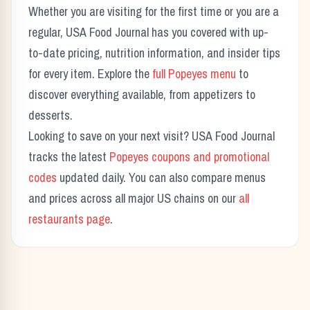
Whether you are visiting for the first time or you are a
regular, USA Food Journal has you covered with up-
to-date pricing, nutrition information, and insider tips
for every item. Explore the
full
Popeyes
menu
to
discover everything available, from appetizers to
desserts.
Looking to save on your next visit? USA Food Journal
tracks the latest
Popeyes
coupons and promotional
codes
updated daily. You can also compare menus
and prices across all major US chains on our
all
restaurants page
.