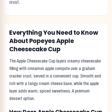
crust.
Everything You Need to Know
About
Popeyes
Apple
Cheesecake Cup
The Apple Cheesecake Cup layers creamy cheesecake
filling with cinnamon apple compote over a graham
cracker crust, served in a convenient cup. Smooth and
rich with a tangy cream cheese base, while the apple
layer adds warm, spiced sweetness. A premium
dessert option.