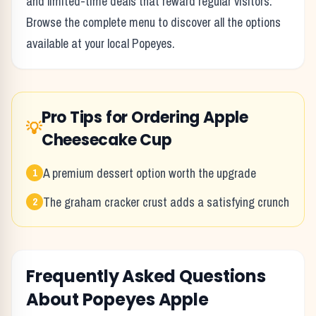
and limited-time deals that reward regular visitors.
Browse the complete menu to discover all the options
available at your local
Popeyes
.
Pro Tips for Ordering
Apple
💡
Cheesecake Cup
A premium dessert option worth the upgrade
1
The graham cracker crust adds a satisfying crunch
2
Frequently Asked Questions
About
Popeyes
Apple