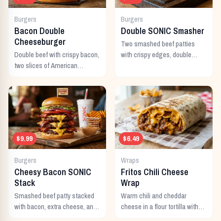
Burgers
Burgers
Bacon Double
Double SONIC Smasher
Cheeseburger
Two smashed beef patties
Double beef with crispy bacon,
with crispy edges, double
two slices of American
American cheese, pickles,
cheese, and all the classic
onion, mustard, and ketchup.
toppings.
$9.99
$6.49
Burgers
Wraps
Cheesy Bacon SONIC
Fritos Chili Cheese
Stack
Wrap
Smashed beef patty stacked
Warm chili and cheddar
with bacon, extra cheese, and
cheese in a flour tortilla with
a rich cheese sauce on top.
crunchy Fritos corn chips.