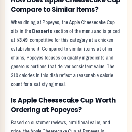
How Does
Apple Cheesecake Cup
Compare to Similar Items?
When dining at
Popeyes
, the
Apple Cheesecake Cup
sits in the
Desserts
section of the menu and is priced
at
$3.49
, competitive for this category at a
chicken
establishment. Compared to similar items at other
chains,
Popeyes
focuses on quality ingredients and
generous portions that deliver consistent value. The
310
calories in this dish reflect
a reasonable calorie
count for a satisfying meal
.
Is
Apple Cheesecake Cup
Worth
Ordering at
Popeyes
?
Based on customer reviews, nutritional value, and
price, the
Apple Cheesecake Cup
at
Popeyes
is