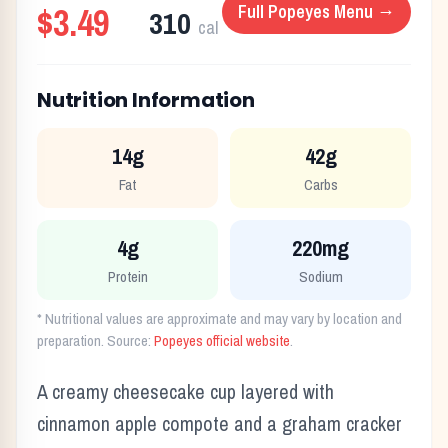
$3.49
Full
Popeyes
Menu →
310
cal
Nutrition Information
14g
42g
Fat
Carbs
4g
220mg
Protein
Sodium
* Nutritional values are approximate and may vary by location and
preparation. Source:
Popeyes
official website
.
A creamy cheesecake cup layered with
cinnamon apple compote and a graham cracker