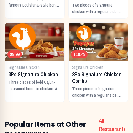
famous Louisiana-style bone-
Two pieces of signature
in chicken, marinated for 12
chicken with a regular side,
hours in bold Cajun
buttermilk biscuit, and a
seasonings.
regular drink.
$8.99
$10.49
Signature Chicken
Signature Chicken
3Pc Signature Chicken
3Pc Signature Chicken
Combo
Three pieces of bold Cajun-
seasoned bone-in chicken. A
Three pieces of signature
generous individual portion.
chicken with a regular side,
buttermilk biscuit, and a
regular drink.
All
Popular Items at Other
Restaurants