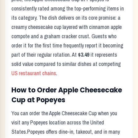
consistently rated among the top-performing items in
its category. The dish delivers on its core promise:
a
creamy cheesecake cup layered with cinnamon apple
compote and a graham cracker crust.
Guests who
order it for the first time frequently report it becoming
part of their regular rotation. At
$3.49
it represents
solid value compared to similar dishes at competing
US restaurant chains
.
How to Order
Apple Cheesecake
Cup
at
Popeyes
You can order the
Apple Cheesecake Cup
when you
visit any
Popeyes
location across the United
States.
Popeyes
offers dine-in, takeout, and in many