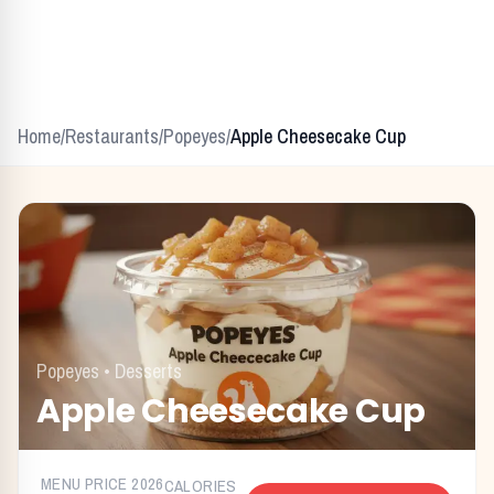
Home
/
Restaurants
/
Popeyes
/
Apple Cheesecake Cup
Popeyes
•
Desserts
Apple Cheesecake Cup
MENU PRICE
2026
CALORIES