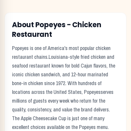
About
Popeyes
-
Chicken
Restaurant
Popeyes
is one of America's most popular
chicken
restaurant chains.
Louisiana-style fried chicken and
seafood restaurant known for bold Cajun flavors, the
iconic chicken sandwich, and 12-hour marinated
bone-in chicken since 1972.
With hundreds of
locations across the United States,
Popeyes
serves
millions of guests every week who return for the
quality, consistency, and value the brand delivers.
The
Apple Cheesecake Cup
is just one of many
excellent choices available on the
Popeyes
menu.