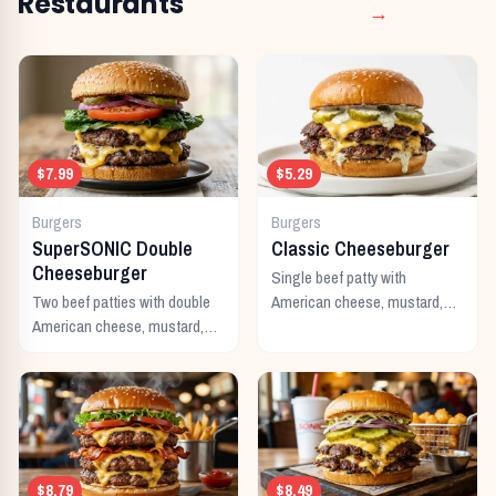
Restaurants
→
$7.99
$5.29
Burgers
Burgers
SuperSONIC Double
Classic Cheeseburger
Cheeseburger
Single beef patty with
Two beef patties with double
American cheese, mustard,
American cheese, mustard,
ketchup, pickles, and onion.
mayo, ketchup, pickles,
tomato, lettuce, and onion.
$8.79
$8.49