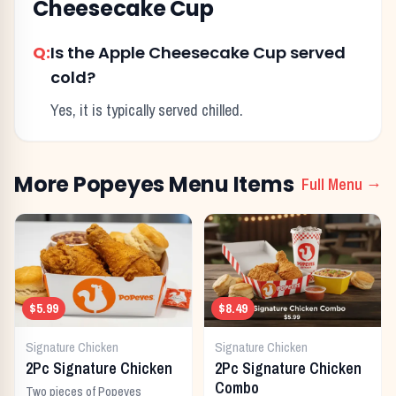
Cheesecake Cup
Q:
Is the Apple Cheesecake Cup served
cold?
Yes, it is typically served chilled.
More
Popeyes
Menu Items
Full Menu →
$5.99
$8.49
Signature Chicken
Signature Chicken
2Pc Signature Chicken
2Pc Signature Chicken
Combo
Two pieces of Popeyes