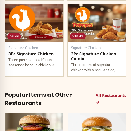
regular drink.
$8.99
$10.49
Signature Chicken
Signature Chicken
3Pc Signature Chicken
3Pc Signature Chicken
Combo
Three pieces of bold Cajun-
Three pieces of signature
seasoned bone-in chicken. A
chicken with a regular side,
generous individual portion.
buttermilk biscuit, and a
regular drink.
Popular Items at Other
All Restaurants
Restaurants
→