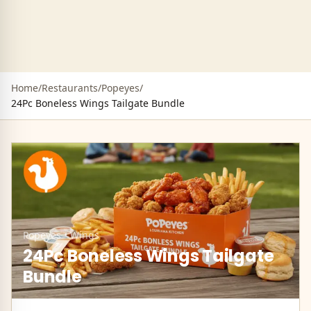
Home
/
Restaurants
/
Popeyes
/
24Pc Boneless Wings Tailgate Bundle
Popeyes
•
Wings
24Pc Boneless Wings Tailgate
Bundle