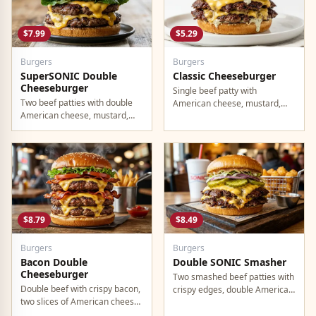
$7.99
$5.29
Burgers
Burgers
SuperSONIC Double
Classic Cheeseburger
Cheeseburger
Single beef patty with
Two beef patties with double
American cheese, mustard,
American cheese, mustard,
ketchup, pickles, and onion.
mayo, ketchup, pickles, tomato,
lettuce, and onion.
$8.79
$8.49
Burgers
Burgers
Bacon Double
Double SONIC Smasher
Cheeseburger
Two smashed beef patties with
Double beef with crispy bacon,
crispy edges, double American
two slices of American cheese,
cheese, pickles, onion,
and all the classic toppings.
mustard, and ketchup.