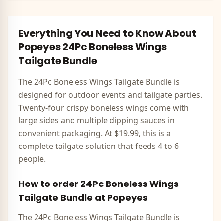
Everything You Need to Know About
Popeyes
24Pc Boneless Wings
Tailgate Bundle
The 24Pc Boneless Wings Tailgate Bundle is
designed for outdoor events and tailgate parties.
Twenty-four crispy boneless wings come with
large sides and multiple dipping sauces in
convenient packaging. At $19.99, this is a
complete tailgate solution that feeds 4 to 6
people.
How to order
24Pc Boneless Wings
Tailgate Bundle
at
Popeyes
The
24Pc Boneless Wings Tailgate Bundle
is