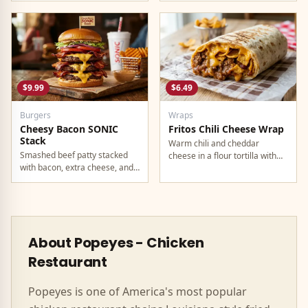
$9.99
$6.49
Burgers
Wraps
Cheesy Bacon SONIC
Fritos Chili Cheese Wrap
Stack
Warm chili and cheddar
Smashed beef patty stacked
cheese in a flour tortilla with
with bacon, extra cheese, and
crunchy Fritos corn chips.
a rich cheese sauce on top.
About
Popeyes
-
Chicken
Restaurant
Popeyes
is one of America's most popular