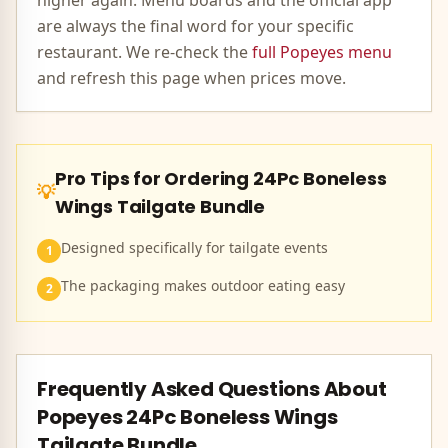
higher again. Menu boards and the official app
are always the final word for your specific
restaurant. We re-check the
full
Popeyes
menu
and refresh this page when prices move.
Pro Tips for Ordering
24Pc Boneless
💡
Wings Tailgate Bundle
Designed specifically for tailgate events
1
The packaging makes outdoor eating easy
2
Frequently Asked Questions About
Popeyes
24Pc Boneless Wings
Tailgate Bundle