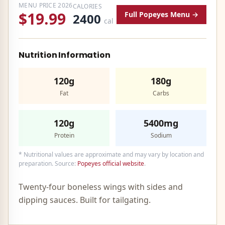
MENU PRICE
2026
CALORIES
$19.99
Full
Popeyes
Menu →
2400
cal
Nutrition Information
120g
180g
Fat
Carbs
120g
5400mg
Protein
Sodium
* Nutritional values are approximate and may vary by location and
preparation. Source:
Popeyes
official website
.
Twenty-four boneless wings with sides and
dipping sauces. Built for tailgating.