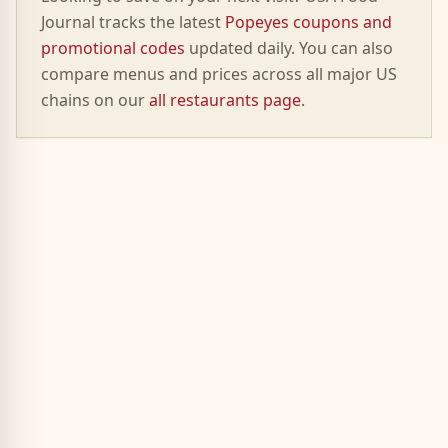
Journal tracks the latest
Popeyes
coupons and
promotional codes
updated daily. You can also
compare menus and prices across all major US
chains on our
all restaurants page
.