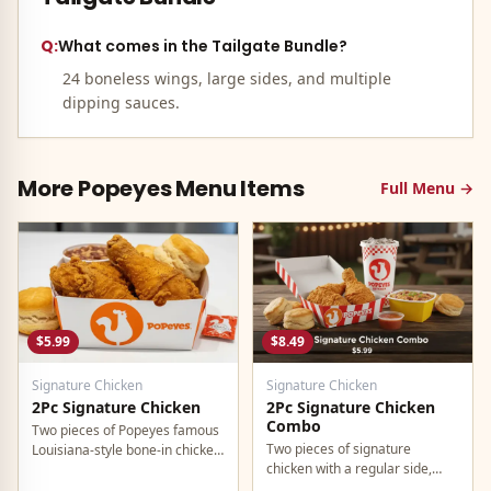
Q:
What comes in the Tailgate Bundle?
24 boneless wings, large sides, and multiple
dipping sauces.
More
Popeyes
Menu Items
Full Menu →
$5.99
$8.49
Signature Chicken
Signature Chicken
2Pc Signature Chicken
2Pc Signature Chicken
Combo
Two pieces of Popeyes famous
Two pieces of signature
Louisiana-style bone-in chicken,
chicken with a regular side,
marinated for 12 hours in bold
buttermilk biscuit, and a
Cajun seasonings.