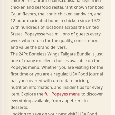
chicken
restaurant chains.
Louisiana-style fried
chicken and seafood restaurant known for bold
Cajun flavors, the iconic chicken sandwich, and
12-hour marinated bone-in chicken since 1972.
With hundreds of locations across the United
States,
Popeyes
serves millions of guests every
week who return for the quality, consistency,
and value the brand delivers.
The
24Pc Boneless Wings Tailgate Bundle
is just
one of many excellent choices available on the
Popeyes
menu. Whether you are visiting for the
first time or you are a regular, USA Food Journal
has you covered with up-to-date pricing,
nutrition information, and insider tips for every
item. Explore the
full
Popeyes
menu
to discover
everything available, from appetizers to
desserts.
Looking to save on your next visit? USA Food