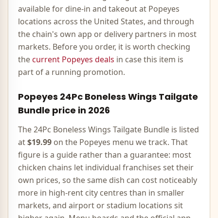
available for dine-in and takeout at
Popeyes
locations across the United States, and through
the chain's own app or delivery partners in most
markets. Before you order, it is worth checking
the
current
Popeyes
deals
in case this item is
part of a running promotion.
Popeyes
24Pc Boneless Wings Tailgate
Bundle
price in
2026
The
24Pc Boneless Wings Tailgate Bundle
is listed
at
$19.99
on the
Popeyes
menu we track. That
figure is a guide rather than a guarantee: most
chicken
chains let individual franchises set their
own prices, so the same dish can cost noticeably
more in high-rent city centres than in smaller
markets, and airport or stadium locations sit