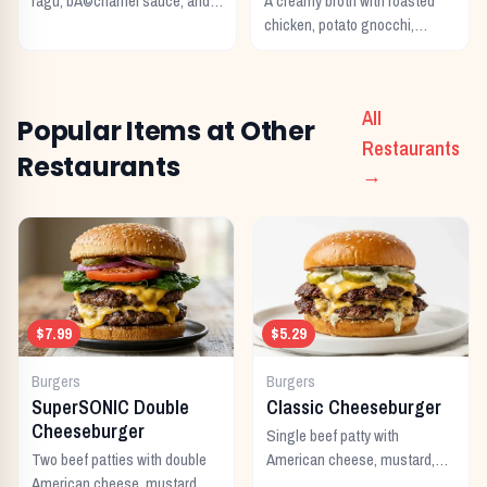
ragu, bÃ©chamel sauce, and
A creamy broth with roasted
melted Italian cheeses baked
chicken, potato gnocchi,
to perfection.
spinach, and garlic.
All
Popular Items at Other
Restaurants
Restaurants
→
$7.99
$5.29
Burgers
Burgers
SuperSONIC Double
Classic Cheeseburger
Cheeseburger
Single beef patty with
Two beef patties with double
American cheese, mustard,
American cheese, mustard,
ketchup, pickles, and onion.