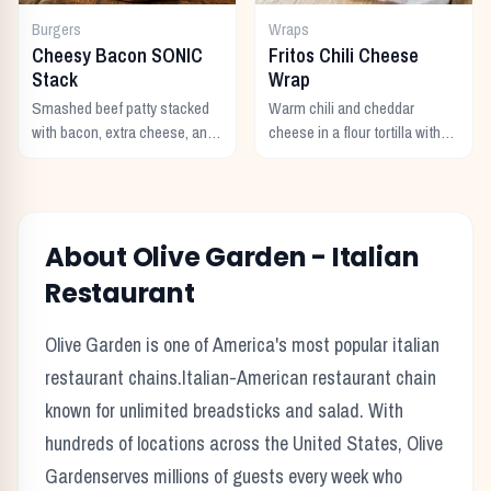
Burgers
Wraps
Cheesy Bacon SONIC
Fritos Chili Cheese
Stack
Wrap
Smashed beef patty stacked
Warm chili and cheddar
with bacon, extra cheese, and
cheese in a flour tortilla with
a rich cheese sauce on top.
crunchy Fritos corn chips.
About
Olive Garden
-
Italian
Restaurant
Olive Garden
is one of America's most popular
italian
restaurant chains.
Italian-American restaurant chain
known for unlimited breadsticks and salad.
With
hundreds of locations across the United States,
Olive
Garden
serves millions of guests every week who