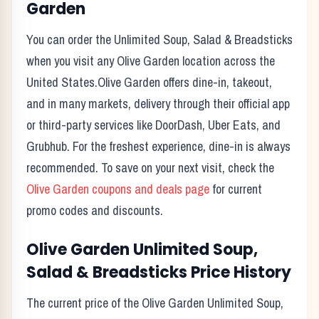
Garden
You can order the
Unlimited Soup, Salad & Breadsticks
when you visit any
Olive Garden
location across the
United States.
Olive Garden
offers dine-in, takeout,
and in many markets, delivery through their official app
or third-party services like DoorDash, Uber Eats, and
Grubhub. For the freshest experience, dine-in is always
recommended. To save on your next visit, check the
Olive Garden
coupons and deals page
for current
promo codes and discounts.
Olive Garden
Unlimited Soup,
Salad & Breadsticks
Price History
The current price of the
Olive Garden
Unlimited Soup,