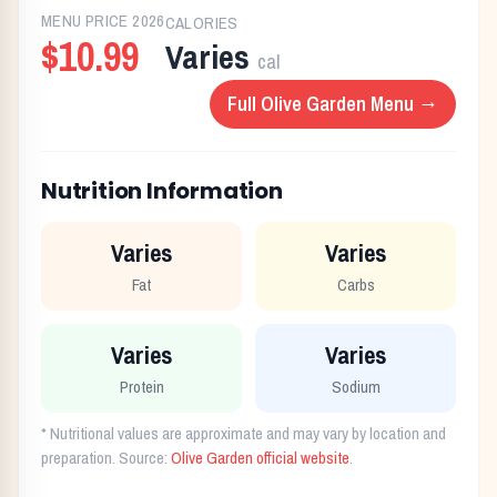
MENU PRICE
2026
CALORIES
$10.99
Varies
cal
Full
Olive Garden
Menu →
Nutrition Information
Varies
Varies
Fat
Carbs
Varies
Varies
Protein
Sodium
* Nutritional values are approximate and may vary by location and
preparation. Source:
Olive Garden
official website
.