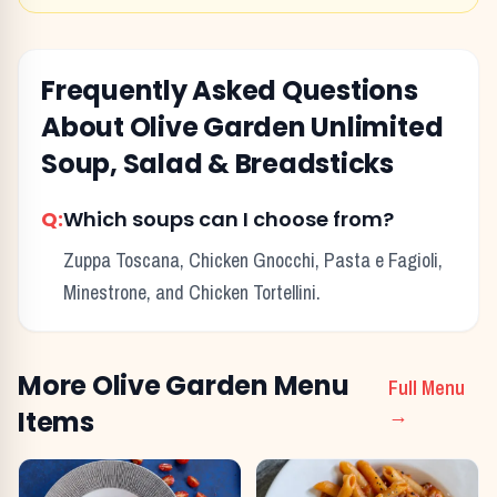
Frequently Asked Questions
About
Olive Garden
Unlimited
Soup, Salad & Breadsticks
Q:
Which soups can I choose from?
Zuppa Toscana, Chicken Gnocchi, Pasta e Fagioli,
Minestrone, and Chicken Tortellini.
More
Olive Garden
Menu
Full Menu
Items
→