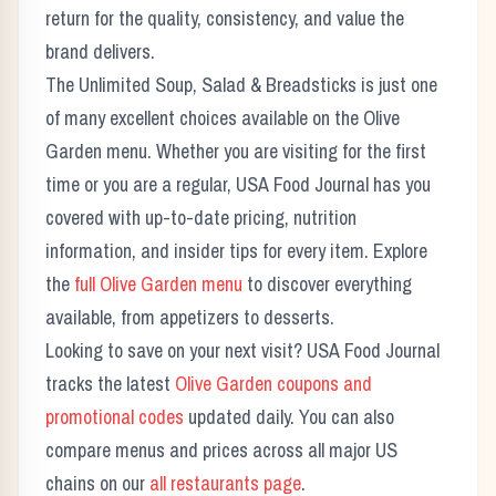
return for the quality, consistency, and value the
brand delivers.
The
Unlimited Soup, Salad & Breadsticks
is just one
of many excellent choices available on the
Olive
Garden
menu. Whether you are visiting for the first
time or you are a regular, USA Food Journal has you
covered with up-to-date pricing, nutrition
information, and insider tips for every item. Explore
the
full
Olive Garden
menu
to discover everything
available, from appetizers to desserts.
Looking to save on your next visit? USA Food Journal
tracks the latest
Olive Garden
coupons and
promotional codes
updated daily. You can also
compare menus and prices across all major US
chains on our
all restaurants page
.