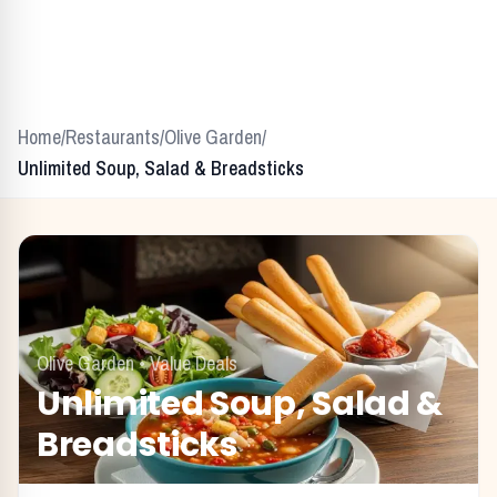
Home
/
Restaurants
/
Olive Garden
/
Unlimited Soup, Salad & Breadsticks
Olive Garden
•
Value Deals
Unlimited Soup, Salad &
Breadsticks