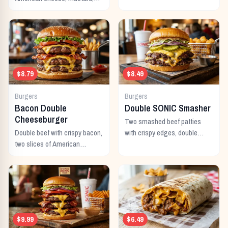
mayo, ketchup, pickles,
tomato, lettuce, and onion.
$8.79
$8.49
Burgers
Burgers
Bacon Double
Double SONIC Smasher
Cheeseburger
Two smashed beef patties
Double beef with crispy bacon,
with crispy edges, double
two slices of American
American cheese, pickles,
cheese, and all the classic
onion, mustard, and ketchup.
toppings.
$9.99
$6.49