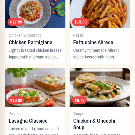
$17.99
$15.99
Chicken & Seafood
Pasta
Chicken Parmigiana
Fettuccine Alfredo
Lightly breaded chicken breast
Creamy homemade Alfredo
topped with marinara sauce
sauce tossed with fresh
and melted Italian cheeses,
fettuccine noodles and topped
served with pasta.
with parmesan cheese.
$16.99
$8.79
Pasta
Soups
Lasagna Classico
Chicken & Gnocchi
Soup
Layers of pasta, beef and pork