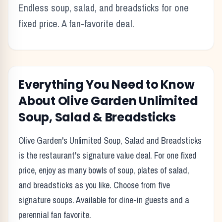
Endless soup, salad, and breadsticks for one
fixed price. A fan-favorite deal.
Everything You Need to Know
About
Olive Garden
Unlimited
Soup, Salad & Breadsticks
Olive Garden's Unlimited Soup, Salad and Breadsticks
is the restaurant's signature value deal. For one fixed
price, enjoy as many bowls of soup, plates of salad,
and breadsticks as you like. Choose from five
signature soups. Available for dine-in guests and a
perennial fan favorite.