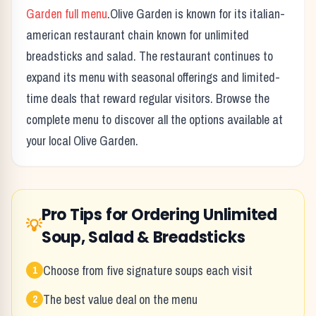
Garden
full menu
.
Olive Garden
is known for its
italian-
american restaurant chain known for unlimited
breadsticks and salad.
The restaurant continues to
expand its menu with seasonal offerings and limited-
time deals that reward regular visitors. Browse the
complete menu to discover all the options available at
your local
Olive Garden
.
Pro Tips for Ordering
Unlimited
💡
Soup, Salad & Breadsticks
Choose from five signature soups each visit
1
The best value deal on the menu
2