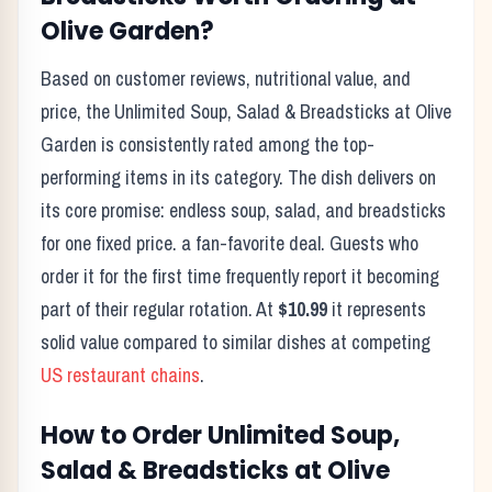
Olive Garden
?
Based on customer reviews, nutritional value, and
price, the
Unlimited Soup, Salad & Breadsticks
at
Olive
Garden
is consistently rated among the top-
performing items in its category. The dish delivers on
its core promise:
endless soup, salad, and breadsticks
for one fixed price. a fan-favorite deal.
Guests who
order it for the first time frequently report it becoming
part of their regular rotation. At
$10.99
it represents
solid value compared to similar dishes at competing
US restaurant chains
.
How to Order
Unlimited Soup,
Salad & Breadsticks
at
Olive