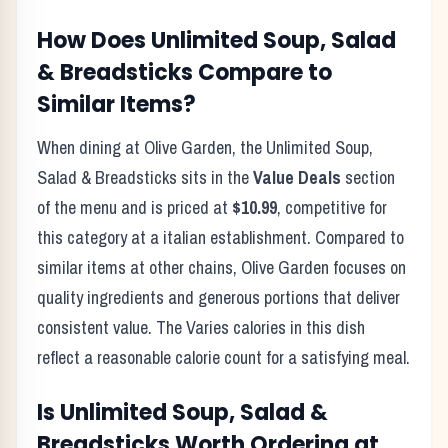
How Does
Unlimited Soup, Salad
& Breadsticks
Compare to
Similar Items?
When dining at
Olive Garden
, the
Unlimited Soup,
Salad & Breadsticks
sits in the
Value Deals
section
of the menu and is priced at
$10.99
, competitive for
this category at a
italian
establishment. Compared to
similar items at other chains,
Olive Garden
focuses on
quality ingredients and generous portions that deliver
consistent value. The
Varies
calories in this dish
reflect
a reasonable calorie count for a satisfying meal
.
Is
Unlimited Soup, Salad &
Breadsticks
Worth Ordering at