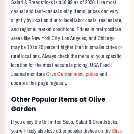
Salad & Breadsticks
is
$10.99
as of
2026
. Like most
casual and fast-casual dining items, prices can vary
slightly by location due to local labor costs, real estate,
and regional market conditions. Prices in metropolitan
areas like New York City, Los Angeles, and Chicago
may be 10 to 20 percent higher than in smaller cities or
rural locations. Always check the menu at your specific
location for the most accurate pricing. USA Food
Journal monitors
Olive Garden
menu prices
and
updates this page regularly.
Other Popular Items at
Olive
Garden
If you enjoy the
Unlimited Soup, Salad & Breadsticks
,
you will likely also love other popular dishes on the
Olive