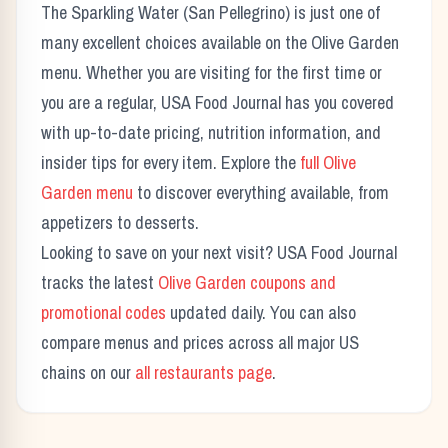
The
Sparkling Water (San Pellegrino)
is just one of
many excellent choices available on the
Olive Garden
menu. Whether you are visiting for the first time or
you are a regular, USA Food Journal has you covered
with up-to-date pricing, nutrition information, and
insider tips for every item. Explore the
full
Olive
Garden
menu
to discover everything available, from
appetizers to desserts.
Looking to save on your next visit? USA Food Journal
tracks the latest
Olive Garden
coupons and
promotional codes
updated daily. You can also
compare menus and prices across all major US
chains on our
all restaurants page
.