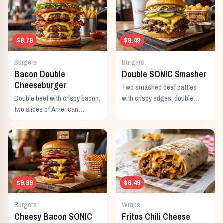
$8.79
$8.49
Burgers
Burgers
Bacon Double
Double SONIC Smasher
Cheeseburger
Two smashed beef patties
Double beef with crispy bacon,
with crispy edges, double
two slices of American
American cheese, pickles,
cheese, and all the classic
onion, mustard, and ketchup.
toppings.
$9.99
$6.49
Burgers
Wraps
Cheesy Bacon SONIC
Fritos Chili Cheese