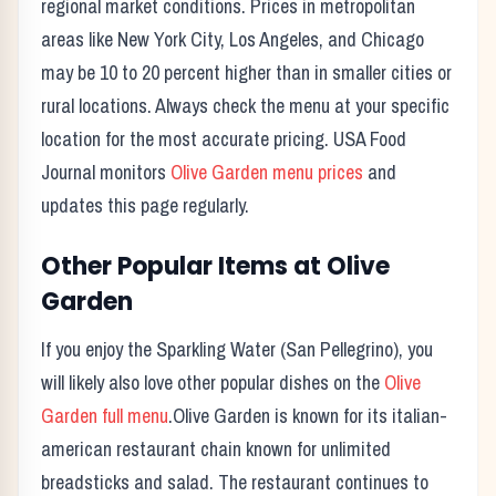
regional market conditions. Prices in metropolitan
areas like New York City, Los Angeles, and Chicago
may be 10 to 20 percent higher than in smaller cities or
rural locations. Always check the menu at your specific
location for the most accurate pricing. USA Food
Journal monitors
Olive Garden
menu prices
and
updates this page regularly.
Other Popular Items at
Olive
Garden
If you enjoy the
Sparkling Water (San Pellegrino)
, you
will likely also love other popular dishes on the
Olive
Garden
full menu
.
Olive Garden
is known for its
italian-
american restaurant chain known for unlimited
breadsticks and salad.
The restaurant continues to