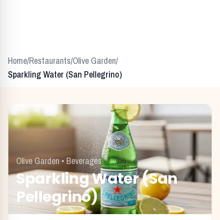
Home
/
Restaurants
/
Olive Garden
/
Sparkling Water (San Pellegrino)
Olive Garden
•
Beverages
Sparkling Water (San
Pellegrino)