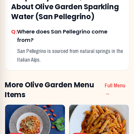
About
Olive Garden
Sparkling
Water (San Pellegrino)
Q:
Where does San Pellegrino come
from?
San Pellegrino is sourced from natural springs in the
Italian Alps.
More
Olive Garden
Menu
Full Menu
Items
→