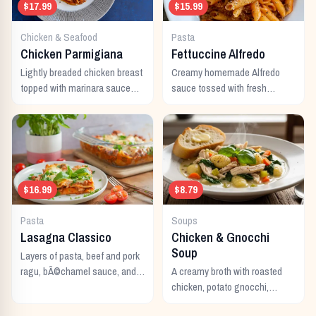
$17.99
$15.99
Chicken & Seafood
Pasta
Chicken Parmigiana
Fettuccine Alfredo
Lightly breaded chicken breast
Creamy homemade Alfredo
topped with marinara sauce
sauce tossed with fresh
and melted Italian cheeses,
fettuccine noodles and topped
served with pasta.
with parmesan cheese.
$16.99
$8.79
Pasta
Soups
Lasagna Classico
Chicken & Gnocchi
Soup
Layers of pasta, beef and pork
ragu, bÃ©chamel sauce, and
A creamy broth with roasted
melted Italian cheeses baked
chicken, potato gnocchi,
to perfection.
spinach, and garlic.