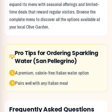
expand its menu with seasonal offerings and limited-
time deals that reward regular visitors. Browse the
complete menu to discover all the options available at
your local
Olive Garden
.
Pro Tips for Ordering
Sparkling
💡
Water (San Pellegrino)
A premium, calorie-free Italian water option
1
Pairs well with any Italian meal
2
Frequently Asked Questions