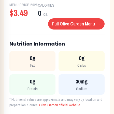
MENU PRICE
2026
CALORIES
$3.49
0
cal
Full
Olive Garden
Menu →
Nutrition Information
0g
0g
Fat
Carbs
0g
30mg
Protein
Sodium
* Nutritional values are approximate and may vary by location and
preparation. Source:
Olive Garden
official website
.