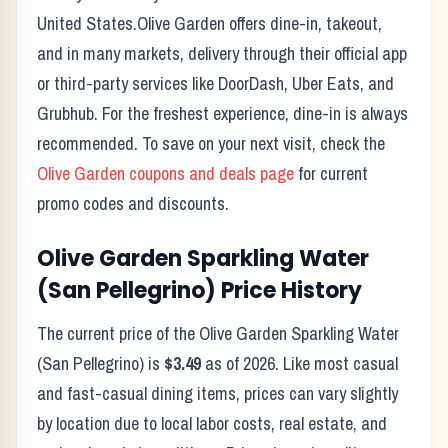
United States.
Olive Garden
offers dine-in, takeout,
and in many markets, delivery through their official app
or third-party services like DoorDash, Uber Eats, and
Grubhub. For the freshest experience, dine-in is always
recommended. To save on your next visit, check the
Olive Garden
coupons and deals page
for current
promo codes and discounts.
Olive Garden
Sparkling Water
(San Pellegrino)
Price History
The current price of the
Olive Garden
Sparkling Water
(San Pellegrino)
is
$3.49
as of
2026
. Like most casual
and fast-casual dining items, prices can vary slightly
by location due to local labor costs, real estate, and