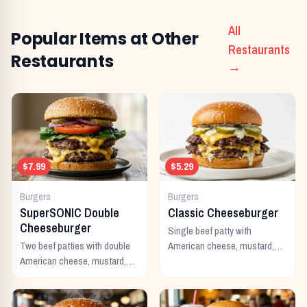
All
Popular Items at Other
Restaurants
Restaurants
→
$7.99
$5.29
Burgers
Burgers
SuperSONIC Double
Classic Cheeseburger
Cheeseburger
Single beef patty with
Two beef patties with double
American cheese, mustard,
American cheese, mustard,
ketchup, pickles, and onion.
mayo, ketchup, pickles,
tomato, lettuce, and onion.