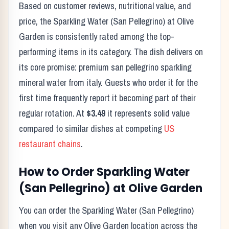
Based on customer reviews, nutritional value, and
price, the
Sparkling Water (San Pellegrino)
at
Olive
Garden
is consistently rated among the top-
performing items in its category. The dish delivers on
its core promise:
premium san pellegrino sparkling
mineral water from italy.
Guests who order it for the
first time frequently report it becoming part of their
regular rotation. At
$3.49
it represents solid value
compared to similar dishes at competing
US
restaurant chains
.
How to Order
Sparkling Water
(San Pellegrino)
at
Olive Garden
You can order the
Sparkling Water (San Pellegrino)
when you visit any
Olive Garden
location across the