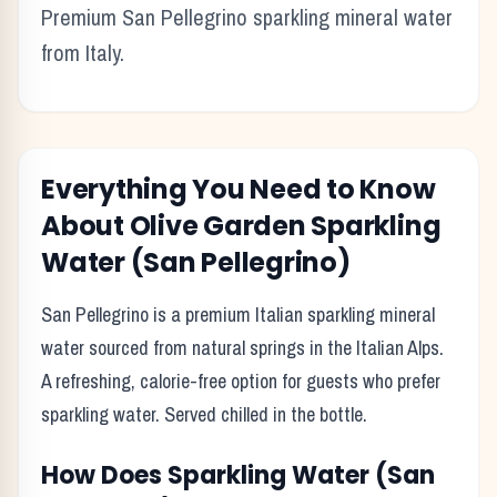
Premium San Pellegrino sparkling mineral water
from Italy.
Everything You Need to Know
About
Olive Garden
Sparkling
Water (San Pellegrino)
San Pellegrino is a premium Italian sparkling mineral
water sourced from natural springs in the Italian Alps.
A refreshing, calorie-free option for guests who prefer
sparkling water. Served chilled in the bottle.
How Does
Sparkling Water (San