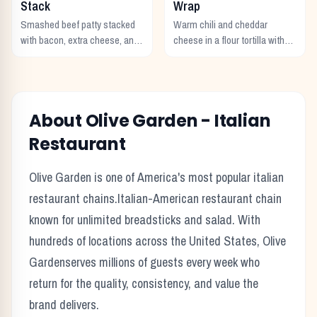
Stack
Wrap
Smashed beef patty stacked
Warm chili and cheddar
with bacon, extra cheese, and
cheese in a flour tortilla with
a rich cheese sauce on top.
crunchy Fritos corn chips.
About
Olive Garden
-
Italian
Restaurant
Olive Garden
is one of America's most popular
italian
restaurant chains.
Italian-American restaurant chain
known for unlimited breadsticks and salad.
With
hundreds of locations across the United States,
Olive
Garden
serves millions of guests every week who
return for the quality, consistency, and value the
brand delivers.