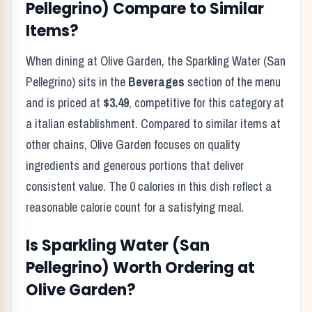
Pellegrino)
Compare to Similar
Items?
When dining at
Olive Garden
, the
Sparkling Water (San
Pellegrino)
sits in the
Beverages
section of the menu
and is priced at
$3.49
, competitive for this category at
a
italian
establishment. Compared to similar items at
other chains,
Olive Garden
focuses on quality
ingredients and generous portions that deliver
consistent value. The
0
calories in this dish reflect
a
reasonable calorie count for a satisfying meal
.
Is
Sparkling Water (San
Pellegrino)
Worth Ordering at
Olive Garden
?