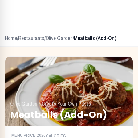
Home
/
Restaurants
/
Olive Garden
/
Meatballs (Add-On)
Olive Garden
•
Create Your Own Pasta
Meatballs (Add-On)
MENU PRICE
2026
CALORIES