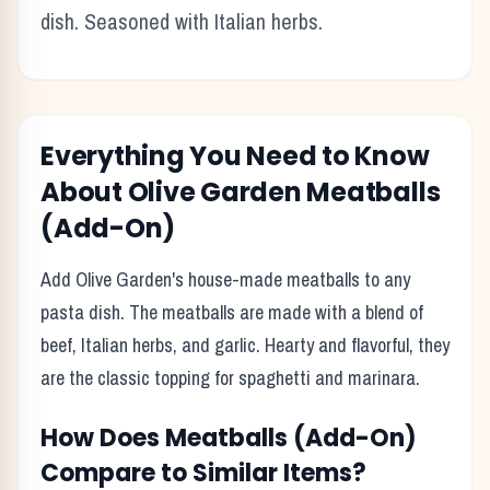
dish. Seasoned with Italian herbs.
Everything You Need to Know
About
Olive Garden
Meatballs
(Add-On)
Add Olive Garden's house-made meatballs to any
pasta dish. The meatballs are made with a blend of
beef, Italian herbs, and garlic. Hearty and flavorful, they
are the classic topping for spaghetti and marinara.
How Does
Meatballs (Add-On)
Compare to Similar Items?