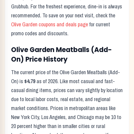
Grubhub. For the freshest experience, dine-in is always
recommended. To save on your next visit, check the
Olive Garden
coupons and deals page
for current
promo codes and discounts.
Olive Garden
Meatballs (Add-
On)
Price History
The current price of the
Olive Garden
Meatballs (Add-
On)
is
$4.79
as of
2026
. Like most casual and fast-
casual dining items, prices can vary slightly by location
due to local labor costs, real estate, and regional
market conditions. Prices in metropolitan areas like
New York City, Los Angeles, and Chicago may be 10 to
20 percent higher than in smaller cities or rural