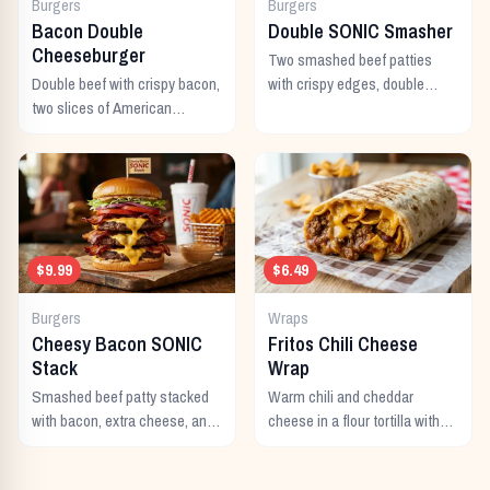
Burgers
Burgers
Bacon Double
Double SONIC Smasher
Cheeseburger
Two smashed beef patties
Double beef with crispy bacon,
with crispy edges, double
two slices of American
American cheese, pickles,
cheese, and all the classic
onion, mustard, and ketchup.
toppings.
$9.99
$6.49
Burgers
Wraps
Cheesy Bacon SONIC
Fritos Chili Cheese
Stack
Wrap
Smashed beef patty stacked
Warm chili and cheddar
with bacon, extra cheese, and
cheese in a flour tortilla with
a rich cheese sauce on top.
crunchy Fritos corn chips.