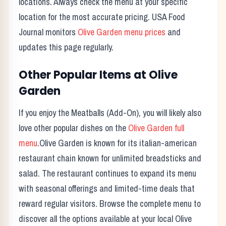
locations. Always check the menu at your specific
location for the most accurate pricing. USA Food
Journal monitors
Olive Garden
menu prices
and
updates this page regularly.
Other Popular Items at
Olive
Garden
If you enjoy the
Meatballs (Add-On)
, you will likely also
love other popular dishes on the
Olive Garden
full
menu
.
Olive Garden
is known for its
italian-american
restaurant chain known for unlimited breadsticks and
salad.
The restaurant continues to expand its menu
with seasonal offerings and limited-time deals that
reward regular visitors. Browse the complete menu to
discover all the options available at your local
Olive