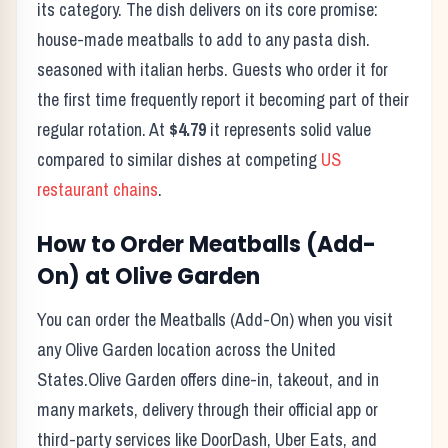
its category. The dish delivers on its core promise:
house-made meatballs to add to any pasta dish.
seasoned with italian herbs.
Guests who order it for
the first time frequently report it becoming part of their
regular rotation. At
$4.79
it represents solid value
compared to similar dishes at competing
US
restaurant chains
.
How to Order
Meatballs (Add-
On)
at
Olive Garden
You can order the
Meatballs (Add-On)
when you visit
any
Olive Garden
location across the United
States.
Olive Garden
offers dine-in, takeout, and in
many markets, delivery through their official app or
third-party services like DoorDash, Uber Eats, and