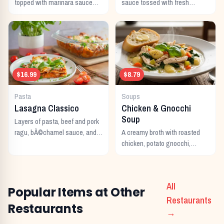
topped with marinara sauce
sauce tossed with fresh
and melted Italian cheeses,
fettuccine noodles and topped
served with pasta.
with parmesan cheese.
$16.99
$8.79
Pasta
Soups
Lasagna Classico
Chicken & Gnocchi
Soup
Layers of pasta, beef and pork
ragu, bÃ©chamel sauce, and
A creamy broth with roasted
melted Italian cheeses baked
chicken, potato gnocchi,
to perfection.
spinach, and garlic.
All
Popular Items at Other
Restaurants
Restaurants
→