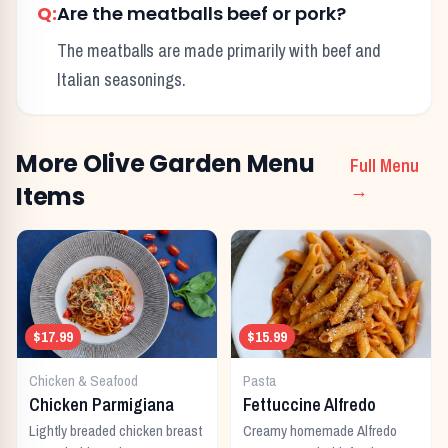
Q:
Are the meatballs beef or pork?
The meatballs are made primarily with beef and
Italian seasonings.
More
Olive Garden
Menu
Full Menu
Items
→
$17.99
$15.99
Chicken & Seafood
Pasta
Chicken Parmigiana
Fettuccine Alfredo
Lightly breaded chicken breast
Creamy homemade Alfredo