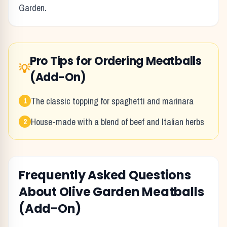
Garden
.
Pro Tips for Ordering
Meatballs
💡
(Add-On)
The classic topping for spaghetti and marinara
1
House-made with a blend of beef and Italian herbs
2
Frequently Asked Questions
About
Olive Garden
Meatballs
(Add-On)