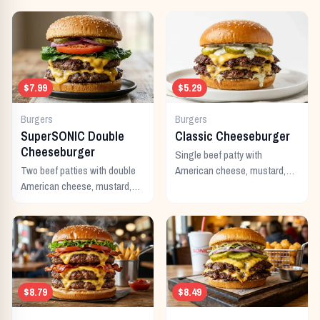
$7.99
$5.29
Burgers
Burgers
SuperSONIC Double
Classic Cheeseburger
Cheeseburger
Single beef patty with
Two beef patties with double
American cheese, mustard,
American cheese, mustard,
ketchup, pickles, and onion.
mayo, ketchup, pickles,
tomato, lettuce, and onion.
$8.79
$8.49