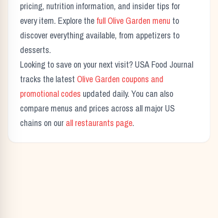
pricing, nutrition information, and insider tips for
every item. Explore the
full
Olive Garden
menu
to
discover everything available, from appetizers to
desserts.
Looking to save on your next visit? USA Food Journal
tracks the latest
Olive Garden
coupons and
promotional codes
updated daily. You can also
compare menus and prices across all major US
chains on our
all restaurants page
.