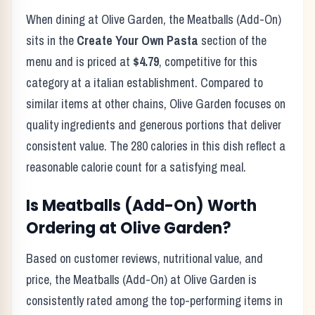
When dining at
Olive Garden
, the
Meatballs (Add-On)
sits in the
Create Your Own Pasta
section of the
menu and is priced at
$4.79
, competitive for this
category at a
italian
establishment. Compared to
similar items at other chains,
Olive Garden
focuses on
quality ingredients and generous portions that deliver
consistent value. The
280
calories in this dish reflect
a
reasonable calorie count for a satisfying meal
.
Is
Meatballs (Add-On)
Worth
Ordering at
Olive Garden
?
Based on customer reviews, nutritional value, and
price, the
Meatballs (Add-On)
at
Olive Garden
is
consistently rated among the top-performing items in