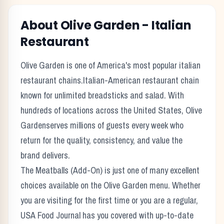
About
Olive Garden
-
Italian
Restaurant
Olive Garden
is one of America's most popular
italian
restaurant chains.
Italian-American restaurant chain
known for unlimited breadsticks and salad.
With
hundreds of locations across the United States,
Olive
Garden
serves millions of guests every week who
return for the quality, consistency, and value the
brand delivers.
The
Meatballs (Add-On)
is just one of many excellent
choices available on the
Olive Garden
menu. Whether
you are visiting for the first time or you are a regular,
USA Food Journal has you covered with up-to-date