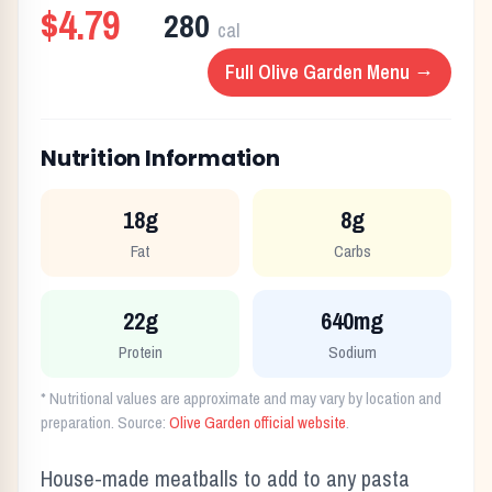
$4.79
280
cal
Full
Olive Garden
Menu →
Nutrition Information
18g
8g
Fat
Carbs
22g
640mg
Protein
Sodium
* Nutritional values are approximate and may vary by location and
preparation. Source:
Olive Garden
official website
.
House-made meatballs to add to any pasta