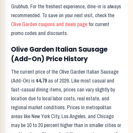
Grubhub. For the freshest experience, dine-in is always
recommended. To save on your next visit, check the
Olive Garden
coupons and deals page
for current
promo codes and discounts.
Olive Garden
Italian Sausage
(Add-On)
Price History
The current price of the
Olive Garden
Italian Sausage
(Add-On)
is
$4.79
as of
2026
. Like most casual and
fast-casual dining items, prices can vary slightly by
location due to local labor costs, real estate, and
regional market conditions. Prices in metropolitan
areas like New York City, Los Angeles, and Chicago
may be 10 to 20 percent higher than in smaller cities or