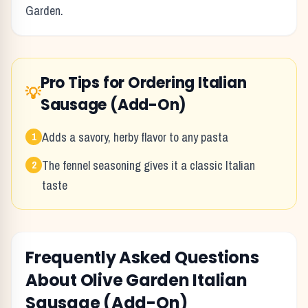
Garden
.
Pro Tips for Ordering
Italian
💡
Sausage (Add-On)
Adds a savory, herby flavor to any pasta
1
The fennel seasoning gives it a classic Italian
2
taste
Frequently Asked Questions
About
Olive Garden
Italian
Sausage (Add-On)