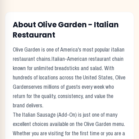
About
Olive Garden
-
Italian
Restaurant
Olive Garden
is one of America's most popular
italian
restaurant chains.
Italian-American restaurant chain
known for unlimited breadsticks and salad.
With
hundreds of locations across the United States,
Olive
Garden
serves millions of guests every week who
return for the quality, consistency, and value the
brand delivers.
The
Italian Sausage (Add-On)
is just one of many
excellent choices available on the
Olive Garden
menu.
Whether you are visiting for the first time or you are a