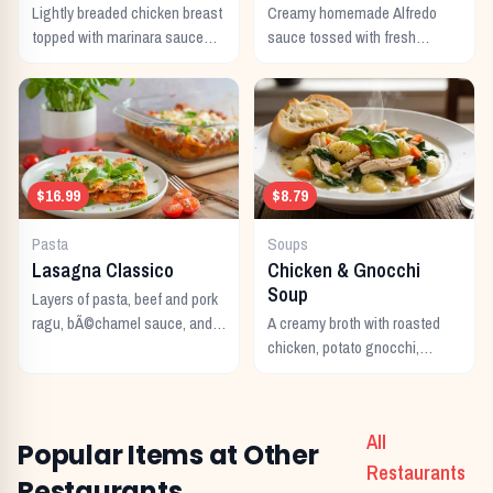
Lightly breaded chicken breast
Creamy homemade Alfredo
topped with marinara sauce
sauce tossed with fresh
and melted Italian cheeses,
fettuccine noodles and topped
served with pasta.
with parmesan cheese.
$16.99
$8.79
Pasta
Soups
Lasagna Classico
Chicken & Gnocchi
Soup
Layers of pasta, beef and pork
ragu, bÃ©chamel sauce, and
A creamy broth with roasted
melted Italian cheeses baked
chicken, potato gnocchi,
to perfection.
spinach, and garlic.
All
Popular Items at Other
Restaurants
Restaurants