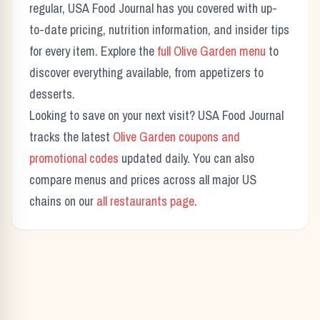
regular, USA Food Journal has you covered with up-
to-date pricing, nutrition information, and insider tips
for every item. Explore the
full
Olive Garden
menu
to
discover everything available, from appetizers to
desserts.
Looking to save on your next visit? USA Food Journal
tracks the latest
Olive Garden
coupons and
promotional codes
updated daily. You can also
compare menus and prices across all major US
chains on our
all restaurants page
.