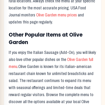
rural locations. Always check the menu at your specific
location for the most accurate pricing. USA Food
Journal monitors
Olive Garden
menu prices
and
updates this page regularly.
Other Popular Items at
Olive
Garden
If you enjoy the
Italian Sausage (Add-On)
, you will likely
also love other popular dishes on the
Olive Garden
full
menu
.
Olive Garden
is known for its
italian-american
restaurant chain known for unlimited breadsticks and
salad.
The restaurant continues to expand its menu
with seasonal offerings and limited-time deals that
reward regular visitors. Browse the complete menu to
discover all the options available at your local
Olive