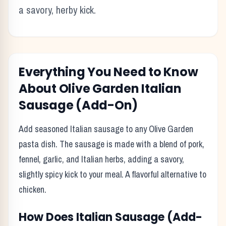
a savory, herby kick.
Everything You Need to Know
About
Olive Garden
Italian
Sausage (Add-On)
Add seasoned Italian sausage to any Olive Garden
pasta dish. The sausage is made with a blend of pork,
fennel, garlic, and Italian herbs, adding a savory,
slightly spicy kick to your meal. A flavorful alternative to
chicken.
How Does
Italian Sausage (Add-