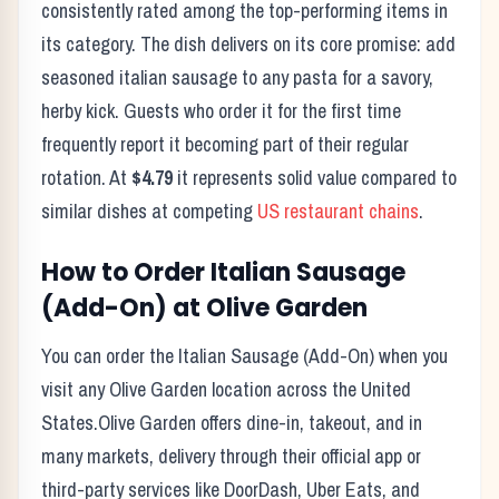
consistently rated among the top-performing items in
its category. The dish delivers on its core promise:
add
seasoned italian sausage to any pasta for a savory,
herby kick.
Guests who order it for the first time
frequently report it becoming part of their regular
rotation. At
$4.79
it represents solid value compared to
similar dishes at competing
US restaurant chains
.
How to Order
Italian Sausage
(Add-On)
at
Olive Garden
You can order the
Italian Sausage (Add-On)
when you
visit any
Olive Garden
location across the United
States.
Olive Garden
offers dine-in, takeout, and in
many markets, delivery through their official app or
third-party services like DoorDash, Uber Eats, and