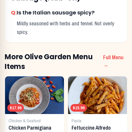
Q:
Is the Italian sausage spicy?
Mildly seasoned with herbs and fennel. Not overly
spicy.
More
Olive Garden
Menu
Full Menu
Items
→
$17.99
$15.99
Chicken & Seafood
Pasta
Chicken Parmigiana
Fettuccine Alfredo