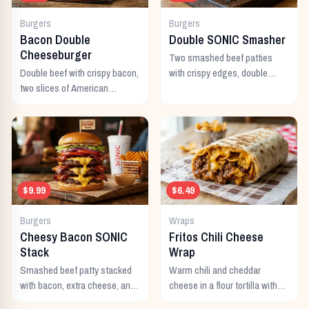
Burgers
Burgers
Bacon Double
Double SONIC Smasher
Cheeseburger
Two smashed beef patties
Double beef with crispy bacon,
with crispy edges, double
two slices of American
American cheese, pickles,
cheese, and all the classic
onion, mustard, and ketchup.
toppings.
$9.99
$6.49
Burgers
Wraps
Cheesy Bacon SONIC
Fritos Chili Cheese
Stack
Wrap
Smashed beef patty stacked
Warm chili and cheddar
with bacon, extra cheese, and
cheese in a flour tortilla with
a rich cheese sauce on top.
crunchy Fritos corn chips.