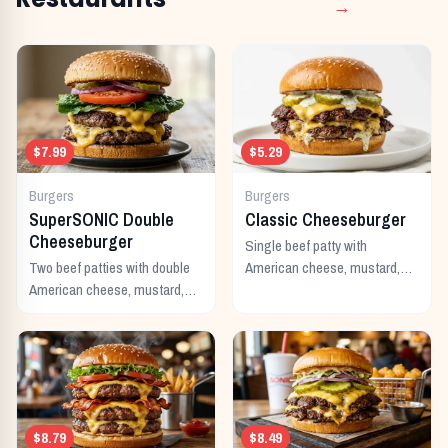
→
$7.99
$5.29
Burgers
Burgers
SuperSONIC Double
Classic Cheeseburger
Cheeseburger
Single beef patty with
Two beef patties with double
American cheese, mustard,
American cheese, mustard,
ketchup, pickles, and onion.
mayo, ketchup, pickles,
tomato, lettuce, and onion.
$8.79
$8.49