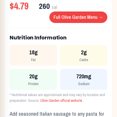
$4.79
260
cal
Full
Olive Garden
Menu →
Nutrition Information
18g
2g
Fat
Carbs
20g
720mg
Protein
Sodium
* Nutritional values are approximate and may vary by location and
preparation. Source:
Olive Garden
official website
.
Add seasoned Italian sausage to any pasta for