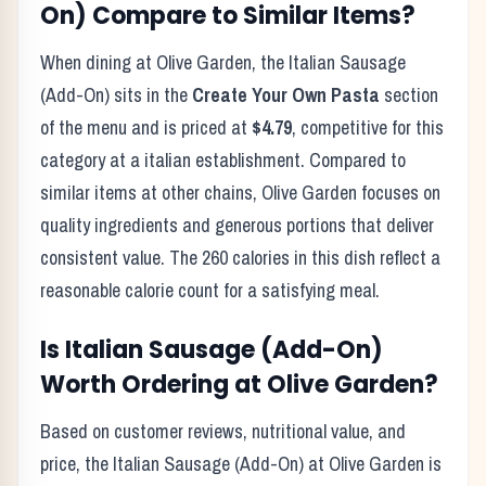
On)
Compare to Similar Items?
When dining at
Olive Garden
, the
Italian Sausage
(Add-On)
sits in the
Create Your Own Pasta
section
of the menu and is priced at
$4.79
, competitive for this
category at a
italian
establishment. Compared to
similar items at other chains,
Olive Garden
focuses on
quality ingredients and generous portions that deliver
consistent value. The
260
calories in this dish reflect
a
reasonable calorie count for a satisfying meal
.
Is
Italian Sausage (Add-On)
Worth Ordering at
Olive Garden
?
Based on customer reviews, nutritional value, and
price, the
Italian Sausage (Add-On)
at
Olive Garden
is