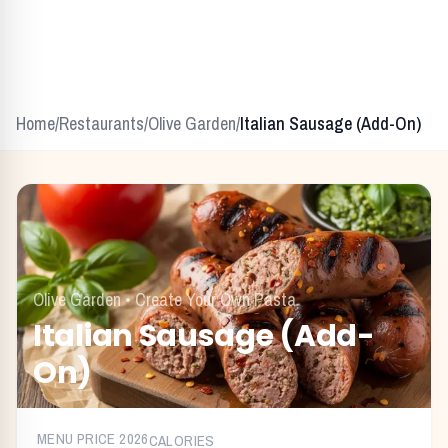
Home
/
Restaurants
/
Olive Garden
/
Italian Sausage (Add-On)
Olive Garden
•
Create Your Own Pasta
Italian Sausage (Add-
On)
MENU PRICE
2026
CALORIES