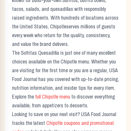
known for build-your-own burritos, burrito bowls,
tacos, salads, and quesadillas with responsibly
raised ingredients.
With hundreds of locations across
the United States,
Chipotle
serves millions of guests
every week who return for the quality, consistency,
and value the brand delivers.
The
Sofritas Quesadilla
is just one of many excellent
choices available on the
Chipotle
menu. Whether you
are visiting for the first time or you are a regular, USA
Food Journal has you covered with up-to-date pricing,
nutrition information, and insider tips for every item.
Explore the
full
Chipotle
menu
to discover everything
available, from appetizers to desserts.
Looking to save on your next visit? USA Food Journal
tracks the latest
Chipotle
coupons and promotional