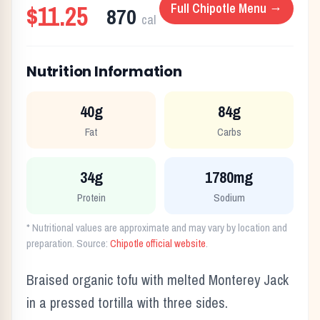
$11.25
Full
Chipotle
Menu →
870
cal
Nutrition Information
40g
84g
Fat
Carbs
34g
1780mg
Protein
Sodium
* Nutritional values are approximate and may vary by location and
preparation. Source:
Chipotle
official website
.
Braised organic tofu with melted Monterey Jack
in a pressed tortilla with three sides.