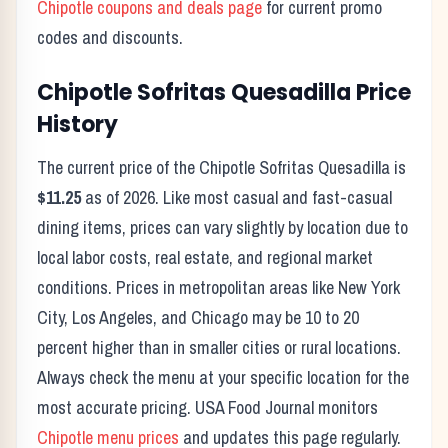
Chipotle
coupons and deals page
for current promo
codes and discounts.
Chipotle
Sofritas Quesadilla
Price
History
The current price of the
Chipotle
Sofritas Quesadilla
is
$11.25
as of
2026
. Like most casual and fast-casual
dining items, prices can vary slightly by location due to
local labor costs, real estate, and regional market
conditions. Prices in metropolitan areas like New York
City, Los Angeles, and Chicago may be 10 to 20
percent higher than in smaller cities or rural locations.
Always check the menu at your specific location for the
most accurate pricing. USA Food Journal monitors
Chipotle
menu prices
and updates this page regularly.