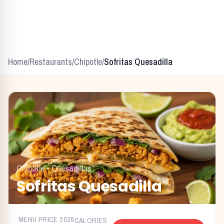
Home
/
Restaurants
/
Chipotle
/
Sofritas Quesadilla
Chipotle
•
Quesadillas
Sofritas Quesadilla
MENU PRICE
2026
CALORIES