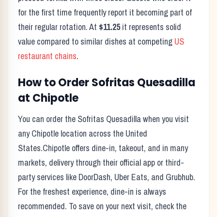
for the first time frequently report it becoming part of
their regular rotation. At
$11.25
it represents solid
value compared to similar dishes at competing
US
restaurant chains
.
How to Order
Sofritas Quesadilla
at
Chipotle
You can order the
Sofritas Quesadilla
when you visit
any
Chipotle
location across the United
States.
Chipotle
offers dine-in, takeout, and in many
markets, delivery through their official app or third-
party services like DoorDash, Uber Eats, and Grubhub.
For the freshest experience, dine-in is always
recommended. To save on your next visit, check the