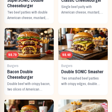
SuperSONIC Double
Classic Cheeseburger
Cheeseburger
Single beef patty with
Two beef patties with double
American cheese, mustard,
American cheese, mustard,
ketchup, pickles, and onion.
mayo, ketchup, pickles,
tomato, lettuce, and onion.
$8.79
$8.49
Burgers
Burgers
Bacon Double
Double SONIC Smasher
Cheeseburger
Two smashed beef patties
Double beef with crispy bacon,
with crispy edges, double
two slices of American
American cheese, pickles,
cheese, and all the classic
onion, mustard, and ketchup.
toppings.