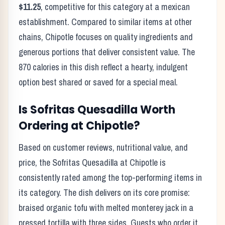
$11.25
, competitive for this category at a
mexican
establishment. Compared to similar items at other
chains,
Chipotle
focuses on quality ingredients and
generous portions that deliver consistent value. The
870
calories in this dish reflect
a hearty, indulgent
option best shared or saved for a special meal
.
Is
Sofritas Quesadilla
Worth
Ordering at
Chipotle
?
Based on customer reviews, nutritional value, and
price, the
Sofritas Quesadilla
at
Chipotle
is
consistently rated among the top-performing items in
its category. The dish delivers on its core promise:
braised organic tofu with melted monterey jack in a
pressed tortilla with three sides.
Guests who order it