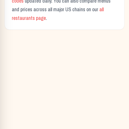
codes
updated daily. You can also compare menus
and prices across all major US chains on our
all
restaurants page
.