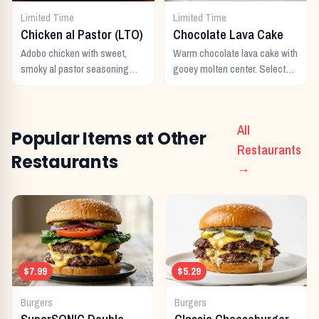
Limited Time
Limited Time
Chicken al Pastor (LTO)
Chocolate Lava Cake
Adobo chicken with sweet,
Warm chocolate lava cake with
smoky al pastor seasoning
gooey molten center. Select
from morita peppers and
locations only.
pineapple.
All
Popular Items at Other
Restaurants
Restaurants
→
$7.99
$5.29
Burgers
Burgers