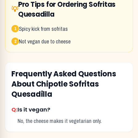
Pro Tips for Ordering
Sofritas
💡
Quesadilla
Spicy kick from sofritas
1
Not vegan due to cheese
2
Frequently Asked Questions
About
Chipotle
Sofritas
Quesadilla
Q:
Is it vegan?
No, the cheese makes it vegetarian only.