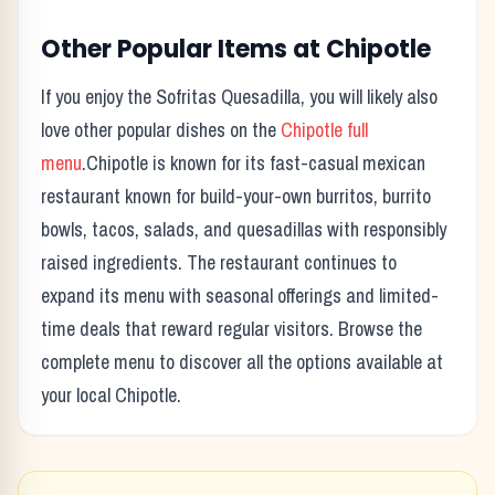
Other Popular Items at
Chipotle
If you enjoy the
Sofritas Quesadilla
, you will likely also
love other popular dishes on the
Chipotle
full
menu
.
Chipotle
is known for its
fast-casual mexican
restaurant known for build-your-own burritos, burrito
bowls, tacos, salads, and quesadillas with responsibly
raised ingredients.
The restaurant continues to
expand its menu with seasonal offerings and limited-
time deals that reward regular visitors. Browse the
complete menu to discover all the options available at
your local
Chipotle
.