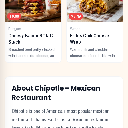
$9.99
$6.49
Burgers
Wraps
Cheesy Bacon SONIC
Fritos Chili Cheese
Stack
Wrap
Smashed beef patty stacked
Warm chili and cheddar
with bacon, extra cheese, and
cheese in a flour tortilla with
a rich cheese sauce on top.
crunchy Fritos corn chips.
About
Chipotle
-
Mexican
Restaurant
Chipotle
is one of America's most popular
mexican
restaurant chains.
Fast-casual Mexican restaurant