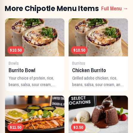
More
Chipotle
Menu Items
Full Menu →
$10.50
$10.50
Bowls
Burritos
Burrito Bowl
Chicken Burrito
Your choice of protein, rice,
Grilled adobo chicken, rice,
beans, salsa, sour cream,
beans, salsa, sour cream, and
cheese, and guacamole
cheese wrapped in a warm
served in a bowl.
flour tortilla.
$11.50
$3.50