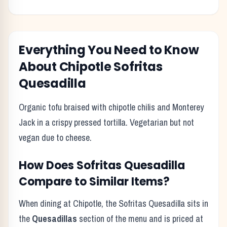
Everything You Need to Know
About
Chipotle
Sofritas
Quesadilla
Organic tofu braised with chipotle chilis and Monterey
Jack in a crispy pressed tortilla. Vegetarian but not
vegan due to cheese.
How Does
Sofritas Quesadilla
Compare to Similar Items?
When dining at
Chipotle
, the
Sofritas Quesadilla
sits in
the
Quesadillas
section of the menu and is priced at