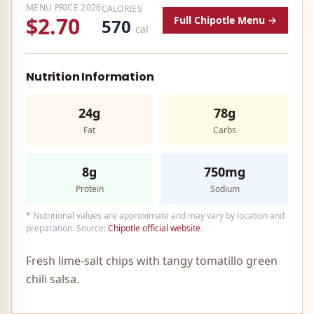
MENU PRICE
2026
CALORIES
$2.70
Full
Chipotle
Menu →
570
cal
Nutrition Information
24g
78g
Fat
Carbs
8g
750mg
Protein
Sodium
* Nutritional values are approximate and may vary by location and
preparation. Source:
Chipotle
official website
.
Fresh lime-salt chips with tangy tomatillo green
chili salsa.