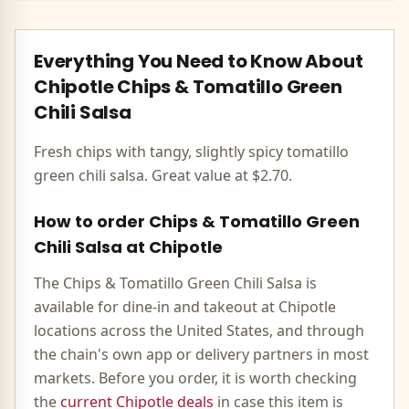
Everything You Need to Know About
Chipotle
Chips & Tomatillo Green
Chili Salsa
Fresh chips with tangy, slightly spicy tomatillo
green chili salsa. Great value at $2.70.
How to order
Chips & Tomatillo Green
Chili Salsa
at
Chipotle
The
Chips & Tomatillo Green Chili Salsa
is
available for dine-in and takeout at
Chipotle
locations across the United States, and through
the chain's own app or delivery partners in most
markets. Before you order, it is worth checking
the
current
Chipotle
deals
in case this item is