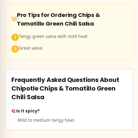
Pro Tips for Ordering
Chips &
💡
Tomatillo Green Chili Salsa
Tangy green salsa with mild heat
1
Great value
2
Frequently Asked Questions About
Chipotle
Chips & Tomatillo Green
Chili Salsa
Q:
Is it spicy?
Mild to medium tangy heat.