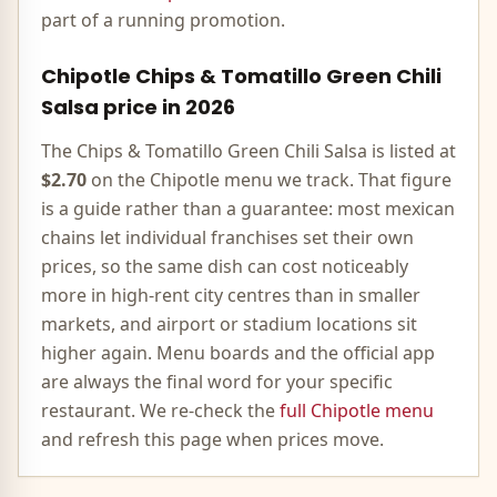
part of a running promotion.
Chipotle
Chips & Tomatillo Green Chili
Salsa
price in
2026
The
Chips & Tomatillo Green Chili Salsa
is listed at
$2.70
on the
Chipotle
menu we track. That figure
is a guide rather than a guarantee: most
mexican
chains let individual franchises set their own
prices, so the same dish can cost noticeably
more in high-rent city centres than in smaller
markets, and airport or stadium locations sit
higher again. Menu boards and the official app
are always the final word for your specific
restaurant. We re-check the
full
Chipotle
menu
and refresh this page when prices move.