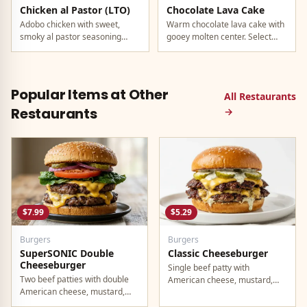
Chicken al Pastor (LTO)
Chocolate Lava Cake
Adobo chicken with sweet,
Warm chocolate lava cake with
smoky al pastor seasoning
gooey molten center. Select
from morita peppers and
locations only.
pineapple.
Popular Items at Other
All Restaurants
Restaurants
→
$7.99
$5.29
Burgers
Burgers
SuperSONIC Double
Classic Cheeseburger
Cheeseburger
Single beef patty with
Two beef patties with double
American cheese, mustard,
American cheese, mustard,
ketchup, pickles, and onion.
mayo, ketchup, pickles, tomato,