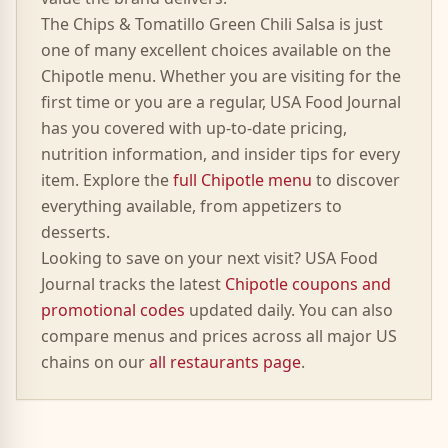
The
Chips & Tomatillo Green Chili Salsa
is just
one of many excellent choices available on the
Chipotle
menu. Whether you are visiting for the
first time or you are a regular, USA Food Journal
has you covered with up-to-date pricing,
nutrition information, and insider tips for every
item. Explore the
full
Chipotle
menu
to discover
everything available, from appetizers to
desserts.
Looking to save on your next visit? USA Food
Journal tracks the latest
Chipotle
coupons and
promotional codes
updated daily. You can also
compare menus and prices across all major US
chains on our
all restaurants page
.