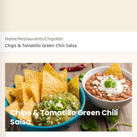
Home
/
Restaurants
/
Chipotle
/
Chips & Tomatillo Green Chili Salsa
Chipotle
•
Chips & Sides
Chips & Tomatillo Green Chili
Salsa