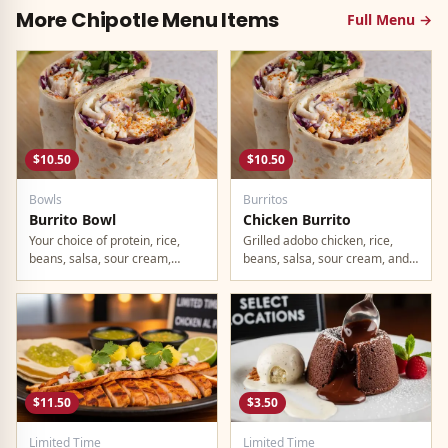
More
Chipotle
Menu Items
Full Menu →
$10.50
$10.50
Bowls
Burritos
Burrito Bowl
Chicken Burrito
Your choice of protein, rice,
Grilled adobo chicken, rice,
beans, salsa, sour cream,
beans, salsa, sour cream, and
cheese, and guacamole served
cheese wrapped in a warm
in a bowl.
flour tortilla.
$11.50
$3.50
Limited Time
Limited Time