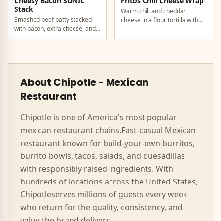
Cheesy Bacon SONIC
Fritos Chili Cheese Wrap
Stack
Warm chili and cheddar
Smashed beef patty stacked
cheese in a flour tortilla with
with bacon, extra cheese, and
crunchy Fritos corn chips.
a rich cheese sauce on top.
About
Chipotle
-
Mexican
Restaurant
Chipotle
is one of America's most popular
mexican
restaurant chains.
Fast-casual Mexican
restaurant known for build-your-own burritos,
burrito bowls, tacos, salads, and quesadillas
with responsibly raised ingredients.
With
hundreds of locations across the United States,
Chipotle
serves millions of guests every week
who return for the quality, consistency, and
value the brand delivers.