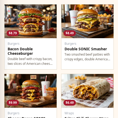
lettuce, and onion.
$8.79
$8.49
Burgers
Burgers
Bacon Double
Double SONIC Smasher
Cheeseburger
Two smashed beef patties with
Double beef with crispy bacon,
crispy edges, double American
two slices of American cheese,
cheese, pickles, onion,
and all the classic toppings.
mustard, and ketchup.
$9.99
$6.49
Burgers
Wraps