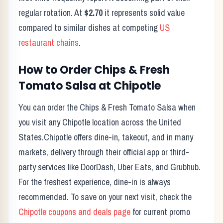
regular rotation. At
$2.70
it represents solid value
compared to similar dishes at competing
US
restaurant chains
.
How to Order
Chips & Fresh
Tomato Salsa
at
Chipotle
You can order the
Chips & Fresh Tomato Salsa
when
you visit any
Chipotle
location across the United
States.
Chipotle
offers dine-in, takeout, and in many
markets, delivery through their official app or third-
party services like DoorDash, Uber Eats, and Grubhub.
For the freshest experience, dine-in is always
recommended. To save on your next visit, check the
Chipotle
coupons and deals page
for current promo