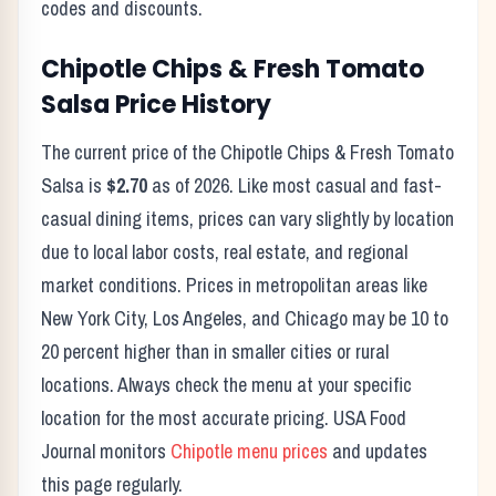
codes and discounts.
Chipotle
Chips & Fresh Tomato
Salsa
Price History
The current price of the
Chipotle
Chips & Fresh Tomato
Salsa
is
$2.70
as of
2026
. Like most casual and fast-
casual dining items, prices can vary slightly by location
due to local labor costs, real estate, and regional
market conditions. Prices in metropolitan areas like
New York City, Los Angeles, and Chicago may be 10 to
20 percent higher than in smaller cities or rural
locations. Always check the menu at your specific
location for the most accurate pricing. USA Food
Journal monitors
Chipotle
menu prices
and updates
this page regularly.