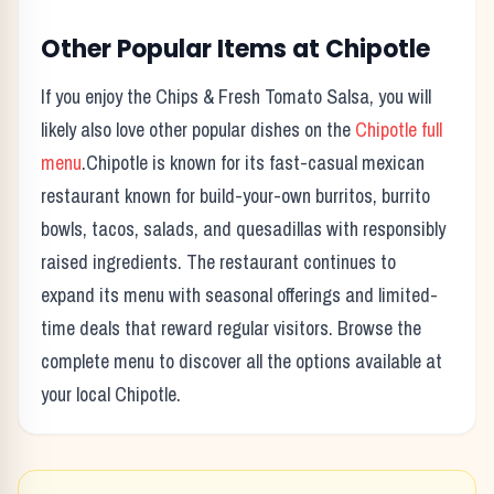
Other Popular Items at
Chipotle
If you enjoy the
Chips & Fresh Tomato Salsa
, you will
likely also love other popular dishes on the
Chipotle
full
menu
.
Chipotle
is known for its
fast-casual mexican
restaurant known for build-your-own burritos, burrito
bowls, tacos, salads, and quesadillas with responsibly
raised ingredients.
The restaurant continues to
expand its menu with seasonal offerings and limited-
time deals that reward regular visitors. Browse the
complete menu to discover all the options available at
your local
Chipotle
.