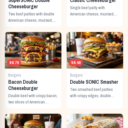
SuperSONIC Double
Classic Cheeseburger
Cheeseburger
Single beef patty with
Two beef patties with double
American cheese, mustard,
American cheese, mustard,
ketchup, pickles, and onion.
mayo, ketchup, pickles,
tomato, lettuce, and onion.
$8.79
$8.49
Burgers
Burgers
Bacon Double
Double SONIC Smasher
Cheeseburger
Two smashed beef patties
Double beef with crispy bacon,
with crispy edges, double
two slices of American
American cheese, pickles,
cheese, and all the classic
onion, mustard, and ketchup.
toppings.