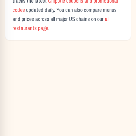
tracks the latest
Chipotle
coupons and promotional
codes
updated daily. You can also compare menus
and prices across all major US chains on our
all
restaurants page
.