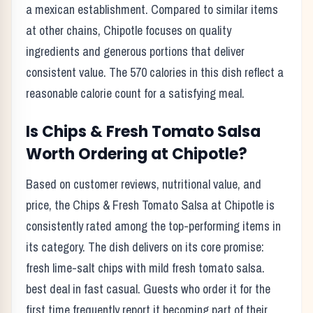
a
mexican
establishment. Compared to similar items
at other chains,
Chipotle
focuses on quality
ingredients and generous portions that deliver
consistent value. The
570
calories in this dish reflect
a
reasonable calorie count for a satisfying meal
.
Is
Chips & Fresh Tomato Salsa
Worth Ordering at
Chipotle
?
Based on customer reviews, nutritional value, and
price, the
Chips & Fresh Tomato Salsa
at
Chipotle
is
consistently rated among the top-performing items in
its category. The dish delivers on its core promise:
fresh lime-salt chips with mild fresh tomato salsa.
best deal in fast casual.
Guests who order it for the
first time frequently report it becoming part of their