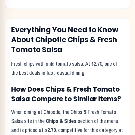
Everything You Need to Know
About
Chipotle
Chips & Fresh
Tomato Salsa
Fresh chips with mild tomato salsa. At $2.70, one of
the best deals in fast-casual dining.
How Does
Chips & Fresh Tomato
Salsa
Compare to Similar Items?
When dining at
Chipotle
, the
Chips & Fresh Tomato
Salsa
sits in the
Chips & Sides
section of the menu
and is priced at
$2.70
, competitive for this category at