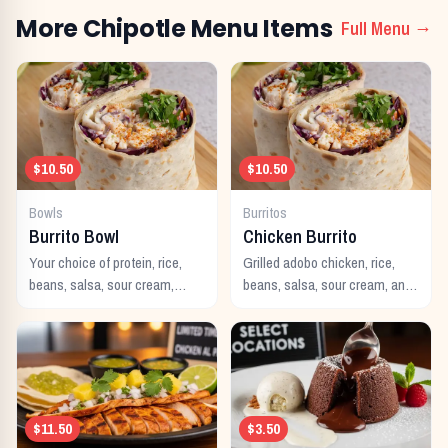
More
Chipotle
Menu Items
Full Menu →
$10.50
$10.50
Bowls
Burritos
Burrito Bowl
Chicken Burrito
Your choice of protein, rice,
Grilled adobo chicken, rice,
beans, salsa, sour cream,
beans, salsa, sour cream, and
cheese, and guacamole
cheese wrapped in a warm
served in a bowl.
flour tortilla.
$11.50
$3.50