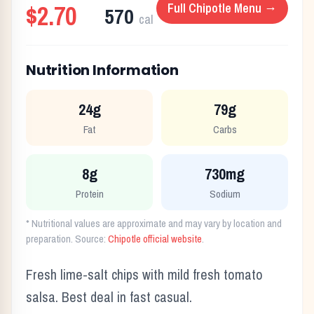
$2.70
Full
Chipotle
Menu →
570
cal
Nutrition Information
24g
79g
Fat
Carbs
8g
730mg
Protein
Sodium
* Nutritional values are approximate and may vary by location and
preparation. Source:
Chipotle
official website
.
Fresh lime-salt chips with mild fresh tomato
salsa. Best deal in fast casual.