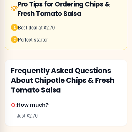
Pro Tips for Ordering
Chips &
💡
Fresh Tomato Salsa
Best deal at $2.70
1
Perfect starter
2
Frequently Asked Questions
About
Chipotle
Chips & Fresh
Tomato Salsa
Q:
How much?
Just $2.70.