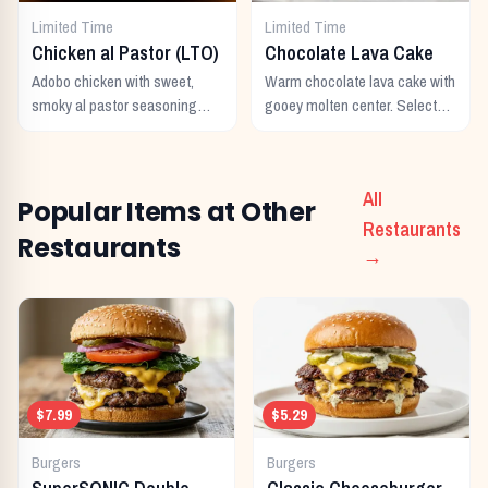
Limited Time
Limited Time
Chicken al Pastor (LTO)
Chocolate Lava Cake
Adobo chicken with sweet,
Warm chocolate lava cake with
smoky al pastor seasoning
gooey molten center. Select
from morita peppers and
locations only.
pineapple.
All
Popular Items at Other
Restaurants
Restaurants
→
$7.99
$5.29
Burgers
Burgers