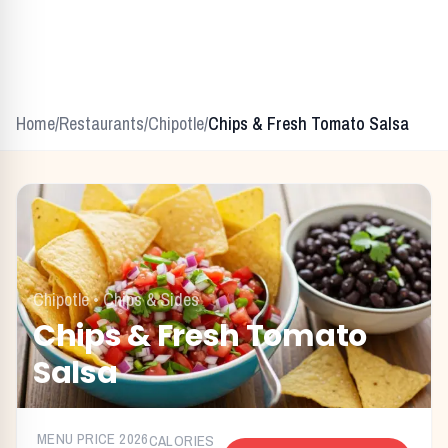
Home
/
Restaurants
/
Chipotle
/
Chips & Fresh Tomato Salsa
Chipotle
•
Chips & Sides
Chips & Fresh Tomato
Salsa
MENU PRICE
2026
CALORIES