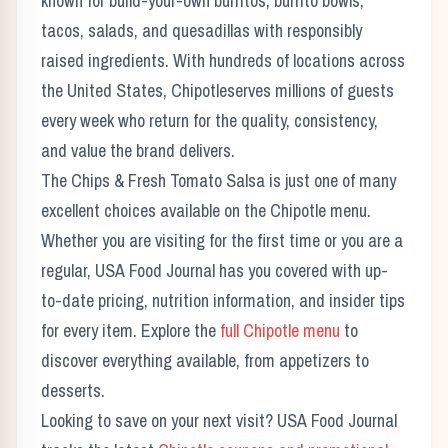
known for build-your-own burritos, burrito bowls,
tacos, salads, and quesadillas with responsibly
raised ingredients.
With hundreds of locations across
the United States,
Chipotle
serves millions of guests
every week who return for the quality, consistency,
and value the brand delivers.
The
Chips & Fresh Tomato Salsa
is just one of many
excellent choices available on the
Chipotle
menu.
Whether you are visiting for the first time or you are a
regular, USA Food Journal has you covered with up-
to-date pricing, nutrition information, and insider tips
for every item. Explore the
full
Chipotle
menu
to
discover everything available, from appetizers to
desserts.
Looking to save on your next visit? USA Food Journal