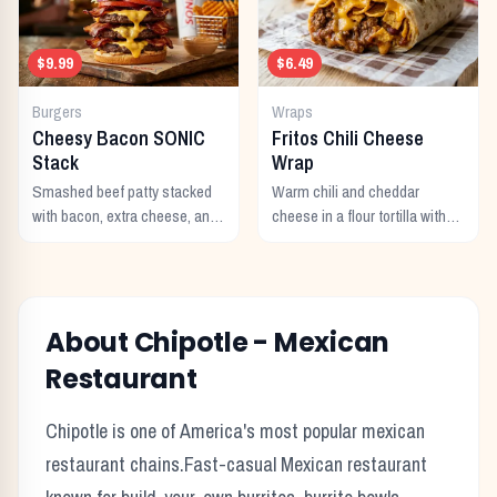
$9.99
$6.49
Burgers
Wraps
Cheesy Bacon SONIC
Fritos Chili Cheese
Stack
Wrap
Smashed beef patty stacked
Warm chili and cheddar
with bacon, extra cheese, and
cheese in a flour tortilla with
a rich cheese sauce on top.
crunchy Fritos corn chips.
About
Chipotle
-
Mexican
Restaurant
Chipotle
is one of America's most popular
mexican
restaurant chains.
Fast-casual Mexican restaurant