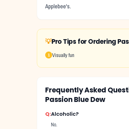
Applebee's
.
💡
Pro Tips for Ordering
Pas
Visually fun
1
Frequently Asked Ques
Passion Blue Dew
Q:
Alcoholic?
No.