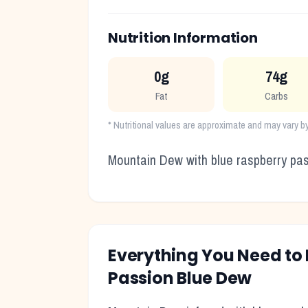
Nutrition Information
0g
74g
Fat
Carbs
* Nutritional values are approximate and may vary b
Mountain Dew with blue raspberry pass
Everything You Need t
Passion Blue Dew