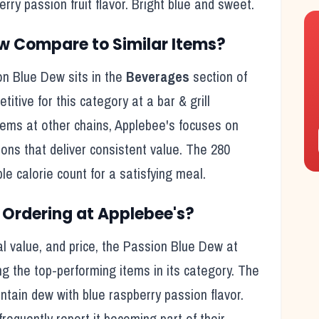
ry passion fruit flavor. Bright blue and sweet.
ew
Compare to Similar Items?
on Blue Dew
sits in the
Beverages
section of
etitive for this category at a
bar & grill
tems at other chains,
Applebee's
focuses on
ions that deliver consistent value. The
280
le calorie count for a satisfying meal
.
Ordering at
Applebee's
?
l value, and price, the
Passion Blue Dew
at
g the top-performing items in its category. The
tain dew with blue raspberry passion flavor.
frequently report it becoming part of their