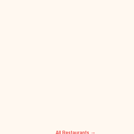
All Restaurants →