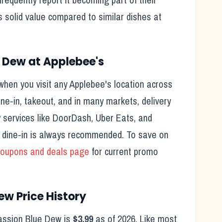
s solid value compared to similar dishes at
e Dew
at
Applebee's
hen you visit any
Applebee's
location across
ine-in, takeout, and in many markets, delivery
rty services like DoorDash, Uber Eats, and
, dine-in is always recommended. To save on
oupons and deals page
for current promo
Dew
Price History
assion Blue Dew
is
$3.99
as of
2026
. Like most