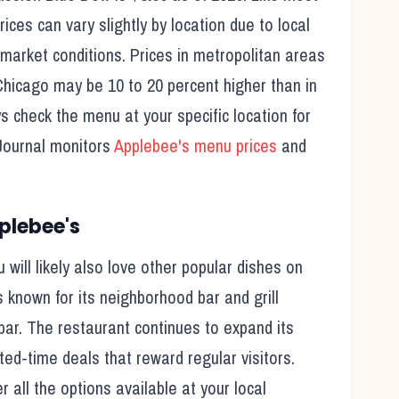
ices can vary slightly by location due to local
 market conditions. Prices in metropolitan areas
Chicago may be 10 to 20 percent higher than in
ys check the menu at your specific location for
Journal monitors
Applebee's
menu prices
and
plebee's
u will likely also love other popular dishes on
s known for its
neighborhood bar and grill
bar.
The restaurant continues to expand its
ted-time deals that reward regular visitors.
all the options available at your local