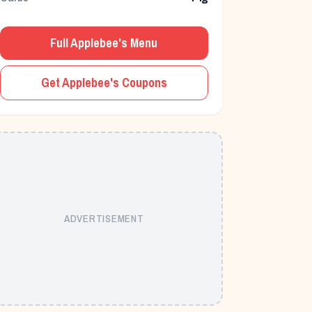
Full
Applebee's
Menu
Get
Applebee's
Coupons
ADVERTISEMENT