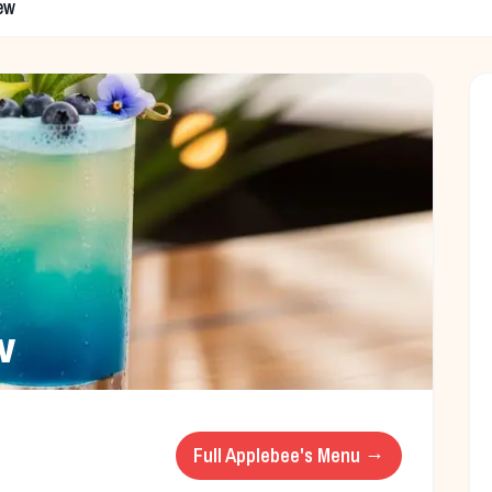
ew
w
Full
Applebee's
Menu →