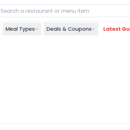
Meal Types
Deals & Coupons
Latest Gu