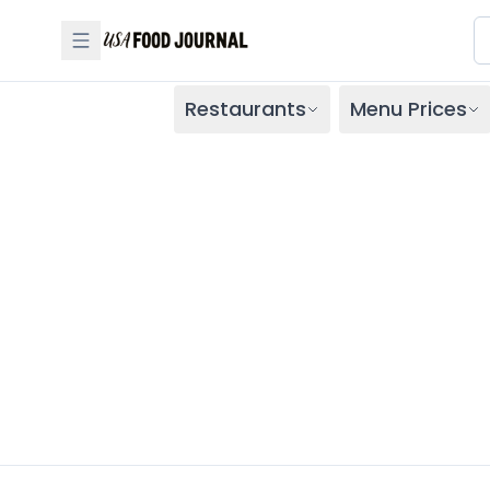
Restaurants
Menu Prices