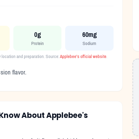
0g
60mg
Protein
Sodium
y location and preparation. Source:
Applebee's
official website
.
ion flavor.
o Know About
Applebee's