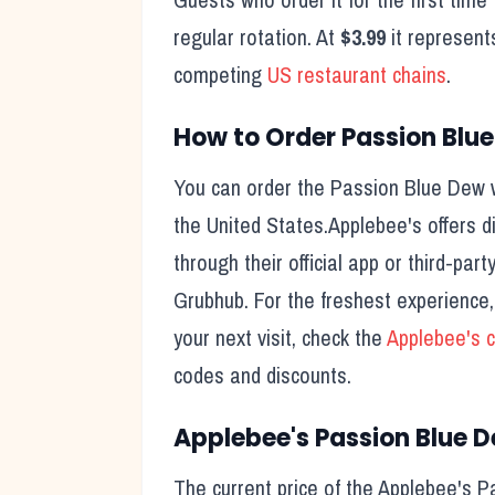
regular rotation. At
$3.99
it represent
competing
US restaurant chains
.
How to Order
Passion Blu
You can order the
Passion Blue Dew
w
the United States.
Applebee's
offers d
through their official app or third-pa
Grubhub. For the freshest experience
your next visit, check the
Applebee's
c
codes and discounts.
Applebee's
Passion Blue 
The current price of the
Applebee's
P