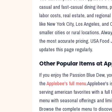
casual and fast-casual dining items, pr
labor costs, real estate, and regional
like New York City, Los Angeles, and 
smaller cities or rural locations. Alwa
the most accurate pricing. USA Food 
updates this page regularly.
Other Popular Items at
Ap
If you enjoy the
Passion Blue Dew
, yo
the
Applebee's
full menu
.
Applebee's
i
serving american favorites with a full 
menu with seasonal offerings and limi
Browse the complete menu to discover 