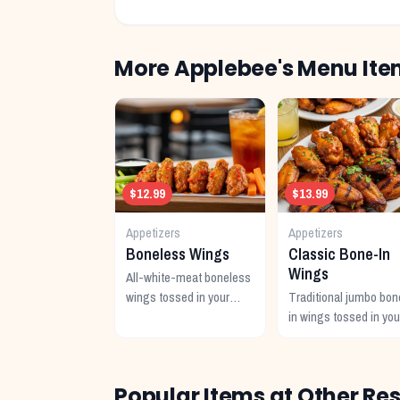
More
Applebee's
Menu Ite
$12.99
$13.99
Appetizers
Appetizers
Boneless Wings
Classic Bone-In
Wings
All-white-meat boneless
wings tossed in your
Traditional jumbo bon
choice of signature
in wings tossed in you
sauce with celery and
favorite signature sau
dipping sauce.
Popular Items at Other Re