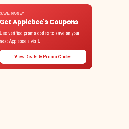
SAVE MONEY
Get
Applebee's
Coupons
Use verified promo codes to save on your
next
Applebee's
visit.
View Deals & Promo Codes