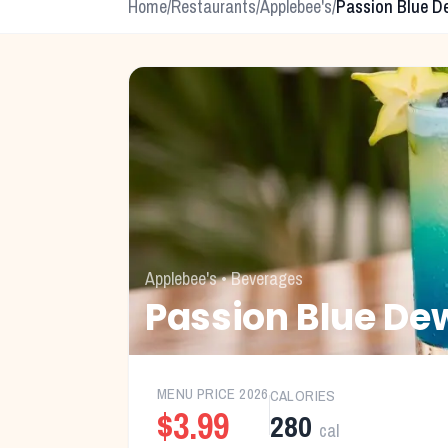
Home
/
Restaurants
/
Applebee's
/
Passion Blue D
Applebee's
•
Beverages
Passion Blue De
MENU PRICE
2026
CALORIES
$3.99
280
cal