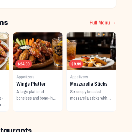
ms
Full Menu →
$24.99
$9.99
Appetizers
Appetizers
Wings Platter
Mozzarella Sticks
A large platter of
Six crispy breaded
e-
boneless and bone-in
mozzarella sticks with
r
wings with multiple
marinara dipping sauce.
ce.
sauces.
staurants