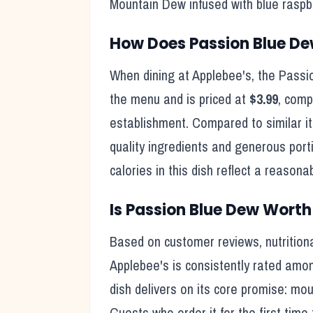
Mountain Dew infused with blue raspber
How Does
Passion Blue D
When dining at
Applebee's
, the
Passi
the menu and is priced at
$3.99
, comp
establishment. Compared to similar i
quality ingredients and generous port
calories in this dish reflect
a reasonab
Is
Passion Blue Dew
Worth 
Based on customer reviews, nutritiona
Applebee's
is consistently rated amon
dish delivers on its core promise:
moun
Guests who order it for the first time 