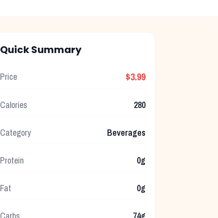
Quick Summary
$3.99
Price
Calories
280
Category
Beverages
Protein
0g
Fat
0g
Carbs
74g