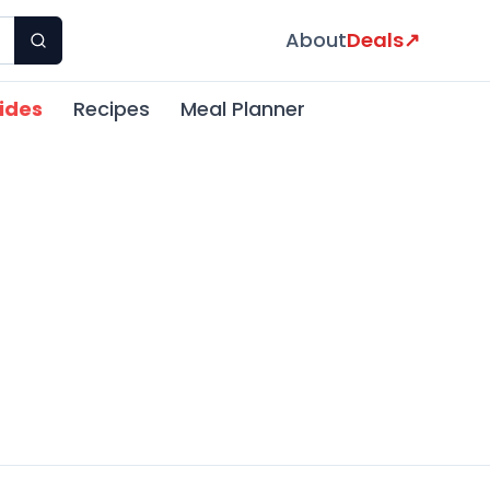
About
Deals
↗
ides
Recipes
Meal Planner