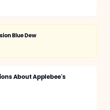
sion Blue Dew
tions About
Applebee's