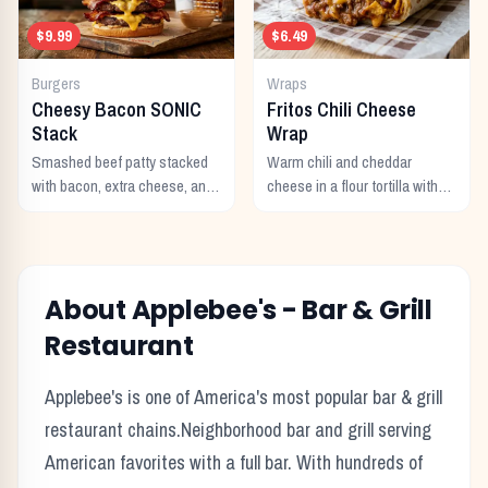
$9.99
$6.49
Burgers
Wraps
Cheesy Bacon SONIC
Fritos Chili Cheese
Stack
Wrap
Smashed beef patty stacked
Warm chili and cheddar
with bacon, extra cheese, and
cheese in a flour tortilla with
a rich cheese sauce on top.
crunchy Fritos corn chips.
About
Applebee's
-
Bar & Grill
Restaurant
Applebee's
is one of America's most popular
bar & grill
restaurant chains.
Neighborhood bar and grill serving
American favorites with a full bar.
With hundreds of