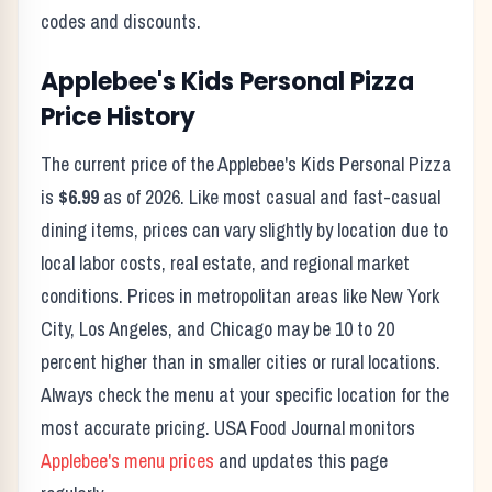
codes and discounts.
Applebee's
Kids Personal Pizza
Price History
The current price of the
Applebee's
Kids Personal Pizza
is
$6.99
as of
2026
. Like most casual and fast-casual
dining items, prices can vary slightly by location due to
local labor costs, real estate, and regional market
conditions. Prices in metropolitan areas like New York
City, Los Angeles, and Chicago may be 10 to 20
percent higher than in smaller cities or rural locations.
Always check the menu at your specific location for the
most accurate pricing. USA Food Journal monitors
Applebee's
menu prices
and updates this page