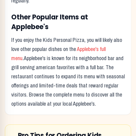
regularly.
Other Popular Items at
Applebee's
If you enjoy the
Kids Personal Pizza
, you will likely also
love other popular dishes on the
Applebee's
full
menu
.
Applebee's
is known for its
neighborhood bar and
grill serving american favorites with a full bar.
The
restaurant continues to expand its menu with seasonal
offerings and limited-time deals that reward regular
visitors. Browse the complete menu to discover all the
options available at your local
Applebee's
.
Pro Tips for Ordering
Kids