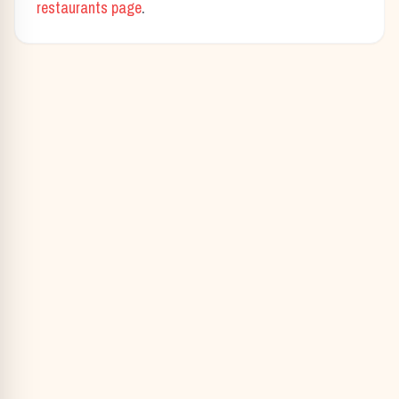
restaurants page
.