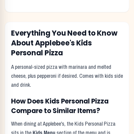
Everything You Need to Know
About
Applebee's
Kids
Personal Pizza
A personal-sized pizza with marinara and melted
cheese, plus pepperoni if desired. Comes with kids side
and drink.
How Does
Kids Personal Pizza
Compare to Similar Items?
When dining at
Applebee's
, the
Kids Personal Pizza
sits in the
Kids Menu
section of the menu and is