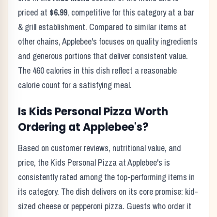
priced at
$6.99
, competitive for this category at a
bar
& grill
establishment. Compared to similar items at
other chains,
Applebee's
focuses on quality ingredients
and generous portions that deliver consistent value.
The
460
calories in this dish reflect
a reasonable
calorie count for a satisfying meal
.
Is
Kids Personal Pizza
Worth
Ordering at
Applebee's
?
Based on customer reviews, nutritional value, and
price, the
Kids Personal Pizza
at
Applebee's
is
consistently rated among the top-performing items in
its category. The dish delivers on its core promise:
kid-
sized cheese or pepperoni pizza.
Guests who order it