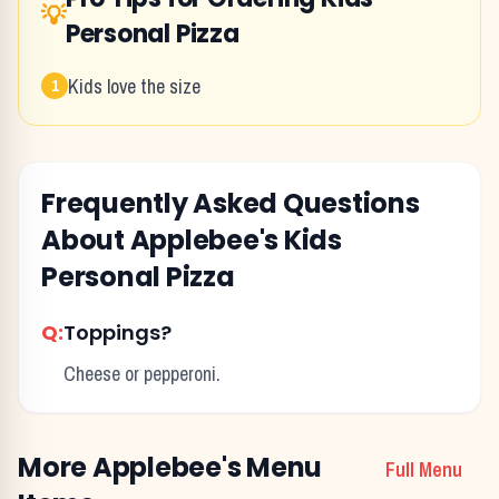
💡
Personal Pizza
Kids love the size
1
Frequently Asked Questions
About
Applebee's
Kids
Personal Pizza
Q:
Toppings?
Cheese or pepperoni.
More
Applebee's
Menu
Full Menu