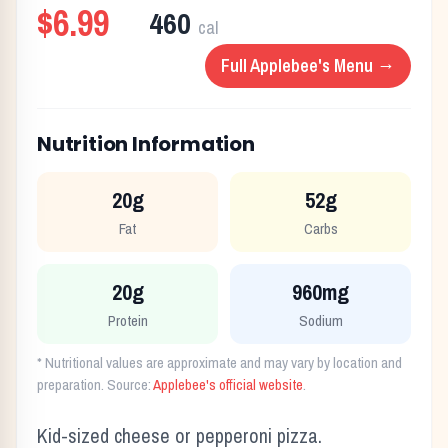
$6.99
460
cal
Full
Applebee's
Menu →
Nutrition Information
20g
52g
Fat
Carbs
20g
960mg
Protein
Sodium
* Nutritional values are approximate and may vary by location and
preparation. Source:
Applebee's
official website
.
Kid-sized cheese or pepperoni pizza.