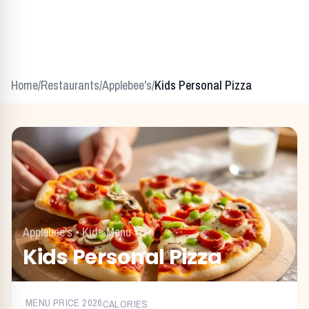
Home
/
Restaurants
/
Applebee's
/
Kids Personal Pizza
Applebee's
•
Kids Menu
Kids Personal Pizza
MENU PRICE
2026
CALORIES