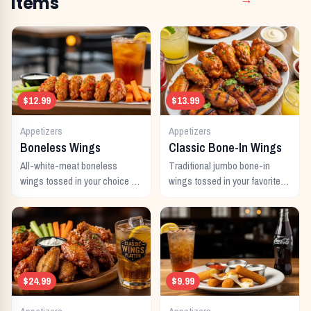
Items
→
$12.99
$13.99
Appetizers
Appetizers
Boneless Wings
Classic Bone-In Wings
All-white-meat boneless
Traditional jumbo bone-in
wings tossed in your choice of
wings tossed in your favorite
signature sauce with celery
signature sauce.
and dipping sauce.
$24.99
$9.99