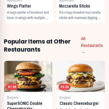
Appetizers
Appetizers
Wings Platter
Mozzarella Sticks
A large platter of boneless and
Six crispy breaded mozzarella
bone-in wings with multiple
sticks with marinara dipping
sauces.
sauce.
All
Popular Items at Other
Restaurants
Restaurants
→
$7.99
$5.29
Burgers
Burgers
SuperSONIC Double
Classic Cheeseburger
Cheeseburger