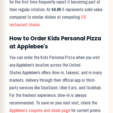
for the first time frequently report it becoming part of
their regular rotation. At
$6.99
it represents solid value
compared to similar dishes at competing
US
restaurant chains
.
How to Order
Kids Personal Pizza
at
Applebee's
You can order the
Kids Personal Pizza
when you visit
any
Applebee's
location across the United
States.
Applebee's
offers dine-in, takeout, and in many
markets, delivery through their official app or third-
party services like DoorDash, Uber Eats, and Grubhub.
For the freshest experience, dine-in is always
recommended. To save on your next visit, check the
Applebee's
coupons and deals page
for current promo