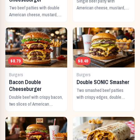
Single beef patty with
Two beef patties with double
American cheese, mustard,
American cheese, mustard,
ketchup, pickles, and onion.
mayo, ketchup, pickles,
tomato, lettuce, and onion.
$8.79
$8.49
Burgers
Burgers
Bacon Double
Double SONIC Smasher
Cheeseburger
Two smashed beef patties
Double beef with crispy bacon,
with crispy edges, double
two slices of American
American cheese, pickles,
cheese, and all the classic
onion, mustard, and ketchup.
toppings.