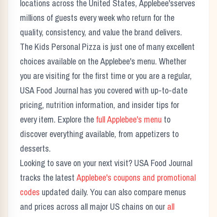
locations across the United States,
Applebee's
serves
millions of guests every week who return for the
quality, consistency, and value the brand delivers.
The
Kids Personal Pizza
is just one of many excellent
choices available on the
Applebee's
menu. Whether
you are visiting for the first time or you are a regular,
USA Food Journal has you covered with up-to-date
pricing, nutrition information, and insider tips for
every item. Explore the
full
Applebee's
menu
to
discover everything available, from appetizers to
desserts.
Looking to save on your next visit? USA Food Journal
tracks the latest
Applebee's
coupons and promotional
codes
updated daily. You can also compare menus
and prices across all major US chains on our
all