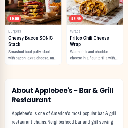
$9.99
$6.49
Burgers
Wraps
Cheesy Bacon SONIC
Fritos Chili Cheese
Stack
Wrap
Smashed beef patty stacked
Warm chili and cheddar
with bacon, extra cheese, and
cheese in a flour tortilla with
a rich cheese sauce on top.
crunchy Fritos corn chips.
About
Applebee's
-
Bar & Grill
Restaurant
Applebee's
is one of America's most popular
bar & grill
restaurant chains.
Neighborhood bar and grill serving