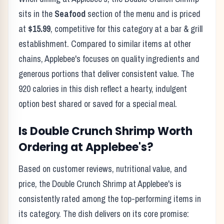
sits in the
Seafood
section of the menu and is priced
at
$15.99
, competitive for this category at a
bar & grill
establishment. Compared to similar items at other
chains,
Applebee's
focuses on quality ingredients and
generous portions that deliver consistent value. The
920
calories in this dish reflect
a hearty, indulgent
option best shared or saved for a special meal
.
Is
Double Crunch Shrimp
Worth
Ordering at
Applebee's
?
Based on customer reviews, nutritional value, and
price, the
Double Crunch Shrimp
at
Applebee's
is
consistently rated among the top-performing items in
its category. The dish delivers on its core promise: