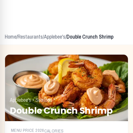
Home
/
Restaurants
/
Applebee's
/
Double Crunch Shrimp
Applebee's
•
Seafood
Double Crunch Shrimp
MENU PRICE
2026
CALORIES