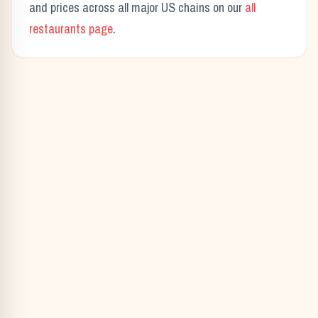
and prices across all major US chains on our
all
restaurants page
.