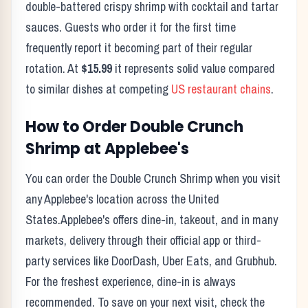
double-battered crispy shrimp with cocktail and tartar
sauces.
Guests who order it for the first time
frequently report it becoming part of their regular
rotation. At
$15.99
it represents solid value compared
to similar dishes at competing
US restaurant chains
.
How to Order
Double Crunch
Shrimp
at
Applebee's
You can order the
Double Crunch Shrimp
when you visit
any
Applebee's
location across the United
States.
Applebee's
offers dine-in, takeout, and in many
markets, delivery through their official app or third-
party services like DoorDash, Uber Eats, and Grubhub.
For the freshest experience, dine-in is always
recommended. To save on your next visit, check the