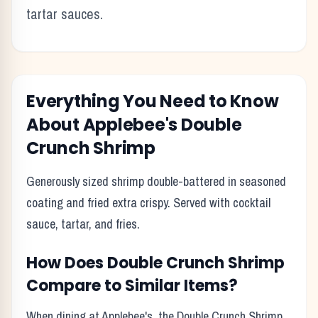
tartar sauces.
Everything You Need to Know
About
Applebee's
Double
Crunch Shrimp
Generously sized shrimp double-battered in seasoned
coating and fried extra crispy. Served with cocktail
sauce, tartar, and fries.
How Does
Double Crunch Shrimp
Compare to Similar Items?
When dining at
Applebee's
, the
Double Crunch Shrimp