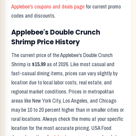
Applebee's
coupons and deals page
for current promo
codes and discounts.
Applebee's
Double Crunch
Shrimp
Price History
The current price of the
Applebee's
Double Crunch
Shrimp
is
$15.99
as of
2026
. Like most casual and
fast-casual dining items, prices can vary slightly by
location due to local labor costs, real estate, and
regional market conditions. Prices in metropolitan
areas like New York City, Los Angeles, and Chicago
may be 10 to 20 percent higher than in smaller cities or
rural locations. Always check the menu at your specific
location for the most accurate pricing. USA Food