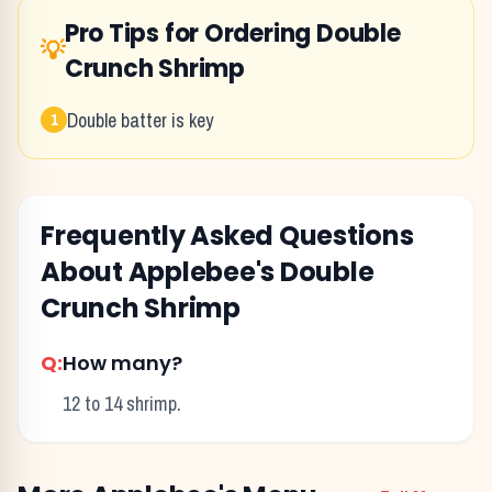
Pro Tips for Ordering
Double
💡
Crunch Shrimp
Double batter is key
1
Frequently Asked Questions
About
Applebee's
Double
Crunch Shrimp
Q:
How many?
12 to 14 shrimp.