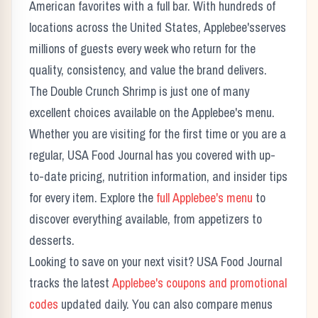
American favorites with a full bar.
With hundreds of
locations across the United States,
Applebee's
serves
millions of guests every week who return for the
quality, consistency, and value the brand delivers.
The
Double Crunch Shrimp
is just one of many
excellent choices available on the
Applebee's
menu.
Whether you are visiting for the first time or you are a
regular, USA Food Journal has you covered with up-
to-date pricing, nutrition information, and insider tips
for every item. Explore the
full
Applebee's
menu
to
discover everything available, from appetizers to
desserts.
Looking to save on your next visit? USA Food Journal
tracks the latest
Applebee's
coupons and promotional
codes
updated daily. You can also compare menus