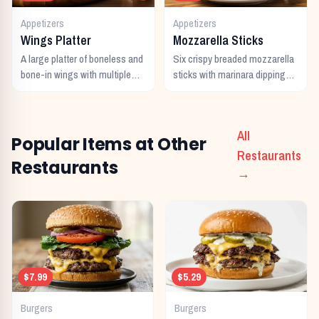
Appetizers
Appetizers
Wings Platter
Mozzarella Sticks
A large platter of boneless and
Six crispy breaded mozzarella
bone-in wings with multiple
sticks with marinara dipping
sauces.
sauce.
All
Popular Items at Other
Restaurants
Restaurants
→
$7.99
$5.29
Burgers
Burgers