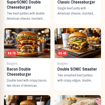
SuperSONIC Double
Classic Cheeseburger
Cheeseburger
Single beef patty with
Two beef patties with double
American cheese, mustard,
American cheese, mustard,
ketchup, pickles, and onion.
mayo, ketchup, pickles,
tomato, lettuce, and onion.
$8.79
$8.49
Burgers
Burgers
Bacon Double
Double SONIC Smasher
Cheeseburger
Two smashed beef patties
Double beef with crispy bacon,
with crispy edges, double
two slices of American
American cheese, pickles,
cheese, and all the classic
onion, mustard, and ketchup.
toppings.