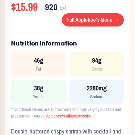
$15.99
920
cal
Full
Applebee's
Menu →
Nutrition Information
46g
94g
Fat
Carbs
38g
2280mg
Protein
Sodium
* Nutritional values are approximate and may vary by location and
preparation. Source:
Applebee's
official website
.
Double-battered crispy shrimp with cocktail and