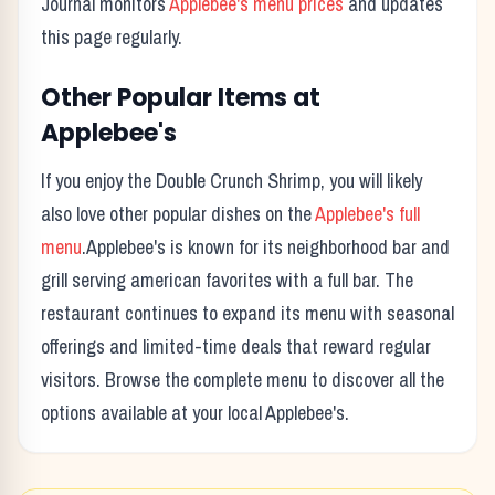
Journal monitors
Applebee's
menu prices
and updates
this page regularly.
Other Popular Items at
Applebee's
If you enjoy the
Double Crunch Shrimp
, you will likely
also love other popular dishes on the
Applebee's
full
menu
.
Applebee's
is known for its
neighborhood bar and
grill serving american favorites with a full bar.
The
restaurant continues to expand its menu with seasonal
offerings and limited-time deals that reward regular
visitors. Browse the complete menu to discover all the
options available at your local
Applebee's
.