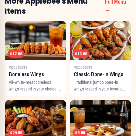
More
Applebee's
Menu
Full Menu
Items
→
$12.99
$13.99
Appetizers
Appetizers
Boneless Wings
Classic Bone-In Wings
All-white-meat boneless
Traditional jumbo bone-in
wings tossed in your choice of
wings tossed in your favorite
signature sauce with celery
signature sauce.
and dipping sauce.
$24.99
$9.99