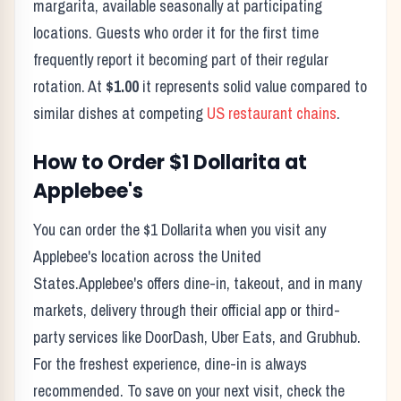
margarita, available seasonally at participating
locations.
Guests who order it for the first time
frequently report it becoming part of their regular
rotation. At
$1.00
it represents solid value compared to
similar dishes at competing
US restaurant chains
.
How to Order
$1 Dollarita
at
Applebee's
You can order the
$1 Dollarita
when you visit any
Applebee's
location across the United
States.
Applebee's
offers dine-in, takeout, and in many
markets, delivery through their official app or third-
party services like DoorDash, Uber Eats, and Grubhub.
For the freshest experience, dine-in is always
recommended. To save on your next visit, check the