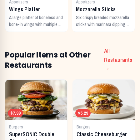
Appetizers
Appetizers
Wings Platter
Mozzarella Sticks
A large platter of boneless and
Six crispy breaded mozzarella
bone-in wings with multiple
sticks with marinara dipping
sauces.
sauce.
All
Popular Items at Other
Restaurants
Restaurants
→
$7.99
$5.29
Burgers
Burgers
SuperSONIC Double
Classic Cheeseburger