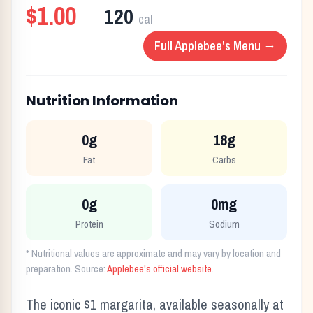
$1.00
120
cal
Full
Applebee's
Menu →
Nutrition Information
0g
18g
Fat
Carbs
0g
0mg
Protein
Sodium
* Nutritional values are approximate and may vary by location and
preparation. Source:
Applebee's
official website
.
The iconic $1 margarita, available seasonally at