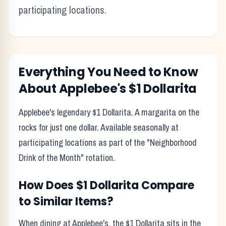
participating locations.
Everything You Need to Know
About
Applebee's
$1 Dollarita
Applebee's legendary $1 Dollarita. A margarita on the
rocks for just one dollar. Available seasonally at
participating locations as part of the "Neighborhood
Drink of the Month" rotation.
How Does
$1 Dollarita
Compare
to Similar Items?
When dining at
Applebee's
, the
$1 Dollarita
sits in the