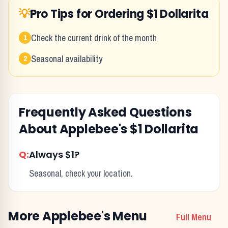
💡
Pro Tips for Ordering
$1 Dollarita
Check the current drink of the month
1
Seasonal availability
2
Frequently Asked Questions
About
Applebee's
$1 Dollarita
Q:
Always $1?
Seasonal, check your location.
More
Applebee's
Menu
Full Menu