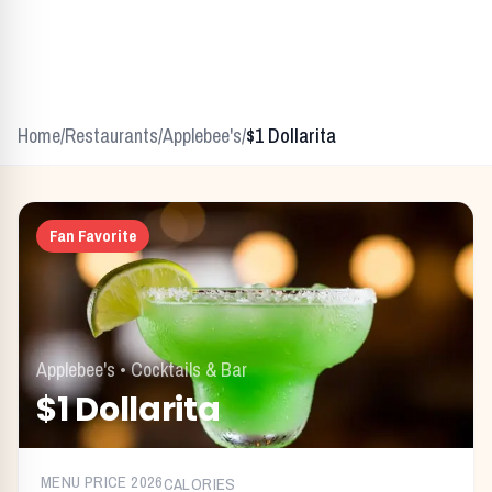
Home
/
Restaurants
/
Applebee's
/
$1 Dollarita
Fan Favorite
Applebee's
•
Cocktails & Bar
$1 Dollarita
MENU PRICE
2026
CALORIES