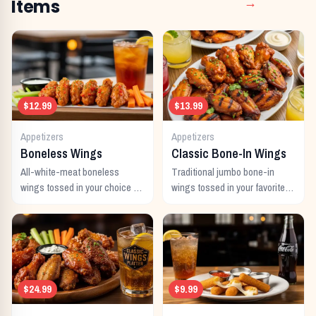
Items
→
$12.99
$13.99
Appetizers
Appetizers
Boneless Wings
Classic Bone-In Wings
All-white-meat boneless
Traditional jumbo bone-in
wings tossed in your choice of
wings tossed in your favorite
signature sauce with celery
signature sauce.
and dipping sauce.
$24.99
$9.99