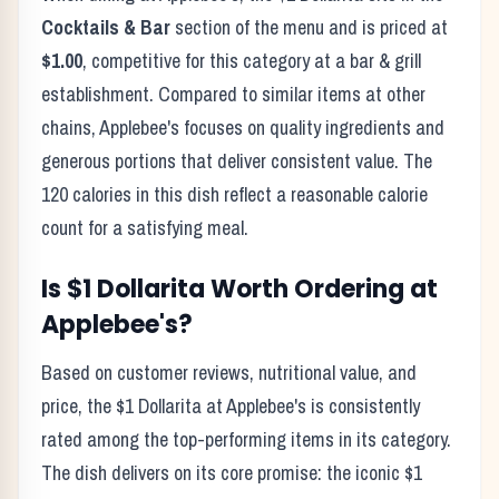
Cocktails & Bar
section of the menu and is priced at
$1.00
, competitive for this category at a
bar & grill
establishment. Compared to similar items at other
chains,
Applebee's
focuses on quality ingredients and
generous portions that deliver consistent value. The
120
calories in this dish reflect
a reasonable calorie
count for a satisfying meal
.
Is
$1 Dollarita
Worth Ordering at
Applebee's
?
Based on customer reviews, nutritional value, and
price, the
$1 Dollarita
at
Applebee's
is consistently
rated among the top-performing items in its category.
The dish delivers on its core promise:
the iconic $1