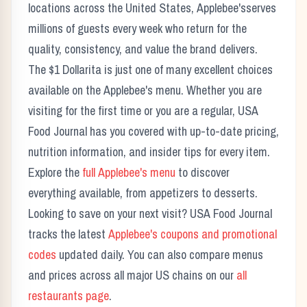
locations across the United States,
Applebee's
serves
millions of guests every week who return for the
quality, consistency, and value the brand delivers.
The
$1 Dollarita
is just one of many excellent choices
available on the
Applebee's
menu. Whether you are
visiting for the first time or you are a regular, USA
Food Journal has you covered with up-to-date pricing,
nutrition information, and insider tips for every item.
Explore the
full
Applebee's
menu
to discover
everything available, from appetizers to desserts.
Looking to save on your next visit? USA Food Journal
tracks the latest
Applebee's
coupons and promotional
codes
updated daily. You can also compare menus
and prices across all major US chains on our
all
restaurants page
.