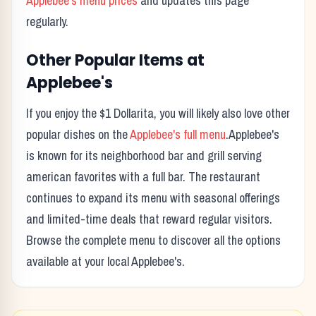
Applebee's
menu prices
and updates this page
regularly.
Other Popular Items at
Applebee's
If you enjoy the
$1 Dollarita
, you will likely also love other
popular dishes on the
Applebee's
full menu
.
Applebee's
is known for its
neighborhood bar and grill serving
american favorites with a full bar.
The restaurant
continues to expand its menu with seasonal offerings
and limited-time deals that reward regular visitors.
Browse the complete menu to discover all the options
available at your local
Applebee's
.