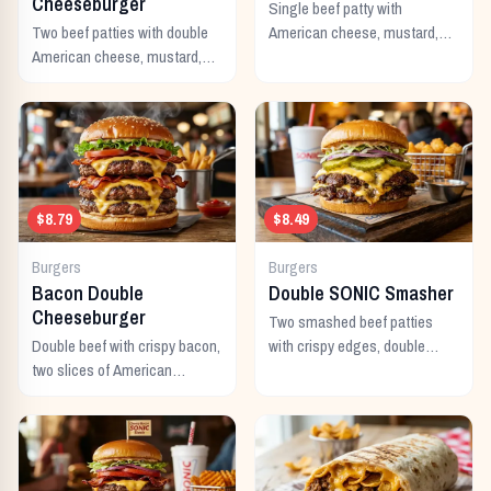
Cheeseburger
Single beef patty with
Two beef patties with double
American cheese, mustard,
American cheese, mustard,
ketchup, pickles, and onion.
mayo, ketchup, pickles,
tomato, lettuce, and onion.
$8.79
$8.49
Burgers
Burgers
Bacon Double
Double SONIC Smasher
Cheeseburger
Two smashed beef patties
Double beef with crispy bacon,
with crispy edges, double
two slices of American
American cheese, pickles,
cheese, and all the classic
onion, mustard, and ketchup.
toppings.