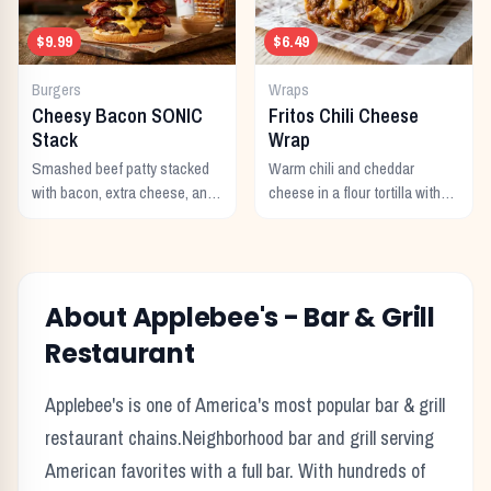
$9.99
$6.49
Burgers
Wraps
Cheesy Bacon SONIC
Fritos Chili Cheese
Stack
Wrap
Smashed beef patty stacked
Warm chili and cheddar
with bacon, extra cheese, and
cheese in a flour tortilla with
a rich cheese sauce on top.
crunchy Fritos corn chips.
About
Applebee's
-
Bar & Grill
Restaurant
Applebee's
is one of America's most popular
bar & grill
restaurant chains.
Neighborhood bar and grill serving
American favorites with a full bar.
With hundreds of