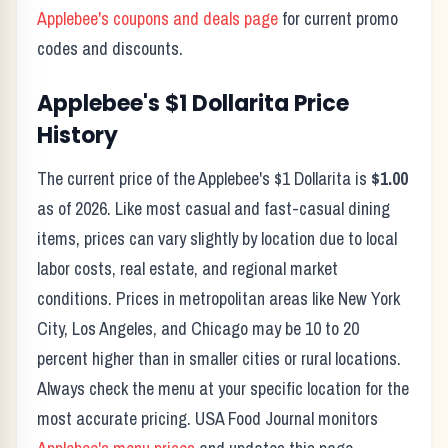
Applebee's
coupons and deals page
for current promo
codes and discounts.
Applebee's
$1 Dollarita
Price
History
The current price of the
Applebee's
$1 Dollarita
is
$1.00
as of
2026
. Like most casual and fast-casual dining
items, prices can vary slightly by location due to local
labor costs, real estate, and regional market
conditions. Prices in metropolitan areas like New York
City, Los Angeles, and Chicago may be 10 to 20
percent higher than in smaller cities or rural locations.
Always check the menu at your specific location for the
most accurate pricing. USA Food Journal monitors