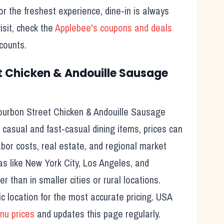
 the freshest experience, dine-in is always
sit, check the
Applebee's
coupons and deals
counts.
t Chicken & Andouille Sausage
ourbon Street Chicken & Andouille Sausage
 casual and fast-casual dining items, prices can
labor costs, real estate, and regional market
as like New York City, Los Angeles, and
 than in smaller cities or rural locations.
c location for the most accurate pricing. USA
u prices
and updates this page regularly.