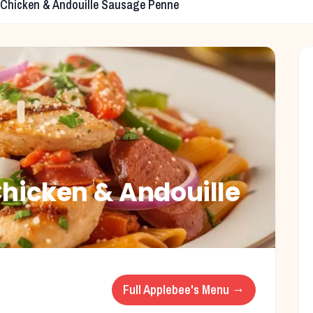
 Chicken & Andouille Sausage Penne
Chicken & Andouille
Full
Applebee's
Menu →