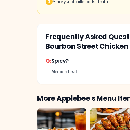
Smoky andouille adds depth
1
Frequently Asked Ques
Bourbon Street Chicken
Q:
Spicy?
Medium heat.
More
Applebee's
Menu Ite