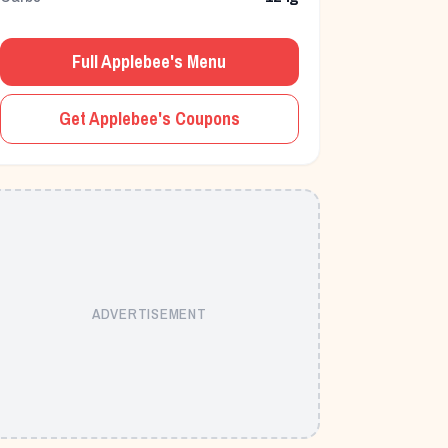
Full
Applebee's
Menu
Get
Applebee's
Coupons
ADVERTISEMENT