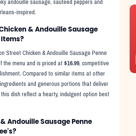
oky andouille sausage, sauteed peppers and
leans-inspired.
 Chicken & Andouille Sausage
 Items?
on Street Chicken & Andouille Sausage Penne
f the menu and is priced at
$16.99
, competitive
ishment. Compared to similar items at other
ingredients and generous portions that deliver
this dish reflect
a hearty, indulgent option best
 & Andouille Sausage Penne
ee's
?