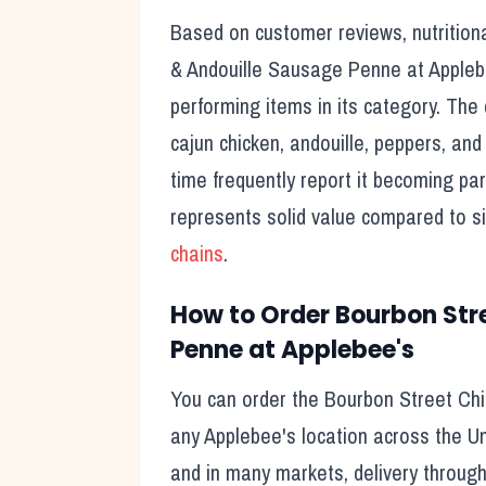
Based on customer reviews, nutritiona
& Andouille Sausage Penne
at
Appleb
performing items in its category. The 
cajun chicken, andouille, peppers, an
time frequently report it becoming part
represents solid value compared to s
chains
.
How to Order
Bourbon Str
Penne
at
Applebee's
You can order the
Bourbon Street Ch
any
Applebee's
location across the Un
and in many markets, delivery through t