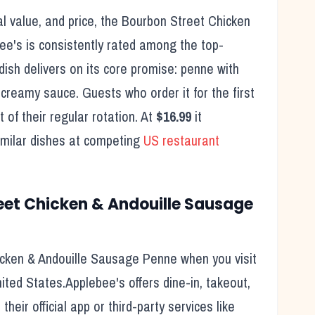
l value, and price, the
Bourbon Street Chicken
ee's
is consistently rated among the top-
dish delivers on its core promise:
penne with
d creamy sauce.
Guests who order it for the first
 of their regular rotation. At
$16.99
it
imilar dishes at competing
US restaurant
eet Chicken & Andouille Sausage
icken & Andouille Sausage Penne
when you visit
ited States.
Applebee's
offers dine-in, takeout,
heir official app or third-party services like