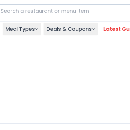
Meal Types
Deals & Coupons
Latest Gu