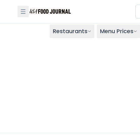
Restaurants
Menu Prices