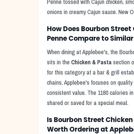
Penne tossed with Cajun chicken, sm
onions in creamy Cajun sauce. New Or
How Does
Bourbon Street
Penne
Compare to Similar
When dining at
Applebee's
, the
Bourb
sits in the
Chicken & Pasta
section o
for this category at a
bar & grill
establ
chains,
Applebee's
focuses on quality 
consistent value. The
1180
calories in 
shared or saved for a special meal
.
Is
Bourbon Street Chicken
Worth Ordering at
Appleb