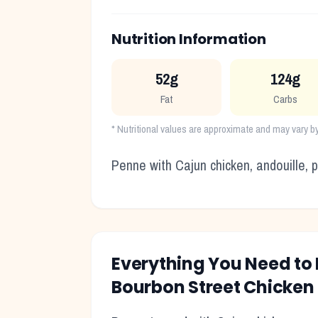
Nutrition Information
52g
124g
Fat
Carbs
* Nutritional values are approximate and may vary b
Penne with Cajun chicken, andouille,
Everything You Need t
Bourbon Street Chicken