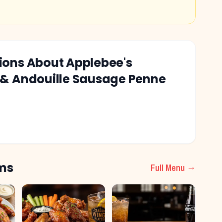
tions About
Applebee's
 & Andouille Sausage Penne
ms
Full Menu →