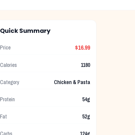
Quick Summary
$16.99
Price
Calories
1180
Category
Chicken & Pasta
Protein
54g
Fat
52g
Carbs
124g