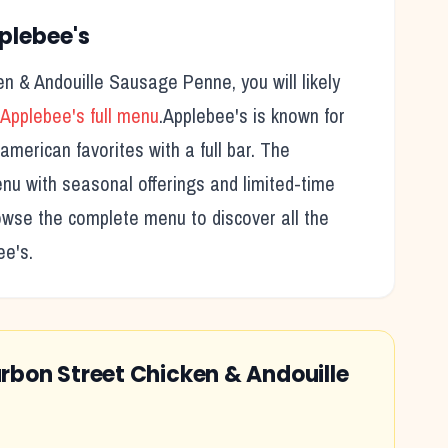
plebee's
en & Andouille Sausage Penne
, you will likely
Applebee's
full menu
.
Applebee's
is known for
american favorites with a full bar.
The
nu with seasonal offerings and limited-time
rowse the complete menu to discover all the
ee's
.
rbon Street Chicken & Andouille