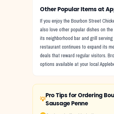
Other Popular Items at
Ap
If you enjoy the
Bourbon Street Chick
also love other popular dishes on the
its
neighborhood bar and grill serving 
restaurant continues to expand its me
deals that reward regular visitors. B
options available at your local
Appleb
Pro Tips for Ordering
Bou
💡
Sausage Penne