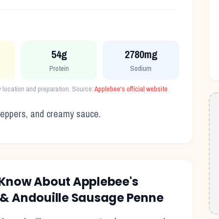
54g
2780mg
Protein
Sodium
y location and preparation. Source:
Applebee's
official website
.
 peppers, and creamy sauce.
o Know About
Applebee's
 & Andouille Sausage Penne