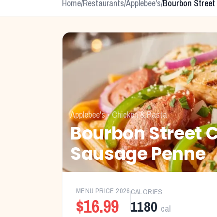
Home
/
Restaurants
/
Applebee's
/
Bourbon Street
Applebee's
•
Chicken & Pasta
Bourbon Street 
Sausage Penne
MENU PRICE
2026
CALORIES
$16.99
1180
cal