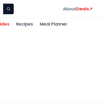
About
Deals
↗
ides
Recipes
Meal Planner