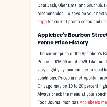
DoorDash, Uber Eats, and Grubhub. For
recommended. To save on your next vi
page
for current promo codes and dis
Applebee's
Bourbon Stree
Penne
Price History
The current price of the
Applebee's
B
Penne
is
$16.99
as of
2026
. Like most
vary slightly by location due to local 
conditions. Prices in metropolitan are
Chicago may be 10 to 20 percent higher
Always check the menu at your specifi
Food Journal monitors
Applebee's
men