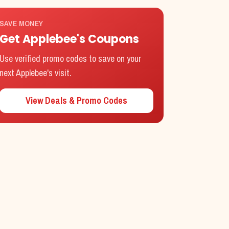
SAVE MONEY
Get
Applebee's
Coupons
Use verified promo codes to save on your
next
Applebee's
visit.
View Deals & Promo Codes