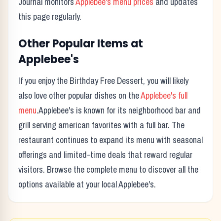
Journal monitors
Applebee's
menu prices
and updates
this page regularly.
Other Popular Items at
Applebee's
If you enjoy the
Birthday Free Dessert
, you will likely
also love other popular dishes on the
Applebee's
full
menu
.
Applebee's
is known for its
neighborhood bar and
grill serving american favorites with a full bar.
The
restaurant continues to expand its menu with seasonal
offerings and limited-time deals that reward regular
visitors. Browse the complete menu to discover all the
options available at your local
Applebee's
.