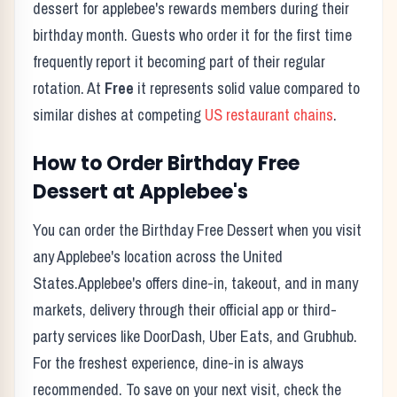
dessert for applebee's rewards members during their
birthday month.
Guests who order it for the first time
frequently report it becoming part of their regular
rotation. At
Free
it represents solid value compared to
similar dishes at competing
US restaurant chains
.
How to Order
Birthday Free
Dessert
at
Applebee's
You can order the
Birthday Free Dessert
when you visit
any
Applebee's
location across the United
States.
Applebee's
offers dine-in, takeout, and in many
markets, delivery through their official app or third-
party services like DoorDash, Uber Eats, and Grubhub.
For the freshest experience, dine-in is always
recommended. To save on your next visit, check the