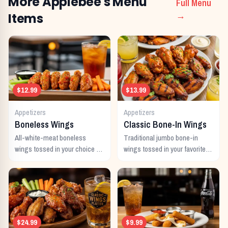
More
Applebee's
Menu
Full Menu
Items
→
$12.99
$13.99
Appetizers
Appetizers
Boneless Wings
Classic Bone-In Wings
All-white-meat boneless
Traditional jumbo bone-in
wings tossed in your choice of
wings tossed in your favorite
signature sauce with celery
signature sauce.
and dipping sauce.
$24.99
$9.99