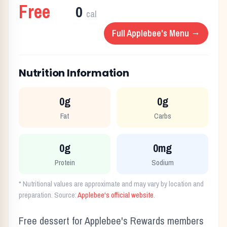
Free
0
cal
Full
Applebee's
Menu →
Nutrition Information
0g
0g
Fat
Carbs
0g
0mg
Protein
Sodium
* Nutritional values are approximate and may vary by location and
preparation. Source:
Applebee's
official website
.
Free dessert for Applebee's Rewards members