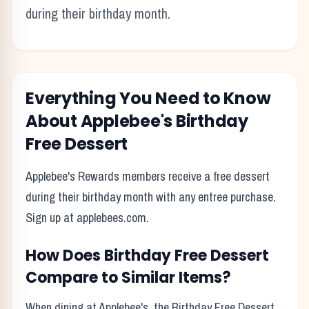
during their birthday month.
Everything You Need to Know
About
Applebee's
Birthday
Free Dessert
Applebee's Rewards members receive a free dessert
during their birthday month with any entree purchase.
Sign up at applebees.com.
How Does
Birthday Free Dessert
Compare to Similar Items?
When dining at
Applebee's
, the
Birthday Free Dessert