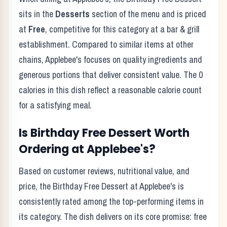
sits in the
Desserts
section of the menu and is priced
at
Free
, competitive for this category at a
bar & grill
establishment. Compared to similar items at other
chains,
Applebee's
focuses on quality ingredients and
generous portions that deliver consistent value. The
0
calories in this dish reflect
a reasonable calorie count
for a satisfying meal
.
Is
Birthday Free Dessert
Worth
Ordering at
Applebee's
?
Based on customer reviews, nutritional value, and
price, the
Birthday Free Dessert
at
Applebee's
is
consistently rated among the top-performing items in
its category. The dish delivers on its core promise:
free