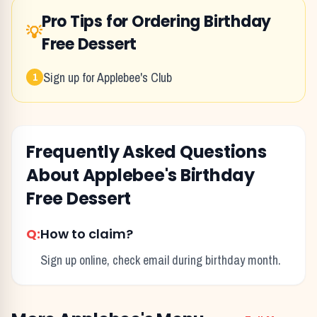
Pro Tips for Ordering
Birthday
💡
Free Dessert
Sign up for Applebee's Club
1
Frequently Asked Questions
About
Applebee's
Birthday
Free Dessert
Q:
How to claim?
Sign up online, check email during birthday month.