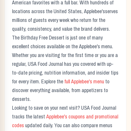
American favorites with a full bar.
With hundreds of
locations across the United States,
Applebee's
serves
millions of guests every week who return for the
quality, consistency, and value the brand delivers.
The
Birthday Free Dessert
is just one of many
excellent choices available on the
Applebee's
menu.
Whether you are visiting for the first time or you are a
regular, USA Food Journal has you covered with up-
to-date pricing, nutrition information, and insider tips
for every item. Explore the
full
Applebee's
menu
to
discover everything available, from appetizers to
desserts.
Looking to save on your next visit? USA Food Journal
tracks the latest
Applebee's
coupons and promotional
codes
updated daily. You can also compare menus