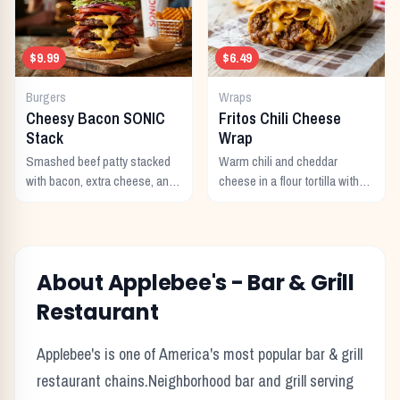
$9.99
$6.49
Burgers
Wraps
Cheesy Bacon SONIC
Fritos Chili Cheese
Stack
Wrap
Smashed beef patty stacked
Warm chili and cheddar
with bacon, extra cheese, and
cheese in a flour tortilla with
a rich cheese sauce on top.
crunchy Fritos corn chips.
About
Applebee's
-
Bar & Grill
Restaurant
Applebee's
is one of America's most popular
bar & grill
restaurant chains.
Neighborhood bar and grill serving