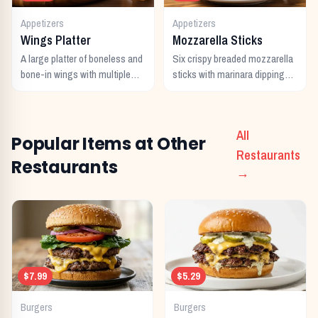
Appetizers
Appetizers
Wings Platter
Mozzarella Sticks
A large platter of boneless and
Six crispy breaded mozzarella
bone-in wings with multiple
sticks with marinara dipping
sauces.
sauce.
All
Popular Items at Other
Restaurants
Restaurants
→
$7.99
$5.29
Burgers
Burgers