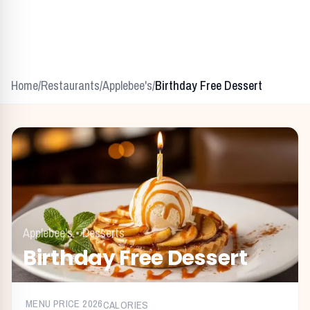
Home
/
Restaurants
/
Applebee's
/
Birthday Free Dessert
Applebee's
•
Desserts
Birthday Free Dessert
MENU PRICE
2026
CALORIES