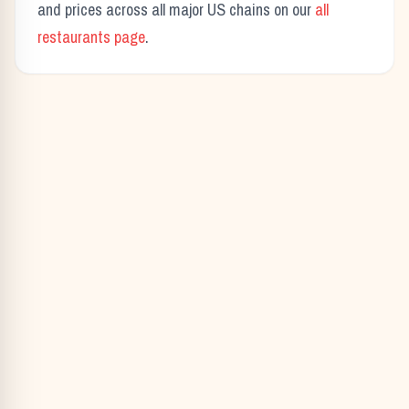
and prices across all major US chains on our
all
restaurants page
.