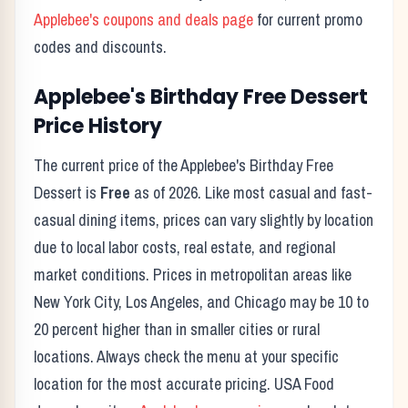
Applebee's
coupons and deals page
for current promo
codes and discounts.
Applebee's
Birthday Free Dessert
Price History
The current price of the
Applebee's
Birthday Free
Dessert
is
Free
as of
2026
. Like most casual and fast-
casual dining items, prices can vary slightly by location
due to local labor costs, real estate, and regional
market conditions. Prices in metropolitan areas like
New York City, Los Angeles, and Chicago may be 10 to
20 percent higher than in smaller cities or rural
locations. Always check the menu at your specific
location for the most accurate pricing. USA Food