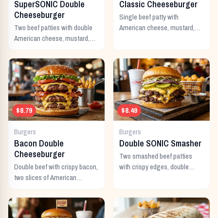
SuperSONIC Double
Classic Cheeseburger
Cheeseburger
Single beef patty with
Two beef patties with double
American cheese, mustard,
American cheese, mustard,
ketchup, pickles, and onion.
mayo, ketchup, pickles,
tomato, lettuce, and onion.
$8.79
$8.49
Burgers
Burgers
Bacon Double
Double SONIC Smasher
Cheeseburger
Two smashed beef patties
Double beef with crispy bacon,
with crispy edges, double
two slices of American
American cheese, pickles,
cheese, and all the classic
onion, mustard, and ketchup.
toppings.